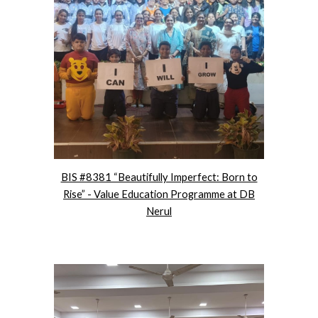
BIS #8381 “Beautifully Imperfect: Born to
Rise” - Value Education Programme at DB
Nerul