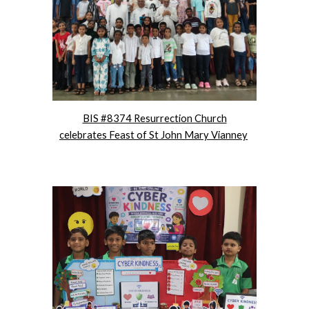
BIS #8374 Resurrection Church
celebrates Feast of St John Mary Vianney