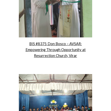
BIS #8375 Don Bosco – AVSAR:
Empowering Through Opportunity at
Resurrection Church, Virar