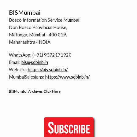
BISMumbai
Bosco Information Service Mumbai
Don Bosco Provincial House,
Matunga, Mumbai - 400 019.
Maharashtra-INDIA
WhatsApp: (+91) 9372171920
Email:
bis@sdbinb.in
Website:
https://bis.sdbinb.in/
MumbaiSalesians:
https://www.sdbinb.in/
BISMumbai Archives Click Here