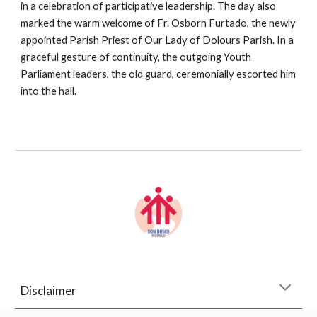
in a celebration of participative leadership. The day also
marked the warm welcome of Fr. Osborn Furtado, the newly
appointed Parish Priest of Our Lady of Dolours Parish. In a
graceful gesture of continuity, the outgoing Youth
Parliament leaders, the old guard, ceremonially escorted him
into the hall.
Disclaimer