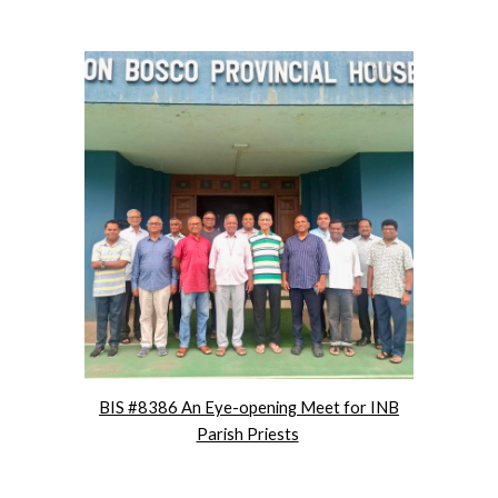
BIS #8386 An Eye-opening Meet for INB
Parish Priests