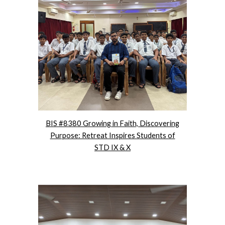
BIS #8380 Growing in Faith, Discovering
Purpose: Retreat Inspires Students of
STD IX & X