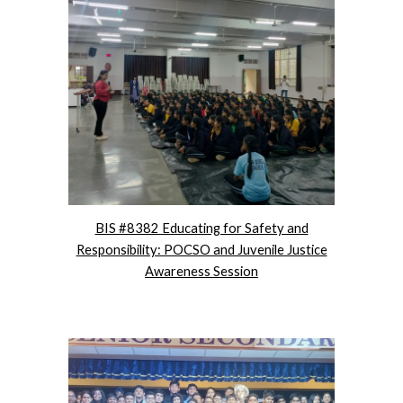
BIS #8382 Educating for Safety and
Responsibility: POCSO and Juvenile Justice
Awareness Session