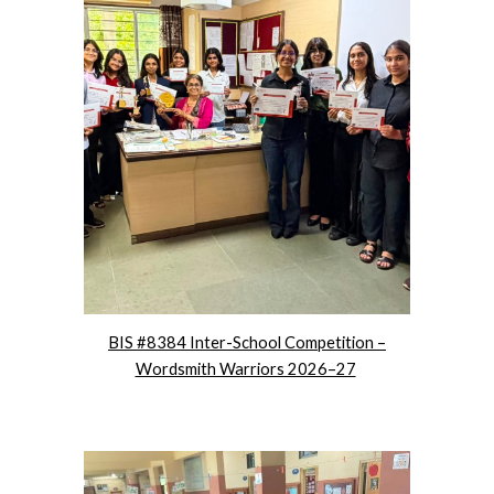
BIS #8384 Inter-School Competition –
Wordsmith Warriors 2026–27