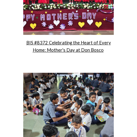
BIS #8372 Celebrating the Heart of Every
Home: Mother's Day at Don Bosco