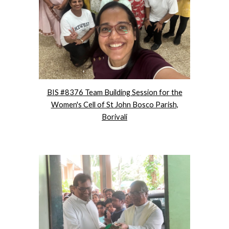
BIS #8376 Team Building Session for the
Women's Cell of St John Bosco Parish,
Borivali