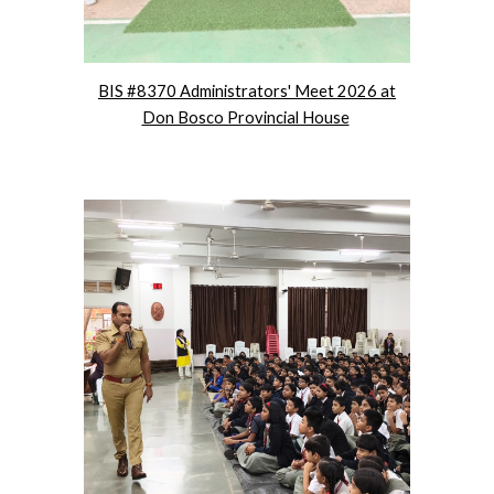
BIS #8370 Administrators' Meet 2026 at
Don Bosco Provincial House