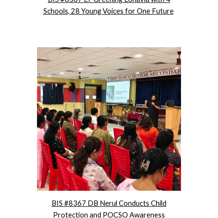
Schools, 28 Young Voices for One Future
BIS #8367 DB Nerul Conducts Child
Protection and POCSO Awareness