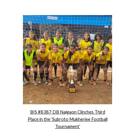
BIS #8387 DB Naigaon Clinches Third
Place in the ‘Subroto Mukherjee Football
Tournament’