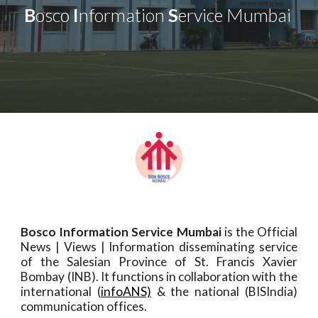
B
osco
I
nformation
S
ervice Mumbai
Bosco Information Service Mumbai
is the Official
News | Views | Information disseminating service
of the Salesian Province of St. Francis Xavier
Bombay (INB). It functions in collaboration with the
international (
infoANS)
& the national (
BISIndia
)
communication offices.