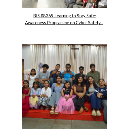
BIS #8369 Learning to Stay Safe:
Awareness Programme on Cyber Safety...