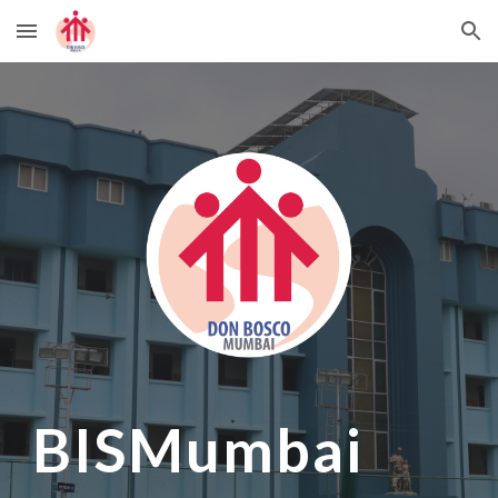
Skip to main content
Skip to navigation
BISMumbai