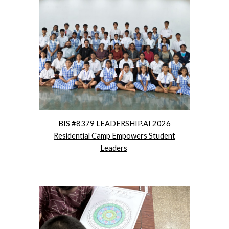
BIS #8379 LEADERSHIP.AI 2026
Residential Camp Empowers Student
Leaders