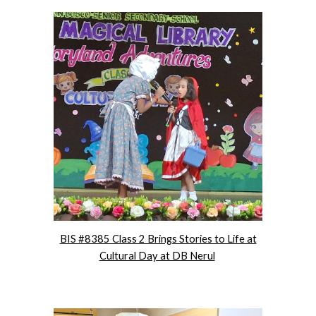
BIS #8385 Class 2 Brings Stories to Life at
Cultural Day at DB Nerul