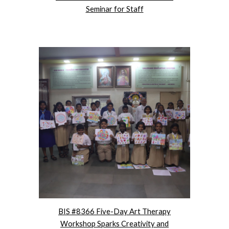
Seminar for Staff
BIS #8366 Five-Day Art Therapy
Workshop Sparks Creativity and