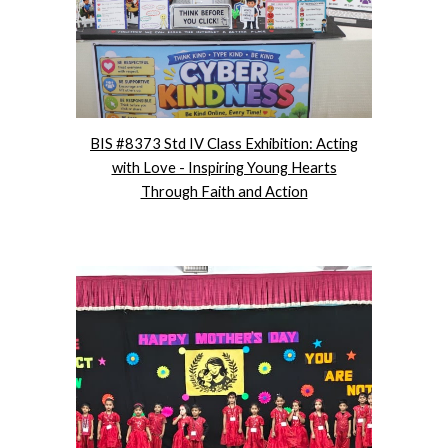
BIS #8373 Std IV Class Exhibition: Acting
with Love - Inspiring Young Hearts
Through Faith and Action