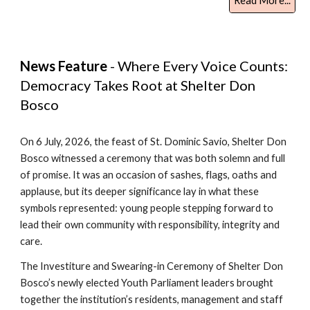
Read More...
News Feature
- Where Every Voice Counts:
Democracy Takes Root at Shelter Don
Bosco
On 6 July, 2026, the feast of St. Dominic Savio, Shelter Don
Bosco witnessed a ceremony that was both solemn and full
of promise. It was an occasion of sashes, flags, oaths and
applause, but its deeper significance lay in what these
symbols represented: young people stepping forward to
lead their own community with responsibility, integrity and
care.
The Investiture and Swearing-in Ceremony of Shelter Don
Bosco’s newly elected Youth Parliament leaders brought
together the institution’s residents, management and staff