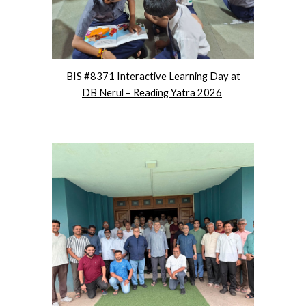
BIS #8371 Interactive Learning Day at
DB Nerul – Reading Yatra 2026