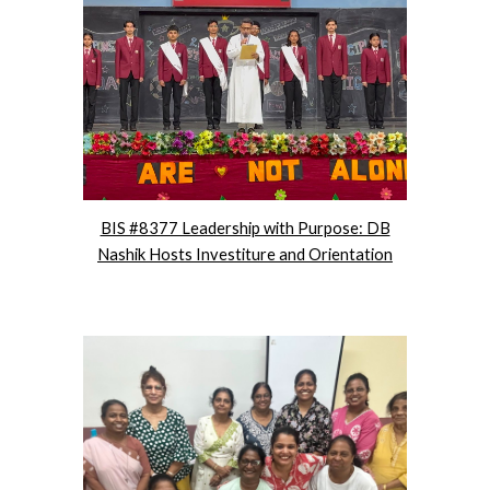
BIS #8377 Leadership with Purpose: DB
Nashik Hosts Investiture and Orientation