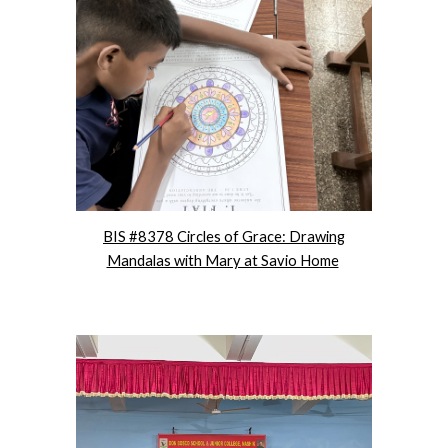
BIS #8378 Circles of Grace: Drawing
Mandalas with Mary at Savio Home