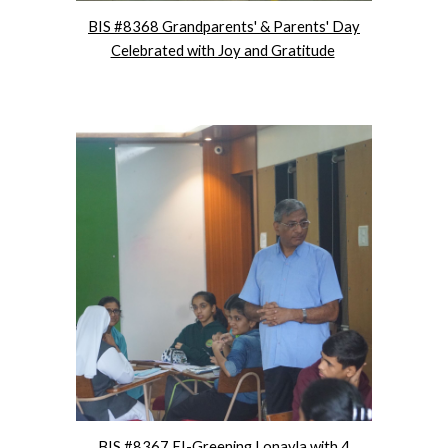
BIS #8368 Grandparents' & Parents' Day
Celebrated with Joy and Gratitude
BIS #8367 EI-Greening Lonavla with 4