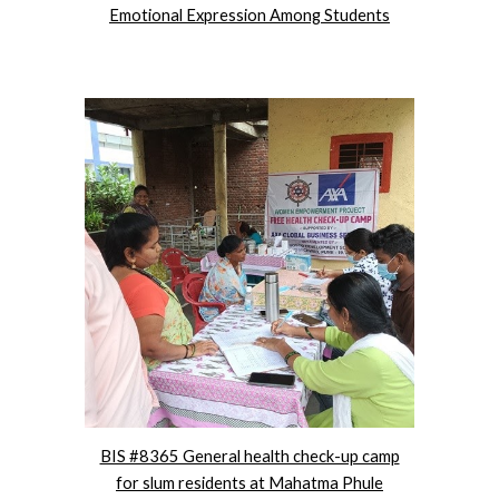
Emotional Expression Among Students
BIS #8365 General health check-up camp
for slum residents at Mahatma Phule