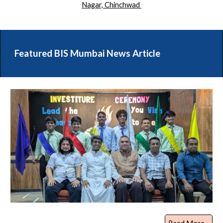
Nagar, Chinchwad
Featured BIS Mumbai News Article