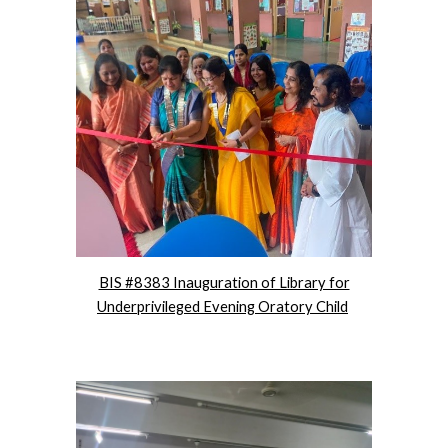
BIS #8383 Inauguration of Library for
Underprivileged Evening Oratory Child