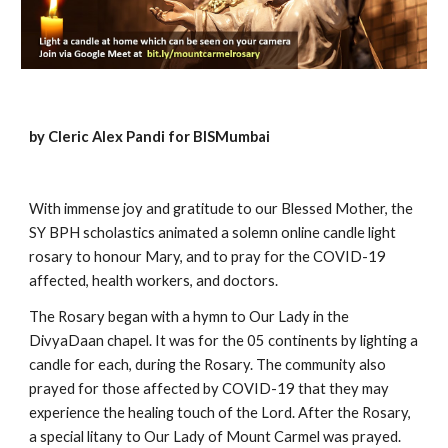
by Cleric Alex Pandi for BISMumbai
With immense joy and gratitude to our Blessed Mother, the 
SY BPH scholastics animated a solemn online candle light 
rosary to honour Mary, and to pray for the COVID-19 
affected, health workers, and doctors. 
The Rosary began with a hymn to Our Lady in the 
DivyaDaan chapel. It was for the 05 continents by lighting a 
candle for each, during the Rosary. The community also 
prayed for those affected by COVID-19 that they may 
experience the healing touch of the Lord. After the Rosary, 
a special litany to Our Lady of Mount Carmel was prayed. 