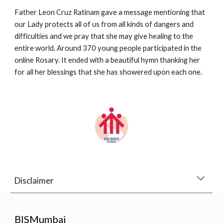
Father Leon Cruz Ratinam gave a message mentioning that 
our Lady protects all of us from all kinds of dangers and 
difficulties and we pray that she may give healing to the 
entire world. Around 370 young people participated in the 
online Rosary. It ended with a beautiful hymn thanking her 
for all her blessings that she has showered upon each one.
Disclaimer
BISMumbai