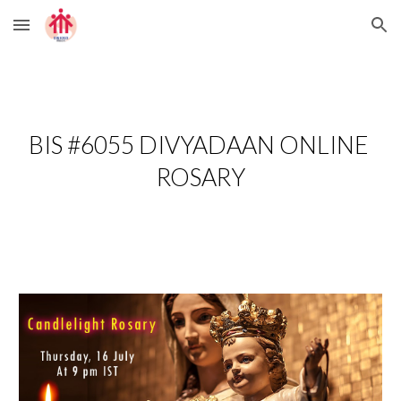
Skip to main content
Skip to navigation
BIS #6055 DIVYADAAN ONLINE 
ROSARY