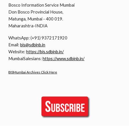
Bosco Information Service Mumbai
Don Bosco Provincial House,
Matunga, Mumbai - 400 019.
Maharashtra-INDIA
WhatsApp: (+91) 9372171920
Email:
bis@sdbinb.in
Website:
https://bis.sdbinb.in/
MumbaiSalesians:
https://www.sdbinb.in/
BISMumbai Archives Click Here