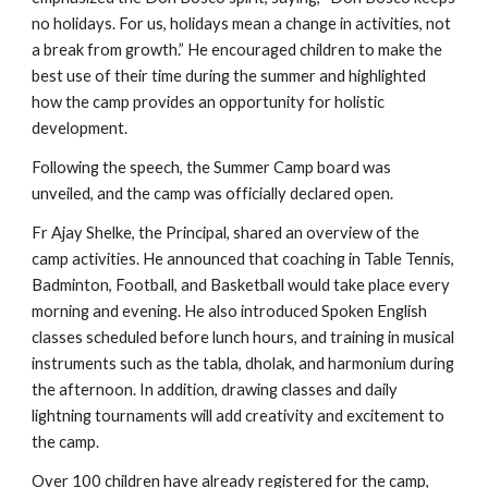
no holidays. For us, holidays mean a change in activities, not
a break from growth.” He encouraged children to make the
best use of their time during the summer and highlighted
how the camp provides an opportunity for holistic
development.
Following the speech, the Summer Camp board was
unveiled, and the camp was officially declared open.
Fr Ajay Shelke, the Principal, shared an overview of the
camp activities. He announced that coaching in Table Tennis,
Badminton, Football, and Basketball would take place every
morning and evening. He also introduced Spoken English
classes scheduled before lunch hours, and training in musical
instruments such as the tabla, dholak, and harmonium during
the afternoon. In addition, drawing classes and daily
lightning tournaments will add creativity and excitement to
the camp.
Over 100 children have already registered for the camp,