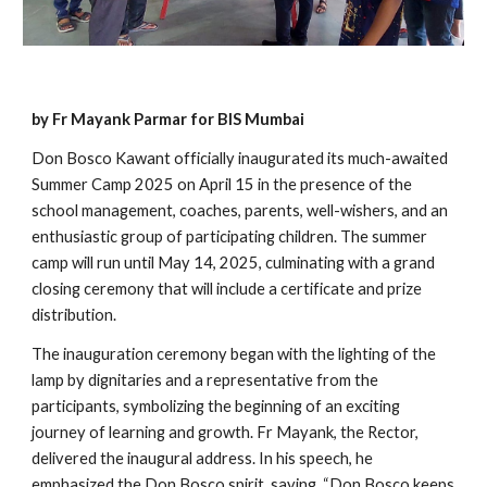
by Fr Mayank Parmar for BIS Mumbai
Don Bosco Kawant officially inaugurated its much-awaited
Summer Camp 2025 on April 15 in the presence of the
school management, coaches, parents, well-wishers, and an
enthusiastic group of participating children. The summer
camp will run until May 14, 2025, culminating with a grand
closing ceremony that will include a certificate and prize
distribution.
The inauguration ceremony began with the lighting of the
lamp by dignitaries and a representative from the
participants, symbolizing the beginning of an exciting
journey of learning and growth. Fr Mayank, the Rector,
delivered the inaugural address. In his speech, he
emphasized the Don Bosco spirit, saying, “Don Bosco keeps