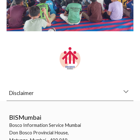
Disclaimer
BISMumbai
Bosco Information Service Mumbai
Don Bosco Provincial House,