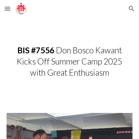
Skip to main content
Skip to navigation
BIS #7556
Don Bosco Kawant
Kicks Off Summer Camp 2025
with Great Enthusiasm