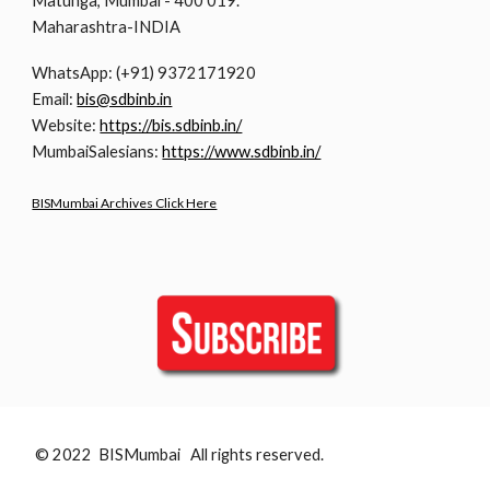
Matunga, Mumbai - 400 019.
Maharashtra-INDIA
WhatsApp: (+91) 9372171920
Email:
bis@sdbinb.in
Website:
https://bis.sdbinb.in/
MumbaiSalesians:
https://www.sdbinb.in/
BISMumbai Archives Click Here
© 2022 BISMumbai All rights reserved.