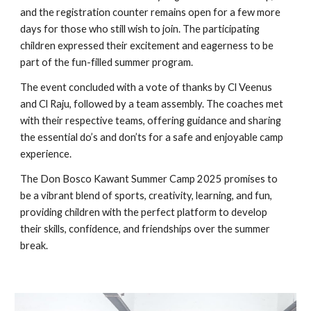
and the registration counter remains open for a few more
days for those who still wish to join. The participating
children expressed their excitement and eagerness to be
part of the fun-filled summer program.
The event concluded with a vote of thanks by Cl Veenus
and Cl Raju, followed by a team assembly. The coaches met
with their respective teams, offering guidance and sharing
the essential do’s and don’ts for a safe and enjoyable camp
experience.
The Don Bosco Kawant Summer Camp 2025 promises to
be a vibrant blend of sports, creativity, learning, and fun,
providing children with the perfect platform to develop
their skills, confidence, and friendships over the summer
break.