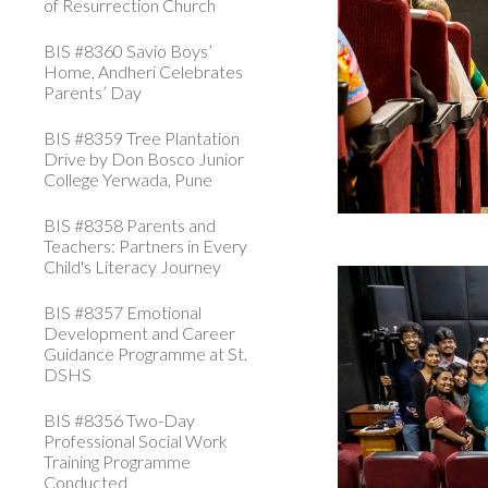
of Resurrection Church
BIS #8360 Savio Boys’
Home, Andheri Celebrates
Parents’ Day
BIS #8359 Tree Plantation
Drive by Don Bosco Junior
College Yerwada, Pune
BIS #8358 Parents and
Teachers: Partners in Every
Child's Literacy Journey
BIS #8357 Emotional
Development and Career
Guidance Programme at St.
DSHS
BIS #8356 Two-Day
Professional Social Work
Training Programme
Conducted