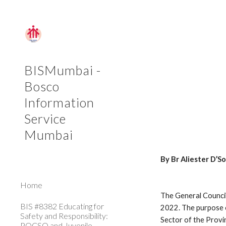
Sk
BISMumbai -
Bosco
Information
Service
Mumbai
By Br Aliester D’
Home
The General Council
BIS #8382 Educating for
2022. The purpose of
Safety and Responsibility:
Sector of the Provi
POCSO and Juvenile