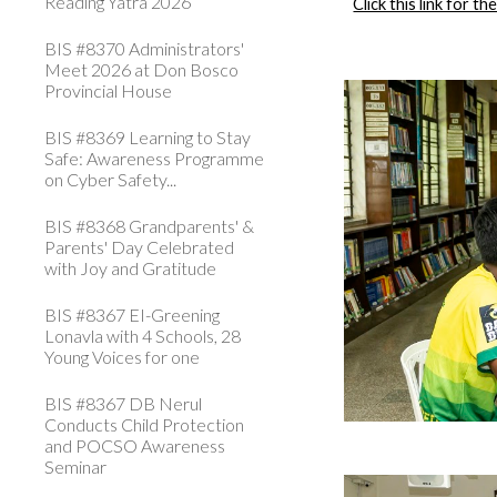
Reading Yatra 2026
Click this link for t
BIS #8370 Administrators'
Meet 2026 at Don Bosco
Provincial House
BIS #8369 Learning to Stay
Safe: Awareness Programme
on Cyber Safety...
BIS #8368 Grandparents' &
Parents' Day Celebrated
with Joy and Gratitude
BIS #8367 EI-Greening
Lonavla with 4 Schools, 28
Young Voices for one
BIS #8367 DB Nerul
Conducts Child Protection
and POCSO Awareness
Seminar