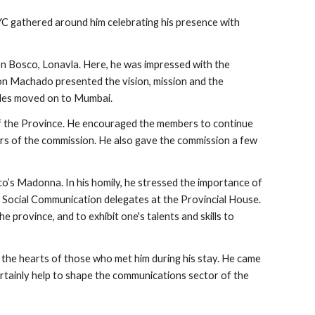
 gathered around him celebrating his presence with 
 Bosco, Lonavla. Here, he was impressed with the 
ton Machado presented the vision, mission and the 
endes moved on to Mumbai.
 the Province. He encouraged the members to continue 
ers of the commission. He also gave the commission a few 
’s Madonna. In his homily, he stressed the importance of 
al Social Communication delegates at the Provincial House. 
rovince, and to exhibit one's talents and skills to 
 the hearts of those who met him during his stay. He came 
ertainly help to shape the communications sector of the 