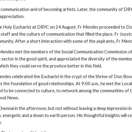
communication and of becoming artists. Later, the community of DBYC
appreciation.
he Holy Eucharist at DBYC on 24 August, Fr Mendes proceeded to Don
staff and the culture of communication that filled the place. Fr Joys
ommunity. After a short interaction with some of the aspirants, Fr M
 Mendes met the members of the Social Communication Commission of
 sector in the good spirit, and appreciated the diversity of the memb
hich they could serve the province better in this field.
ndes celebrated the Eucharist in the crypt of the Shrine of Don Bosco
 is the foundation of good relationships. At 9:00 a.m., he met the Loc
 to be connected to culture, to network among the communities of the p
ood News.
hennai in the afternoon, but not without leaving a deep impression in
, energetic and a down to earth person. His thoughtful insights will c
.