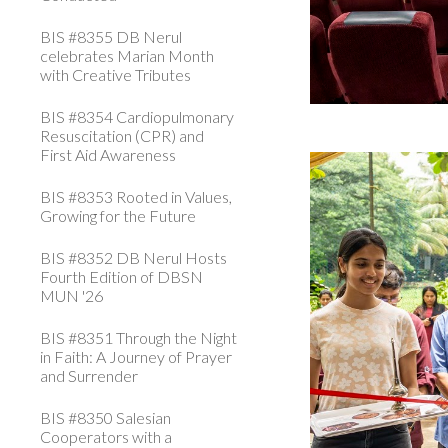
BIS #8355 DB Nerul
celebrates Marian Month
with Creative Tributes
BIS #8354 Cardiopulmonary
Resuscitation (CPR) and
First Aid Awareness
BIS #8353 Rooted in Values,
Growing for the Future
BIS #8352 DB Nerul Hosts
Fourth Edition of DBSN
MUN '26
BIS #8351 Through the Night
in Faith: A Journey of Prayer
and Surrender
BIS #8350 Salesian
Cooperators with a