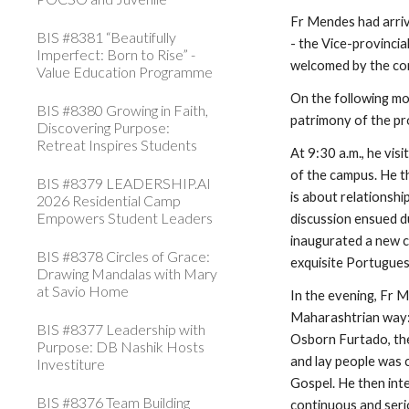
Fr Mendes had arrive
BIS #8381 “Beautifully
- the Vice-provincia
Imperfect: Born to Rise” -
welcomed by the co
Value Education Programme
On the following mo
BIS #8380 Growing in Faith,
patrimony of the pro
Discovering Purpose:
Retreat Inspires Students
At 9:30 a.m., he vi
of the campus. He t
BIS #8379 LEADERSHIP.AI
is about relationshi
2026 Residential Camp
Empowers Student Leaders
discussion ensued d
inaugurated a new c
BIS #8378 Circles of Grace:
exquisite Portugues
Drawing Mandalas with Mary
at Savio Home
In the evening, Fr 
Maharashtrian way: 
BIS #8377 Leadership with
Osborn Furtado, the 
Purpose: DB Nashik Hosts
and lay people was 
Investiture
Gospel. He then int
BIS #8376 Team Building
continuous and seri