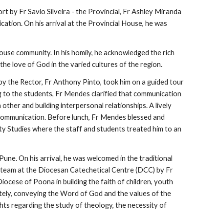
 by Fr Savio Silveira - the Provincial, Fr Ashley Miranda 
ation. On his arrival at the Provincial House, he was 
use community. In his homily, he acknowledged the rich 
e love of God in the varied cultures of the region. 
by the Rector, Fr Anthony Pinto, took him on a guided tour 
o the students, Fr Mendes clarified that communication 
ther and building interpersonal relationships. A lively 
f communication. Before lunch, Fr Mendes blessed and 
ty Studies where the staff and students treated him to an 
ne. On his arrival, he was welcomed in the traditional 
e team at the Diocesan Catechetical Centre (DCC) by Fr 
ocese of Poona in building the faith of children, youth 
ely, conveying the Word of God and the values of the 
ts regarding the study of theology, the necessity of 