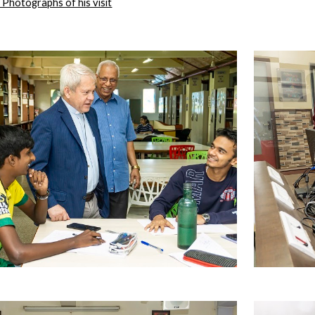
he Photographs of his visit