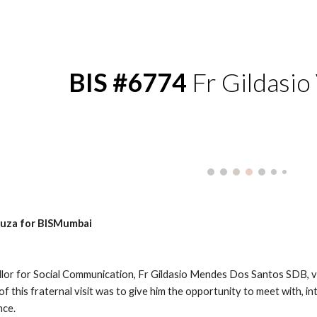
ip to main content
Skip to navigat
BIS #6774
 Fr Gildasio
Souza for BISMumbai
lor for Social Communication, Fr Gildasio Mendes Dos Santos SDB, v
 this fraternal visit was to give him the opportunity to meet with, i
nce.