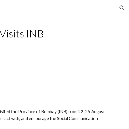
ion
 Visits INB
isited the Province of Bombay (INB) from 22-25 August 
nteract with, and encourage the Social Communication 