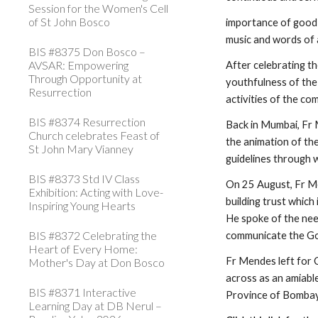
Session for the Women's Cell
of St John Bosco
importance of good 
music and words of 
BIS #8375 Don Bosco –
AVSAR: Empowering
After celebrating t
Through Opportunity at
youthfulness of the 
Resurrection
activities of the c
BIS #8374 Resurrection
Back in Mumbai, Fr
Church celebrates Feast of
the animation of the
St John Mary Vianney
guidelines through w
BIS #8373 Std IV Class
On 25 August, Fr Me
Exhibition: Acting with Love-
building trust which
Inspiring Young Hearts
He spoke of the need
BIS #8372 Celebrating the
communicate the G
Heart of Every Home:
Fr Mendes left for C
Mother's Day at Don Bosco
across as an amiable
BIS #8371 Interactive
Province of Bombay
Learning Day at DB Nerul –