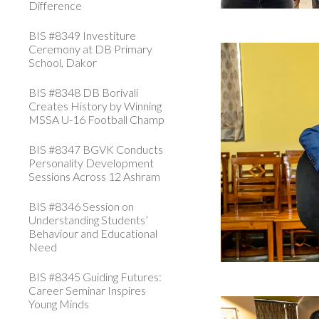
Difference
BIS #8349 Investiture
Ceremony at DB Primary
School, Dakor
BIS #8348 DB Borivali
Creates History by Winning
MSSA U-16 Football Champ
BIS #8347 BGVK Conducts
Personality Development
Sessions Across 12 Ashram
BIS #8346 Session on
Understanding Students’
Behaviour and Educational
Need
BIS #8345 Guiding Futures:
Career Seminar Inspires
Young Minds