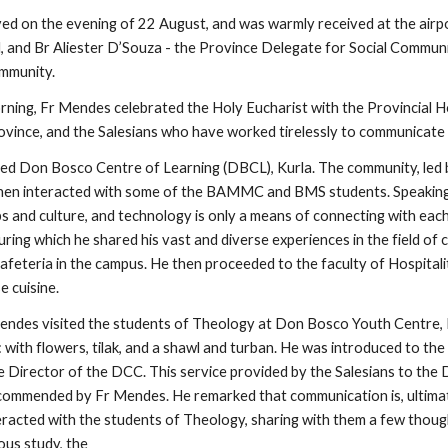
d on the evening of 22 August, and was warmly received at the airport
l, and Br Aliester D’Souza - the Province Delegate for Social Communic
mmunity.
rning, Fr Mendes celebrated the Holy Eucharist with the Provincial Ho
vince, and the Salesians who have worked tirelessly to communicate th
sited Don Bosco Centre of Learning (DBCL), Kurla. The community, led 
hen interacted with some of the BAMMC and BMS students. Speaking t
ps and culture, and technology is only a means of connecting with each o
uring which he shared his vast and diverse experiences in the field o
afeteria in the campus. He then proceeded to the faculty of Hospitali
e cuisine.
Mendes visited the students of Theology at Don Bosco Youth Centre, Pu
with flowers, tilak, and a shawl and turban. He was introduced to th
Director of the DCC. This service provided by the Salesians to the Di
commended by Fr Mendes. He remarked that communication is, ultimat
eracted with the students of Theology, sharing with them a few though
ous study, the