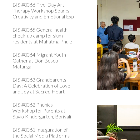
BIS #8366 Five-Day Art
Therapy Workshop Sparks
Creativity and Emotional Exp
BIS #8365 General health
check-up camp for slum
residents at Mahatma Phule
BIS #8364 Migrant Youth
Gather at Don Bosco
Matunga
BIS #8363 Grandparents’
Day: A Celebration of Love
and Joy at Sacred Heart
BIS #8362 Phonics
Workshop for Parents at
Savio Kindergarten, Borivali
BIS #8361 Inauguration of
the Social Media Platforms