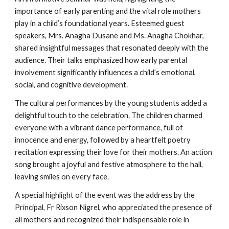
importance of early parenting and the vital role mothers
play in a child’s foundational years. Esteemed guest
speakers, Mrs. Anagha Dusane and Ms. Anagha Chokhar,
shared insightful messages that resonated deeply with the
audience. Their talks emphasized how early parental
involvement significantly influences a child’s emotional,
social, and cognitive development.
The cultural performances by the young students added a
delightful touch to the celebration. The children charmed
everyone with a vibrant dance performance, full of
innocence and energy, followed by a heartfelt poetry
recitation expressing their love for their mothers. An action
song brought a joyful and festive atmosphere to the hall,
leaving smiles on every face.
A special highlight of the event was the address by the
Principal, Fr Rixson Nigrel, who appreciated the presence of
all mothers and recognized their indispensable role in