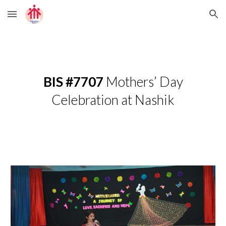
Skip to main content
Skip to navigation
BIS #7707
Mothers’ Day
Celebration at Nashik