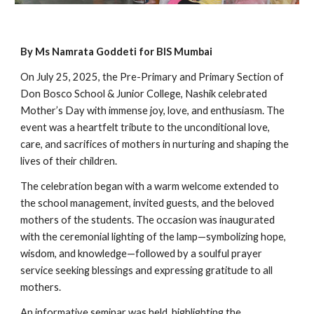
By Ms Namrata Goddeti for BIS Mumbai
On July 25, 2025, the Pre-Primary and Primary Section of
Don Bosco School & Junior College, Nashik celebrated
Mother’s Day with immense joy, love, and enthusiasm. The
event was a heartfelt tribute to the unconditional love,
care, and sacrifices of mothers in nurturing and shaping the
lives of their children.
The celebration began with a warm welcome extended to
the school management, invited guests, and the beloved
mothers of the students. The occasion was inaugurated
with the ceremonial lighting of the lamp—symbolizing hope,
wisdom, and knowledge—followed by a soulful prayer
service seeking blessings and expressing gratitude to all
mothers.
An informative seminar was held, highlighting the