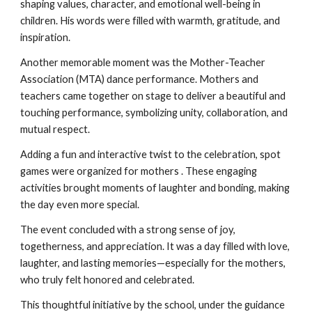
shaping values, character, and emotional well-being in
children. His words were filled with warmth, gratitude, and
inspiration.
Another memorable moment was the Mother-Teacher
Association (MTA) dance performance. Mothers and
teachers came together on stage to deliver a beautiful and
touching performance, symbolizing unity, collaboration, and
mutual respect.
Adding a fun and interactive twist to the celebration, spot
games were organized for mothers . These engaging
activities brought moments of laughter and bonding, making
the day even more special.
The event concluded with a strong sense of joy,
togetherness, and appreciation. It was a day filled with love,
laughter, and lasting memories—especially for the mothers,
who truly felt honored and celebrated.
This thoughtful initiative by the school, under the guidance