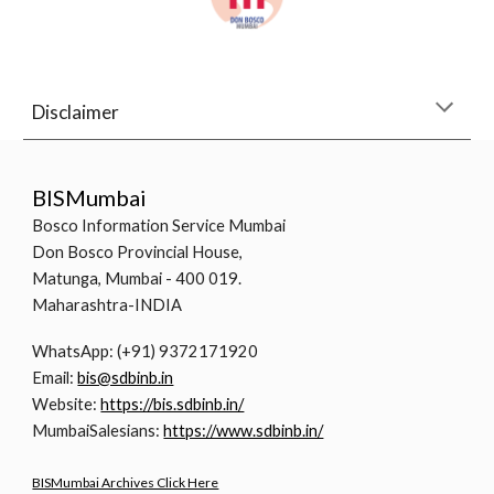
Disclaimer
BISMumbai
Bosco Information Service Mumbai
Don Bosco Provincial House,
Matunga, Mumbai - 400 019.
Maharashtra-INDIA
WhatsApp: (+91) 9372171920
Email:
bis@sdbinb.in
Website:
https://bis.sdbinb.in/
MumbaiSalesians:
https://www.sdbinb.in/
BISMumbai Archives Click Here