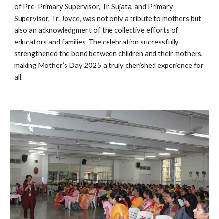
of Pre-Primary Supervisor, Tr. Sujata, and Primary
Supervisor, Tr. Joyce, was not only a tribute to mothers but
also an acknowledgment of the collective efforts of
educators and families. The celebration successfully
strengthened the bond between children and their mothers,
making Mother’s Day 2025 a truly cherished experience for
all.