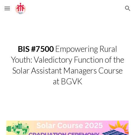
Skip to main content
Skip to navigation
BIS #7500
Empowering Rural
Youth: Valedictory Function of the
Solar Assistant Managers Course
at BGVK