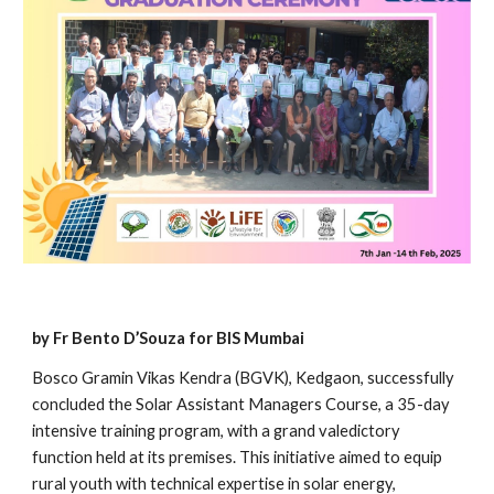
by Fr Bento D’Souza for BIS Mumbai
Bosco Gramin Vikas Kendra (BGVK), Kedgaon, successfully
concluded the Solar Assistant Managers Course, a 35-day
intensive training program, with a grand valedictory
function held at its premises. This initiative aimed to equip
rural youth with technical expertise in solar energy,