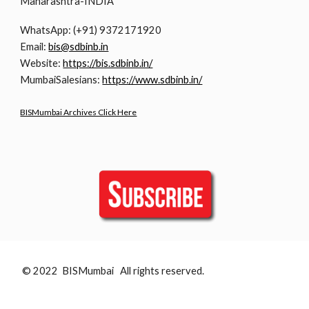
Maharashtra-INDIA
WhatsApp: (+91) 9372171920
Email:
bis@sdbinb.in
Website:
https://bis.sdbinb.in/
MumbaiSalesians:
https://www.sdbinb.in/
BISMumbai Archives Click Here
© 2022 BISMumbai All rights reserved.