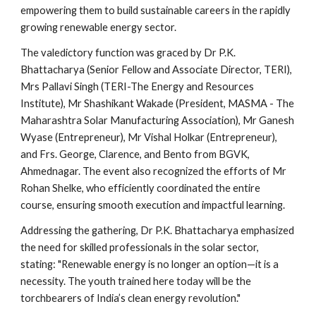
empowering them to build sustainable careers in the rapidly
growing renewable energy sector.
The valedictory function was graced by Dr P.K.
Bhattacharya (Senior Fellow and Associate Director, TERI),
Mrs Pallavi Singh (TERI-The Energy and Resources
Institute), Mr Shashikant Wakade (President, MASMA - The
Maharashtra Solar Manufacturing Association), Mr Ganesh
Wyase (Entrepreneur), Mr Vishal Holkar (Entrepreneur),
and Frs. George, Clarence, and Bento from BGVK,
Ahmednagar. The event also recognized the efforts of Mr
Rohan Shelke, who efficiently coordinated the entire
course, ensuring smooth execution and impactful learning.
Addressing the gathering, Dr P.K. Bhattacharya emphasized
the need for skilled professionals in the solar sector,
stating: "Renewable energy is no longer an option—it is a
necessity. The youth trained here today will be the
torchbearers of India’s clean energy revolution."