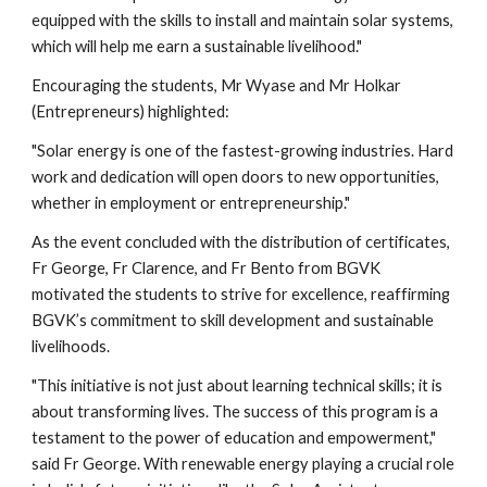
equipped with the skills to install and maintain solar systems,
which will help me earn a sustainable livelihood."
Encouraging the students, Mr Wyase and Mr Holkar
(Entrepreneurs) highlighted:
"Solar energy is one of the fastest-growing industries. Hard
work and dedication will open doors to new opportunities,
whether in employment or entrepreneurship."
As the event concluded with the distribution of certificates,
Fr George, Fr Clarence, and Fr Bento from BGVK
motivated the students to strive for excellence, reaffirming
BGVK’s commitment to skill development and sustainable
livelihoods.
"This initiative is not just about learning technical skills; it is
about transforming lives. The success of this program is a
testament to the power of education and empowerment,"
said Fr George. With renewable energy playing a crucial role