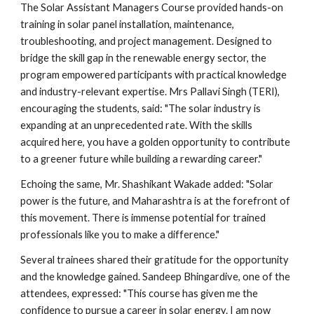
The Solar Assistant Managers Course provided hands-on
training in solar panel installation, maintenance,
troubleshooting, and project management. Designed to
bridge the skill gap in the renewable energy sector, the
program empowered participants with practical knowledge
and industry-relevant expertise. Mrs Pallavi Singh (TERI),
encouraging the students, said: "The solar industry is
expanding at an unprecedented rate. With the skills
acquired here, you have a golden opportunity to contribute
to a greener future while building a rewarding career."
Echoing the same, Mr. Shashikant Wakade added: "Solar
power is the future, and Maharashtra is at the forefront of
this movement. There is immense potential for trained
professionals like you to make a difference."
Several trainees shared their gratitude for the opportunity
and the knowledge gained. Sandeep Bhingardive, one of the
attendees, expressed: "This course has given me the
confidence to pursue a career in solar energy. I am now