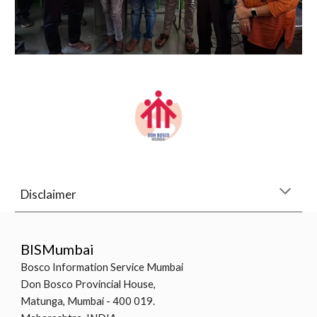
Disclaimer
BISMumbai
Bosco Information Service Mumbai
Don Bosco Provincial House,
Matunga, Mumbai - 400 019.