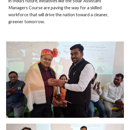
in India's future, initiatives like the Solar Assistant
Managers Course are paving the way for a skilled
workforce that will drive the nation toward a cleaner,
greener tomorrow.