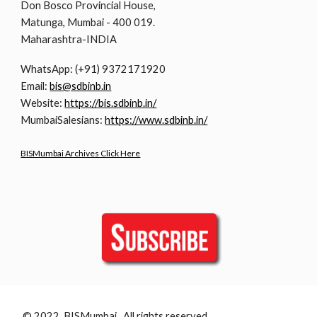
Don Bosco Provincial House,
Matunga, Mumbai - 400 019.
Maharashtra-INDIA
WhatsApp: (+91) 9372171920
Email:
bis@sdbinb.in
Website:
https://bis.sdbinb.in/
MumbaiSalesians:
https://www.sdbinb.in/
BISMumbai Archives Click Here
© 2022 BISMumbai All rights reserved.