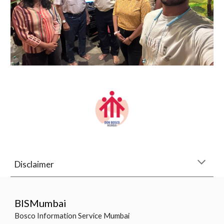
Disclaimer
BISMumbai
Bosco Information Service Mumbai