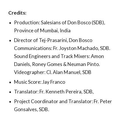
Credits:
Production: Salesians of Don Bosco (SDB),
Province of Mumbai, India
Director of Tej-Prasarini, Don Bosco
Communications: Fr. Joyston Machado, SDB.
Sound Engineers and Track Mixers: Amon
Daniels, Roney Gomes & Neuman Pinto.
Videographer: Cl. Alan Manuel, SDB
Music Score: Jay Franco
Translator: Fr. Kenneth Pereira, SDB,
Project Coordinator and Translator: Fr. Peter
Gonsalves, SDB.