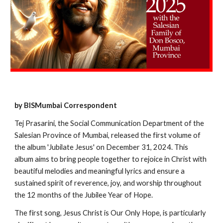
by BISMumbai Correspondent
Tej Prasarini, the Social Communication Department of the
Salesian Province of Mumbai, released the first volume of
the album 'Jubilate Jesus' on December 31, 2024. This
album aims to bring people together to rejoice in Christ with
beautiful melodies and meaningful lyrics and ensure a
sustained spirit of reverence, joy, and worship throughout
the 12 months of the Jubilee Year of Hope.
The first song, Jesus Christ is Our Only Hope, is particularly