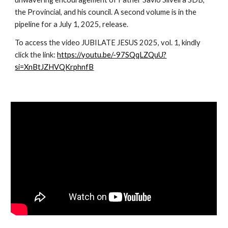
the Provincial, and his council. A second volume is in the
pipeline for a July 1, 2025, release.
To access the video JUBILATE JESUS 2025, vol. 1, kindly
click the link:
https://youtu.be/-97SQqLZQuU?
si=XnBtJZHVQKrphnfB