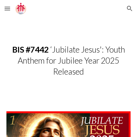
Skip to main content
Skip to navigation
BIS #7442
‘Jubilate Jesus': Youth
Anthem for Jubilee Year 2025
Released