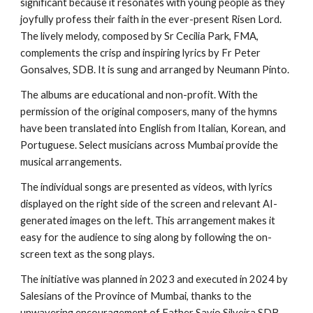
significant because it resonates with young people as they
joyfully profess their faith in the ever-present Risen Lord.
The lively melody, composed by Sr Cecilia Park, FMA,
complements the crisp and inspiring lyrics by Fr Peter
Gonsalves, SDB. It is sung and arranged by Neumann Pinto.
The albums are educational and non-profit. With the
permission of the original composers, many of the hymns
have been translated into English from Italian, Korean, and
Portuguese. Select musicians across Mumbai provide the
musical arrangements.
The individual songs are presented as videos, with lyrics
displayed on the right side of the screen and relevant AI-
generated images on the left. This arrangement makes it
easy for the audience to sing along by following the on-
screen text as the song plays.
The initiative was planned in 2023 and executed in 2024 by
Salesians of the Province of Mumbai, thanks to the
unwavering encouragement of Father Savio Silveira SDB,