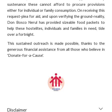
sustenance these cannot afford to procure provisions
either for individual or family consumption. On receiving this
request-plea for aid, and upon verifying the ground-reality,
Don Bosco Nerul has provided sizeable food packets to
help these hostelites, individuals and families in need, tide
over a fortnight.
This sustained outreach is made possible, thanks to the
generous financial assistance from all those who believe in
'Donate-for-a-Cause'.
Disclaimer