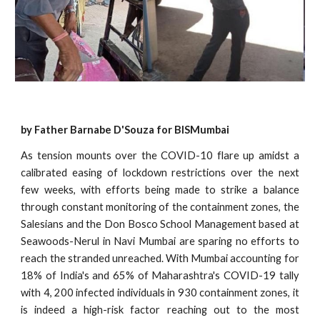
by Father Barnabe D'Souza for BISMumbai
As tension mounts over the COVID-10 flare up amidst a
calibrated easing of lockdown restrictions over the next
few weeks, with efforts being made to strike a balance
through constant monitoring of the containment zones, the
Salesians and the Don Bosco School Management based at
Seawoods-Nerul in Navi Mumbai are sparing no efforts to
reach the stranded unreached. With Mumbai accounting for
18% of India's and 65% of Maharashtra's COVID-19 tally
with 4, 200 infected individuals in 930 containment zones, it
is indeed a high-risk factor reaching out to the most