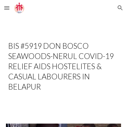
Skip to main content
Skip to navigation
BIS #5919 DON BOSCO 
SEAWOODS-NERUL COVID-19 
RELIEF AIDS HOSTELITES & 
CASUAL LABOURERS IN 
BELAPUR