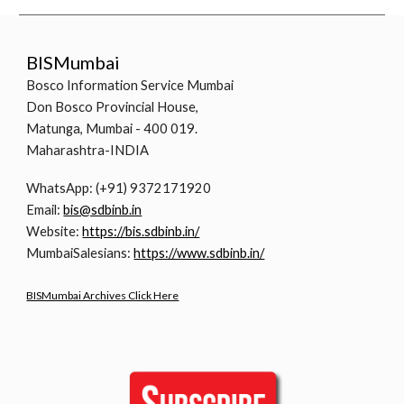
BISMumbai
Bosco Information Service Mumbai
Don Bosco Provincial House,
Matunga, Mumbai - 400 019.
Maharashtra-INDIA
WhatsApp: (+91) 9372171920
Email:
bis@sdbinb.in
Website:
https://bis.sdbinb.in/
MumbaiSalesians:
https://www.sdbinb.in/
BISMumbai Archives Click Here