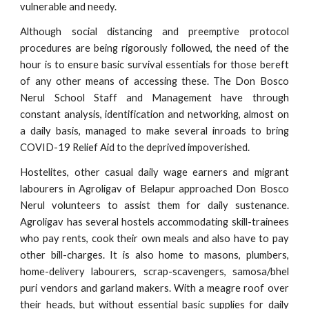
vulnerable and needy.
Although social distancing and preemptive protocol
procedures are being rigorously followed, the need of the
hour is to ensure basic survival essentials for those bereft
of any other means of accessing these. The Don Bosco
Nerul School Staff and Management have through
constant analysis, identification and networking, almost on
a daily basis, managed to make several inroads to bring
COVID-19 Relief Aid to the deprived impoverished.
Hostelites, other casual daily wage earners and migrant
labourers in Agroligav of Belapur approached Don Bosco
Nerul volunteers to assist them for daily sustenance.
Agroligav has several hostels accommodating skill-trainees
who pay rents, cook their own meals and also have to pay
other bill-charges. It is also home to masons, plumbers,
home-delivery labourers, scrap-scavengers, samosa/bhel
puri vendors and garland makers. With a meagre roof over
their heads, but without essential basic supplies for daily