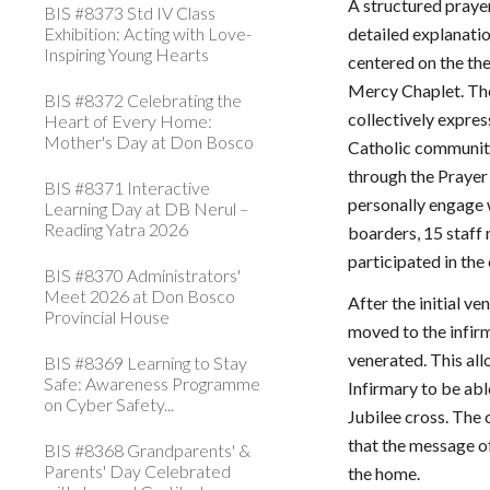
A structured praye
BIS #8373 Std IV Class
Exhibition: Acting with Love-
detailed explanatio
Inspiring Young Hearts
centered on the the
Mercy Chaplet. The
BIS #8372 Celebrating the
collectively expres
Heart of Every Home:
Mother's Day at Don Bosco
Catholic community
through the Prayer 
BIS #8371 Interactive
personally engage 
Learning Day at DB Nerul –
Reading Yatra 2026
boarders, 15 staf
participated in the
BIS #8370 Administrators'
Meet 2026 at Don Bosco
After the initial v
Provincial House
moved to the infirm
venerated. This all
BIS #8369 Learning to Stay
Safe: Awareness Programme
Infirmary to be abl
on Cyber Safety...
Jubilee cross. The
that the message o
BIS #8368 Grandparents' &
Parents' Day Celebrated
the home.