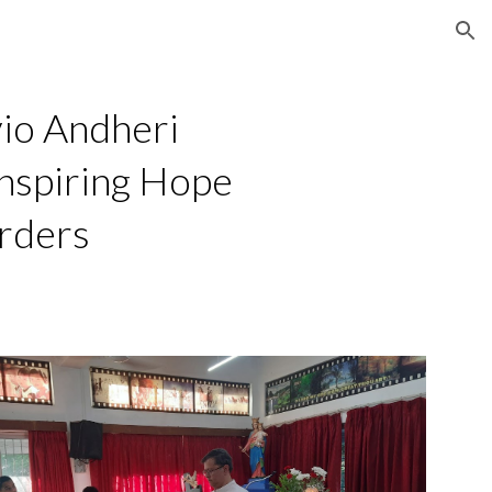
ion
io Andheri
nspiring Hope
rders