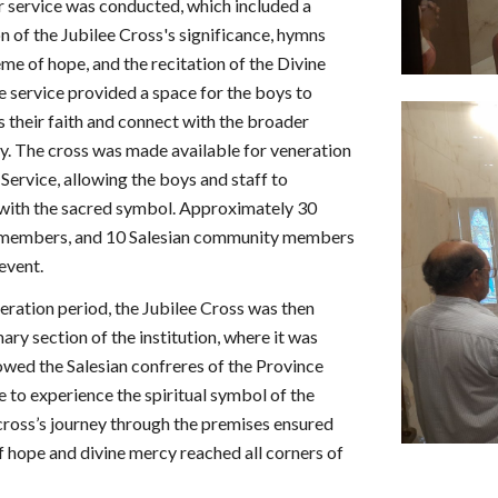
r service was conducted, which included a
n of the Jubilee Cross's significance, hymns
me of hope, and the recitation of the Divine
 service provided a space for the boys to
s their faith and connect with the broader
. The cross was made available for veneration
Service, allowing the boys and staff to
with the sacred symbol. Approximately 30
f members, and 10 Salesian community members
 event.
eneration period, the Jubilee Cross was then
ary section of the institution, where it was
owed the Salesian confreres of the Province
e to experience the spiritual symbol of the
 cross’s journey through the premises ensured
f hope and divine mercy reached all corners of