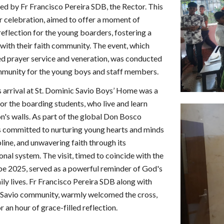
ed by Fr Francisco Pereira SDB, the Rector. This
der celebration, aimed to offer a moment of
 reflection for the young boarders, fostering a
with their faith community. The event, which
ed prayer service and veneration, was conducted
mmunity for the young boys and staff members.
s arrival at St. Dominic Savio Boys’ Home was a
r the boarding students, who live and learn
ion's walls. As part of the global Don Bosco
 is committed to nurturing young hearts and minds
pline, and unwavering faith through its
nal system. The visit, timed to coincide with the
pe 2025, served as a powerful reminder of God's
aily lives. Fr Francisco Pereira SDB along with
 Savio community, warmly welcomed the cross,
r an hour of grace-filled reflection.