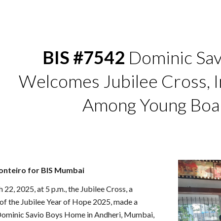
ip to main content
Skip to navigat
BIS #7542
Dominic Sav
Welcomes Jubilee Cross, I
Among Young Boa
onteiro for BIS Mumbai
22, 2025, at 5 p.m., the Jubilee Cross, a
 of the Jubilee Year of Hope 2025, made a
t. Dominic Savio Boys Home in Andheri, Mumbai,