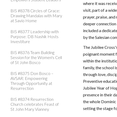
where it was receiv
visit, part of a wi
BIS #8378 Circles of Grace:
Drawing Mandalas with Mary
prayer, praise, and
at Savio Home
deeper connection 
included a dedicat
BIS #8377 Leadership with
Purpose: DB Nashik Hosts
by the Salesian co
Investiture
The Jubilee Cross'
BIS #8376 Team Building
poignant moment fo
Session for the Women's Cell
within the institut
of St John Bosco
family, the school
BIS #8375 Don Bosco –
through love, disci
AVSAR: Empowering
Preventive educatio
Through Opportunity at
Jubilee Year of Ho
Resurrection
presence in their d
BIS #8374 Resurrection
the whole Dominic
Church celebrates Feast of
setting the stage fo
St John Mary Vianney