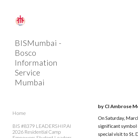
Sk
BISMumbai -
Bosco
Information
Service
Mumbai
by Cl Ambrose M
Home
On Saturday, March 
BIS #8379 LEADERSHIP.AI
significant symbol
2026 Residential Camp
special visit to S
Empowers Student Leaders