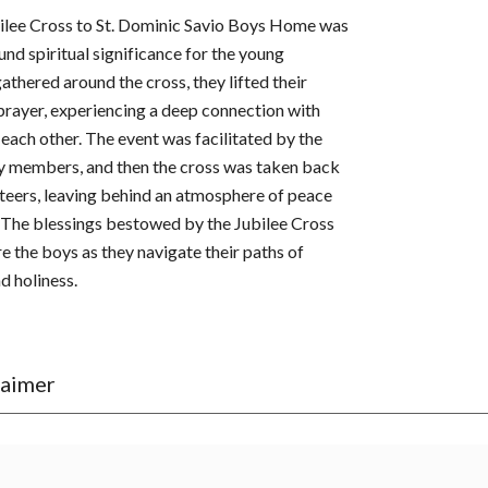
ubilee Cross to St. Dominic Savio Boys Home was
nd spiritual significance for the young
athered around the cross, they lifted their
 prayer, experiencing a deep connection with
h each other. The event was facilitated by the
y members, and then the cross was taken back
nteers, leaving behind an atmosphere of peace
The blessings bestowed by the Jubilee Cross
ire the boys as they navigate their paths of
d holiness.
laimer