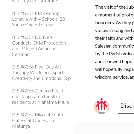
with Joy and Gratitude
The visit of the J
BIS #8367 EI-Greening
a moment of profou
Lonavla with 4 Schools, 28
boarders. As they g
Young Voices for one
voices in song and
BIS #8367 DB Nerul
their faith and wit
Conducts Child Protection
Salesian communit
and POCSO Awareness
by the Parish volu
Seminar
and renewed hope. 
BIS #8366 Five-Day Art
will hopefully insp
Therapy Workshop Sparks
wisdom, service, an
Creativity and Emotional Exp
BIS #8365 General health
check-up camp for slum
residents at Mahatma Phule
Disc
BIS #8364 Migrant Youth
Gather at Don Bosco
Matunga