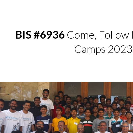
ip to main content
Skip to navigat
BIS #6936
Come, Follow 
Camps 2023