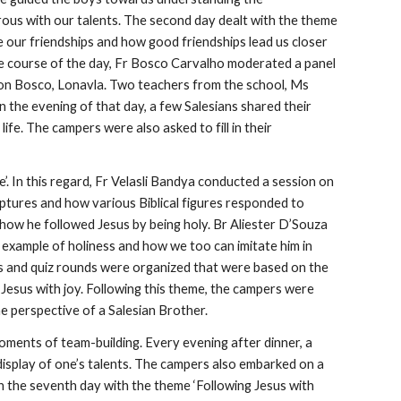
rous with our talents. The second day dealt with the theme
ue our friendships and how good friendships lead us closer
the course of the day, Fr Bosco Carvalho moderated a panel
 Don Bosco, Lonavla. Two teachers from the school, Ms
 the evening of that day, a few Salesians shared their
fe. The campers were also asked to fill in their
’. In this regard, Fr Velasli Bandya conducted a session on
iptures and how various Biblical figures responded to
 how he followed Jesus by being holy. Br Aliester D’Souza
example of holiness and how we too can imitate him in
mes and quiz rounds were organized that were based on the
 Jesus with joy. Following this theme, the campers were
the perspective of a Salesian Brother.
ments of team-building. Every evening after dinner, a
display of one’s talents. The campers also embarked on a
 the seventh day with the theme ‘Following Jesus with