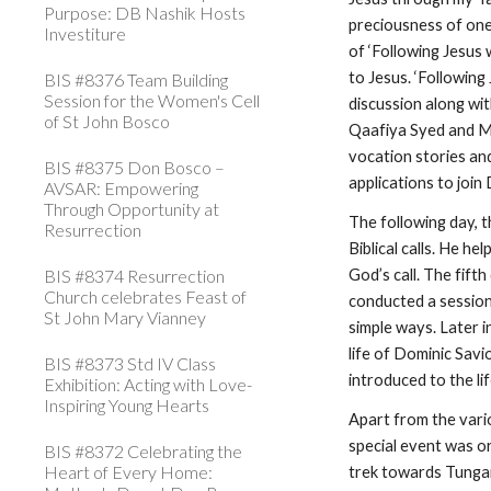
Purpose: DB Nashik Hosts
preciousness of one
Investiture
of ‘Following Jesus 
to Jesus. ‘Followin
BIS #8376 Team Building
Session for the Women's Cell
discussion along wi
of St John Bosco
Qaafiya Syed and Ms 
vocation stories and
BIS #8375 Don Bosco –
applications to joi
AVSAR: Empowering
Through Opportunity at
The following day, t
Resurrection
Biblical calls. He 
BIS #8374 Resurrection
God’s call. The fift
Church celebrates Feast of
conducted a session
St John Mary Vianney
simple ways. Later 
life of Dominic Savi
BIS #8373 Std IV Class
introduced to the li
Exhibition: Acting with Love-
Inspiring Young Hearts
Apart from the vari
special event was o
BIS #8372 Celebrating the
Heart of Every Home:
trek towards Tungar