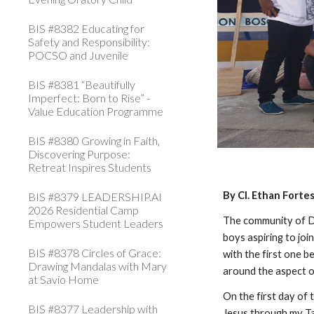
BIS #8382 Educating for
Safety and Responsibility:
POCSO and Juvenile
BIS #8381 “Beautifully
Imperfect: Born to Rise” -
Value Education Programme
BIS #8380 Growing in Faith,
Discovering Purpose:
Retreat Inspires Students
By Cl. Ethan Forte
BIS #8379 LEADERSHIP.AI
2026 Residential Camp
The community of D
Empowers Student Leaders
boys aspiring to joi
BIS #8378 Circles of Grace:
with the first one 
Drawing Mandalas with Mary
around the aspect o
at Savio Home
On the first day of
BIS #8377 Leadership with
Jesus through my Ta