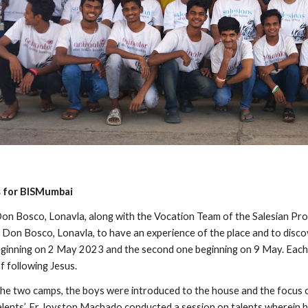
s for BISMumbai
on Bosco, Lonavla, along with the Vocation Team of the Salesian Pr
n Don Bosco, Lonavla, to have an experience of the place and to discov
beginning on 2 May 2023 and the second one beginning on 9 May. Each
f following Jesus.
 the two camps, the boys were introduced to the house and the focus 
lents’, Fr Joyston Machado conducted a session on talents wherein 