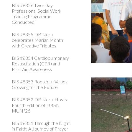
BIS #8356 Two-Day
Professional Social Work
Training Programme
Conducted
BIS #8355 DB Nerul
celebrates Marian Month
with Creative Tributes
BIS #8354 Cardiopulmonary
Resuscitation (CPR) and
First Aid Awareness
BIS #8353 Rooted in Values,
Growing for the Future
BIS #8352 DB Nerul Hosts
Fourth Edition of DBSN
MUN '26
BIS #8351 Through the Night
in Faith: A Journey of Prayer