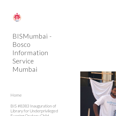
Sk
BISMumbai -
Bosco
Information
Service
Mumbai
Home
BIS #8383 Inauguration of
Library for Underprivileged
Evening Oratory Child