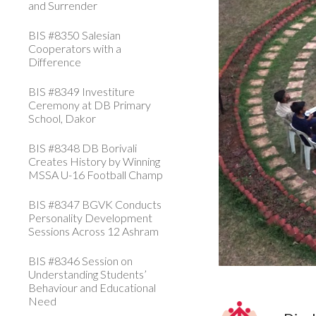
and Surrender
BIS #8350 Salesian
Cooperators with a
Difference
BIS #8349 Investiture
Ceremony at DB Primary
School, Dakor
BIS #8348 DB Borivali
Creates History by Winning
MSSA U-16 Football Champ
BIS #8347 BGVK Conducts
Personality Development
Sessions Across 12 Ashram
BIS #8346 Session on
Understanding Students’
Behaviour and Educational
Need