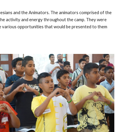
esians and the Animators. The animators comprised of the
l the activity and energy throughout the camp. They were
he various opportunities that would be presented to them