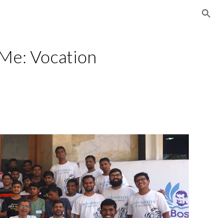
ion
Me: Vocation