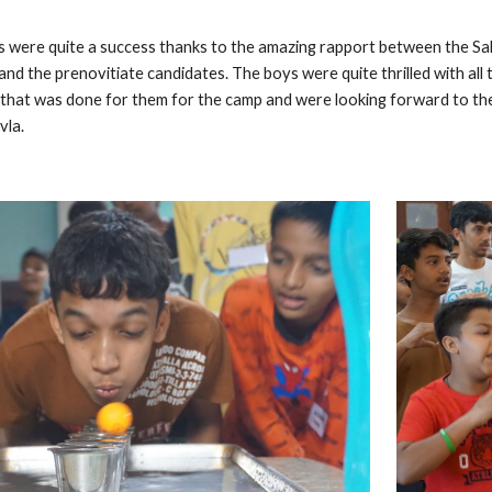
were quite a success thanks to the amazing rapport between the Sal
 and the prenovitiate candidates. The boys were quite thrilled with al
ll that was done for them for the camp and were looking forward to t
vla.