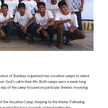
ovince of Bombay organized two vocation camps to select
er God’s call in their life. Both camps were a week-long
 day of the camp focused on particular themes revolving
of the Vocation Camp. Keeping to the theme ‘Following
he guided the boys towards understanding the