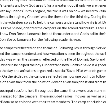
’s talents and how God uses it for a greater good if only we are gene
with my Friends’. In this regard, the focus was on how we need to val
g Jesus through my Choices’ was the theme for the third day. During 
th the volunteer so as to help the campers understand how life is at
Priya Shinde, oriented the campers on the school curriculum. Later in
 how Don Bosco Lonavala helped them understand God’s call in their li
n Don Bosco Lonavala for the following academic year.
he campers reflected on the theme of ‘Following Jesus through Service
helped the campers understand how vocation is seen throughout the scr
h day was when the campers reflected on the life of Dominic Savio and
 wherein he helped the boys understand how Dominic Savio is a good 
in the day, the animators organized a special ‘Savio Nite’ wherein ga
o. On the sixth day, the campers reflected on how one ought to follow
fe of a Salesian: from the point of view of a Salesian priest and from 
ous input sessions held throughout the camp, there were also many mo
rganized for the campers. These included games, movies, as well as a 
li dam so as to bond with their team members. The camp concluded on