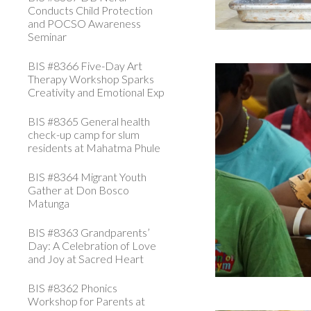
Conducts Child Protection
and POCSO Awareness
Seminar
BIS #8366 Five-Day Art
Therapy Workshop Sparks
Creativity and Emotional Exp
BIS #8365 General health
check-up camp for slum
residents at Mahatma Phule
BIS #8364 Migrant Youth
Gather at Don Bosco
Matunga
BIS #8363 Grandparents’
Day: A Celebration of Love
and Joy at Sacred Heart
BIS #8362 Phonics
Workshop for Parents at