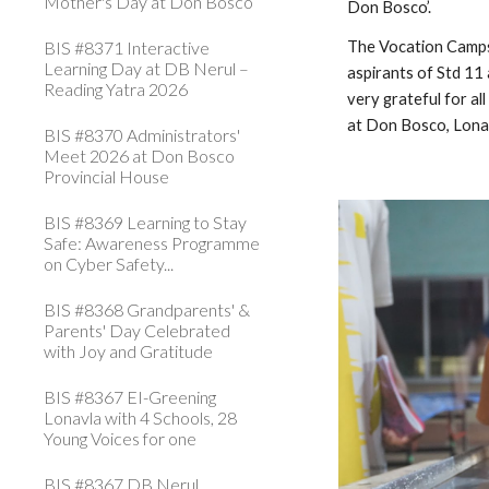
Mother's Day at Don Bosco
Don Bosco’.
BIS #8371 Interactive
The Vocation Camps 
Learning Day at DB Nerul –
aspirants of Std 11
Reading Yatra 2026
very grateful for a
at Don Bosco, Lona
BIS #8370 Administrators'
Meet 2026 at Don Bosco
Provincial House
BIS #8369 Learning to Stay
Safe: Awareness Programme
on Cyber Safety...
BIS #8368 Grandparents' &
Parents' Day Celebrated
with Joy and Gratitude
BIS #8367 EI-Greening
Lonavla with 4 Schools, 28
Young Voices for one
BIS #8367 DB Nerul