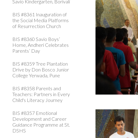
Savio Kindergarten, Borivali
BIS #8361 Inauguration of
the Social Media Platforms
of Resurrection Church
BIS #8360 Savio Boys’
Home, Andheri Celebrates
Parents’ Day
BIS #8359 Tree Plantation
Drive by Don Bosco Junior
College Yerwada, Pune
BIS #8358 Parents and
Teachers: Partners in Every
Child's Literacy Journey
BIS #8357 Emotional
Development and Career
Guidance Programme at St.
DSHS