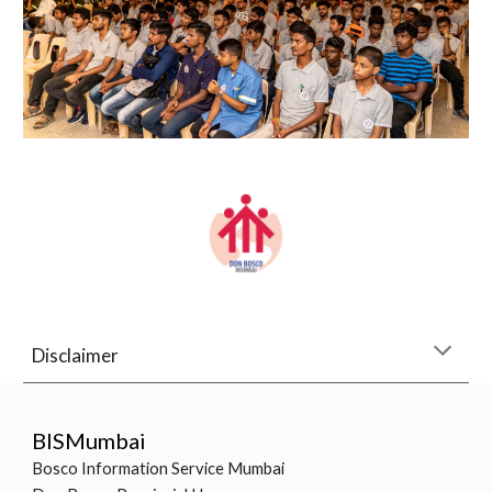
Disclaimer
BISMumbai
Bosco Information Service Mumbai