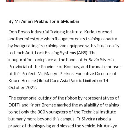
By Mr Amarr Prabhu for BISMumbai
Don Bosco Industrial Training Institute, Kurla, touched 
another milestone when it augmented its training capacity 
by inaugurating its training van equipped with virtual reality 
to teach Anti-Lock Braking Systems (ABS). The 
inauguration took place at the hands of Fr Savio Silveria, 
Provincial of the Province of Bombay, and the main sponsor 
of this Project, Mr Martyn Perkins, Executive Director of 
Knorr-Bremse Global Care Asia Pacific Limited on 14 
October 2022.   
The ceremonial cutting of the ribbon by representatives of 
DBITI and Knorr Bremse marked the availability of training 
to not only the 300 youngsters of the Technical Institute 
but many more beyond this campus. Fr Silveira raised a 
prayer of thanksgiving and blessed the vehicle. Mr Ajinkya 