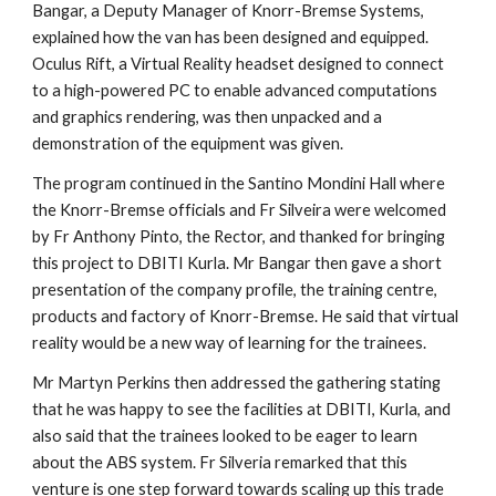
Bangar, a Deputy Manager of Knorr-Bremse Systems, 
explained how the van has been designed and equipped. 
Oculus Rift, a Virtual Reality headset designed to connect 
to a high-powered PC to enable advanced computations 
and graphics rendering, was then unpacked and a 
demonstration of the equipment was given.  
The program continued in the Santino Mondini Hall where 
the Knorr-Bremse officials and Fr Silveira were welcomed 
by Fr Anthony Pinto, the Rector, and thanked for bringing 
this project to DBITI Kurla. Mr Bangar then gave a short 
presentation of the company profile, the training centre, 
products and factory of Knorr-Bremse. He said that virtual 
reality would be a new way of learning for the trainees. 
Mr Martyn Perkins then addressed the gathering stating 
that he was happy to see the facilities at DBITI, Kurla, and 
also said that the trainees looked to be eager to learn 
about the ABS system. Fr Silveria remarked that this 
venture is one step forward towards scaling up this trade 