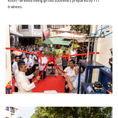
Knorr-Bremse being gifted souvenirs prepared by ITI 
trainees. 