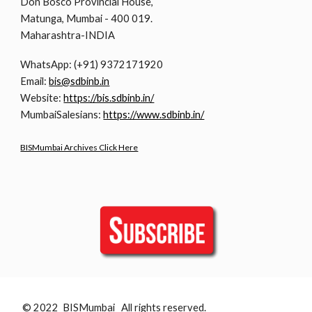
Don Bosco Provincial House,
Matunga, Mumbai - 400 019.
Maharashtra-INDIA
WhatsApp: (+91) 9372171920
Email:
bis@sdbinb.in
Website:
https://bis.sdbinb.in/
MumbaiSalesians:
https://www.sdbinb.in/
BISMumbai Archives Click Here
© 2022 BISMumbai All rights reserved.