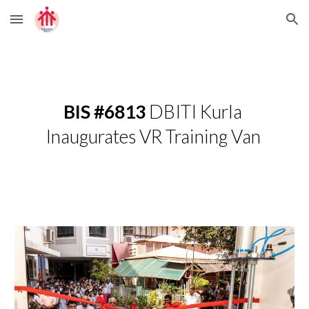
Skip to main content
Skip to navigation
BIS #6813 
DBITI Kurla 
Inaugurates VR Training Van 