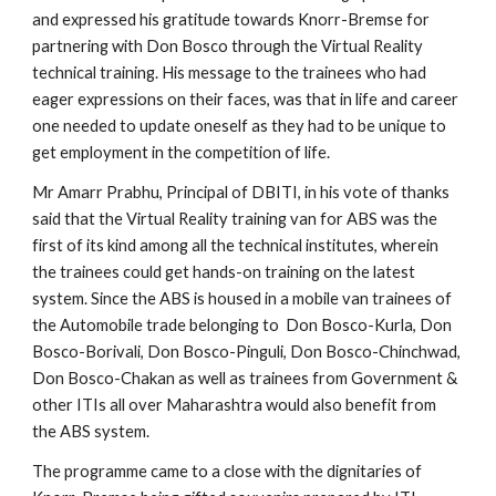
and expressed his gratitude towards Knorr-Bremse for 
partnering with Don Bosco through the Virtual Reality 
technical training. His message to the trainees who had 
eager expressions on their faces, was that in life and career 
one needed to update oneself as they had to be unique to 
get employment in the competition of life.
Mr Amarr Prabhu, Principal of DBITI, in his vote of thanks 
said that the Virtual Reality training van for ABS was the 
first of its kind among all the technical institutes, wherein 
the trainees could get hands-on training on the latest 
system. Since the ABS is housed in a mobile van trainees of 
the Automobile trade belonging to  Don Bosco-Kurla, Don 
Bosco-Borivali, Don Bosco-Pinguli, Don Bosco-Chinchwad, 
Don Bosco-Chakan as well as trainees from Government & 
other ITIs all over Maharashtra would also benefit from 
the ABS system.
The programme came to a close with the dignitaries of 