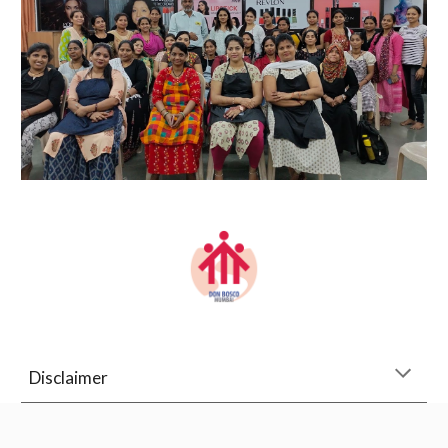
Disclaimer