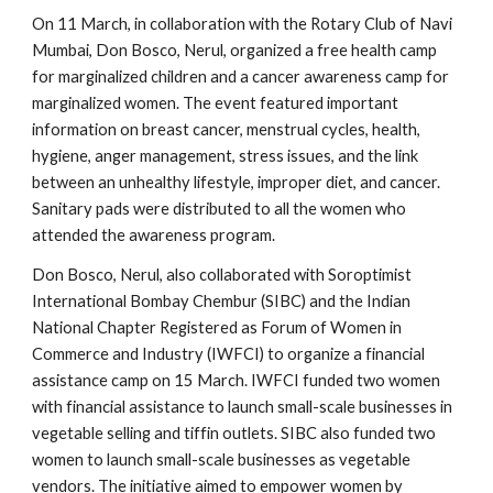
On 11 March, in collaboration with the Rotary Club of Navi
Mumbai, Don Bosco, Nerul, organized a free health camp
for marginalized children and a cancer awareness camp for
marginalized women. The event featured important
information on breast cancer, menstrual cycles, health,
hygiene, anger management, stress issues, and the link
between an unhealthy lifestyle, improper diet, and cancer.
Sanitary pads were distributed to all the women who
attended the awareness program.
Don Bosco, Nerul, also collaborated with Soroptimist
International Bombay Chembur (SIBC) and the Indian
National Chapter Registered as Forum of Women in
Commerce and Industry (IWFCI) to organize a financial
assistance camp on 15 March. IWFCI funded two women
with financial assistance to launch small-scale businesses in
vegetable selling and tiffin outlets. SIBC also funded two
women to launch small-scale businesses as vegetable
vendors. The initiative aimed to empower women by