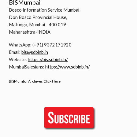
BISMumbai
Bosco Information Service Mumbai
Don Bosco Provincial House,
Matunga, Mumbai - 400 019.
Maharashtra-INDIA
WhatsApp: (+91) 9372171920
Email:
bis@sdbinb.in
Website:
https://bis.sdbinb.in/
MumbaiSalesians:
https://www.sdbinb.in/
BISMumbai Archives Click Here