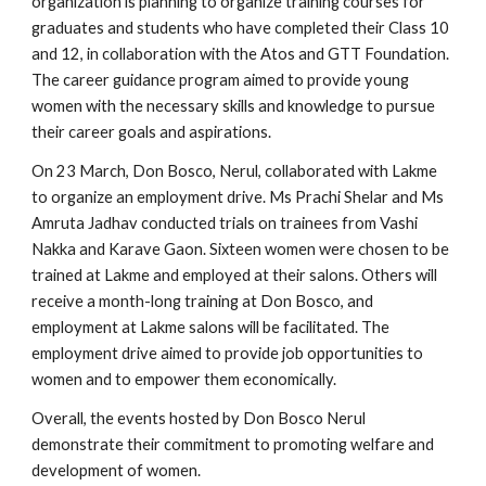
organization is planning to organize training courses for
graduates and students who have completed their Class 10
and 12, in collaboration with the Atos and GTT Foundation.
The career guidance program aimed to provide young
women with the necessary skills and knowledge to pursue
their career goals and aspirations.
On 23 March, Don Bosco, Nerul, collaborated with Lakme
to organize an employment drive. Ms Prachi Shelar and Ms
Amruta Jadhav conducted trials on trainees from Vashi
Nakka and Karave Gaon. Sixteen women were chosen to be
trained at Lakme and employed at their salons. Others will
receive a month-long training at Don Bosco, and
employment at Lakme salons will be facilitated. The
employment drive aimed to provide job opportunities to
women and to empower them economically.
Overall, the events hosted by Don Bosco Nerul
demonstrate their commitment to promoting welfare and
development of women.