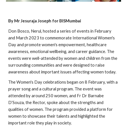
By Mr Jesuraja Joseph for BISMumbai
Don Bosco, Nerul, hosted a series of events in February
and March 2023 to commemorate International Women's
Day and promote women's empowerment, healthcare
awareness, emotional wellbeing, and career guidance. The
events were well-attended by women and children from the
surrounding communities and were designed to raise
awareness about important issues affecting women today.
The Women's Day celebrations began on 8 February, with a
prayer song and a cultural program. The event was
attended by around 250 women, and Fr Dr Barnabe
D’Souza, the Rector, spoke about the strengths and
qualities of women. The program provided a platform for
women to showcase their talents and highlighted the
important role they play in society.