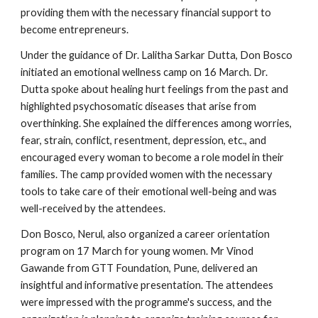
providing them with the necessary financial support to
become entrepreneurs.
Under the guidance of Dr. Lalitha Sarkar Dutta, Don Bosco
initiated an emotional wellness camp on 16 March. Dr.
Dutta spoke about healing hurt feelings from the past and
highlighted psychosomatic diseases that arise from
overthinking. She explained the differences among worries,
fear, strain, conflict, resentment, depression, etc., and
encouraged every woman to become a role model in their
families. The camp provided women with the necessary
tools to take care of their emotional well-being and was
well-received by the attendees.
Don Bosco, Nerul, also organized a career orientation
program on 17 March for young women. Mr Vinod
Gawande from GTT Foundation, Pune, delivered an
insightful and informative presentation. The attendees
were impressed with the programme's success, and the