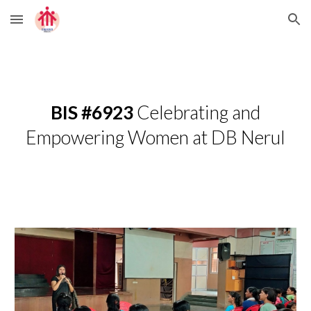
Skip to main content
Skip to navigation
BIS #6923
Celebrating and
Empowering Women at DB Nerul