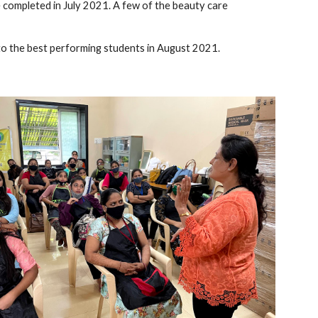
completed in July 2021. A few of the beauty care 
to the best performing students in August 2021.