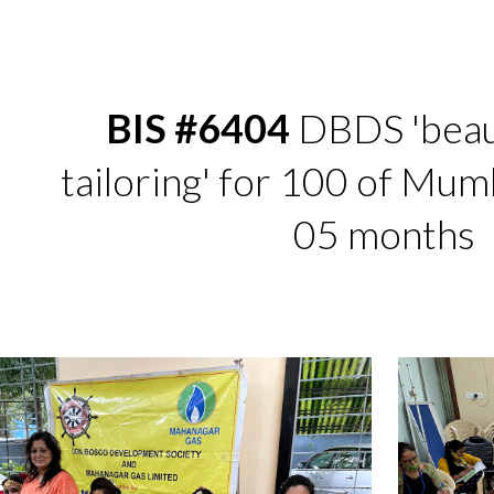
ip to main content
Skip to navigat
BIS #6404
 DBDS 'beau
tailoring' for 100 of Mumba
05 months