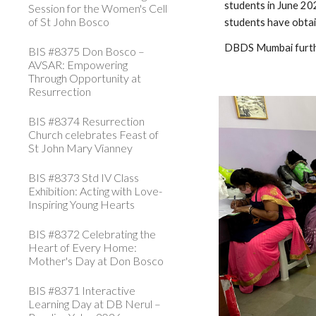
students in June 20
Session for the Women's Cell
of St John Bosco
students have obtai
DBDS Mumbai further
BIS #8375 Don Bosco –
AVSAR: Empowering
Through Opportunity at
Resurrection
BIS #8374 Resurrection
Church celebrates Feast of
St John Mary Vianney
BIS #8373 Std IV Class
Exhibition: Acting with Love-
Inspiring Young Hearts
BIS #8372 Celebrating the
Heart of Every Home:
Mother's Day at Don Bosco
BIS #8371 Interactive
Learning Day at DB Nerul –