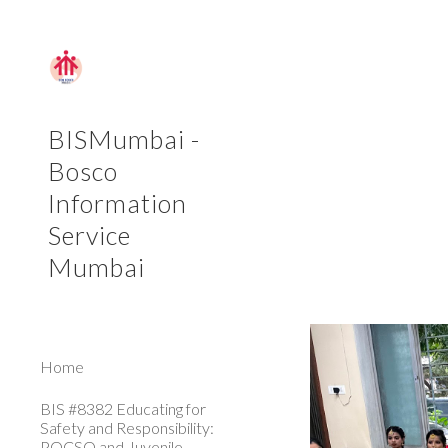
Sk
BISMumbai -
Bosco
Information
Service
Mumbai
Home
BIS #8382 Educating for
Safety and Responsibility:
POCSO and Juvenile