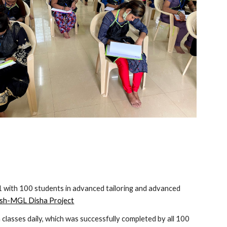
 with 100 students in advanced tailoring and advanced 
h-MGL Disha Project
lasses daily, which was successfully completed by all 100 