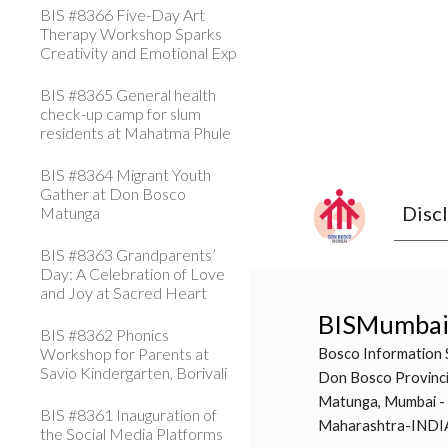
BIS #8366 Five-Day Art
Therapy Workshop Sparks
Creativity and Emotional Exp
BIS #8365 General health
check-up camp for slum
residents at Mahatma Phule
BIS #8364 Migrant Youth
Gather at Don Bosco
Disc
Matunga
BIS #8363 Grandparents’
Day: A Celebration of Love
and Joy at Sacred Heart
BISMumba
BIS #8362 Phonics
Workshop for Parents at
Bosco Information 
Savio Kindergarten, Borivali
Don Bosco Provinci
Matunga, Mumbai -
BIS #8361 Inauguration of
Maharashtra-INDI
the Social Media Platforms