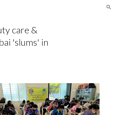
ion
ty care & 
i 'slums' in 