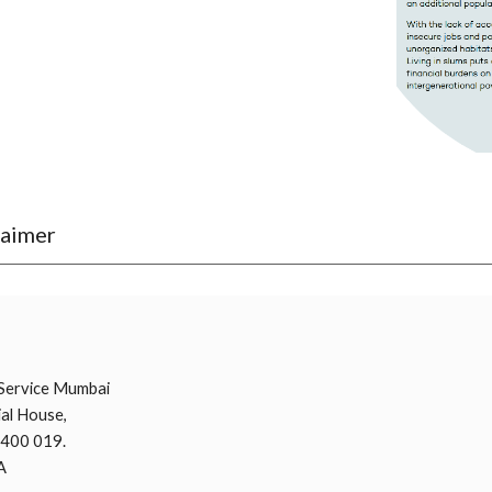
laimer
i
Service Mumbai
al House,
 400 019.
A