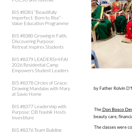
BIS #8381 “Beautifully
Imperfect: Born to Rise” -
Value Education Programme
BIS #8380 Growing in Faith,
Discovering Purpose:
Retreat Inspires Students
BIS #8379 LEADERSHIP.AI
2026 Residential Camp
Empowers Student Leaders
BIS #8378 Circles of Grace:
Drawing Mandalas with Mary
by Father Rolvin D
at Savio Home
BIS #8377 Leadership with
The
 Don Bosco De
Purpose: DB Nashik Hosts
beauty care, financi
Investiture
The classes were con
BIS #8376 Team Building