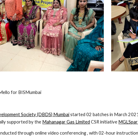
'Mello for BISMumbai
velopment Society (DBDS) Mumbai
 started 02 batches in March 2021
ally supported by the 
Mahanagar Gas Limited
 CSR initiative 
MGLSpars
ducted through online video conferencing , with 02-hour instruction c