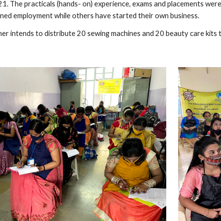
21. The practicals (hands- on) experience, exams and placements were 
ned employment while others have started their own business.
 intends to distribute 20 sewing machines and 20 beauty care kits 