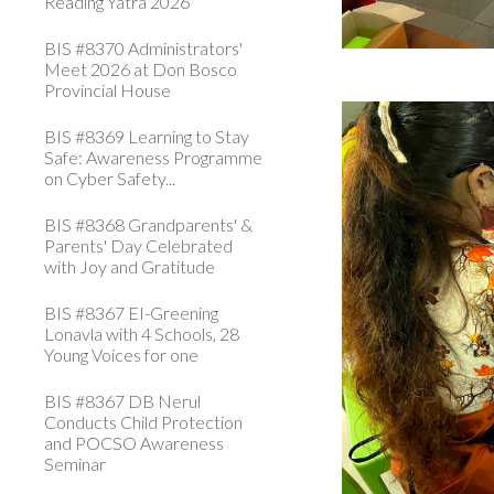
Reading Yatra 2026
BIS #8370 Administrators'
Meet 2026 at Don Bosco
Provincial House
BIS #8369 Learning to Stay
Safe: Awareness Programme
on Cyber Safety...
BIS #8368 Grandparents' &
Parents' Day Celebrated
with Joy and Gratitude
BIS #8367 EI-Greening
Lonavla with 4 Schools, 28
Young Voices for one
BIS #8367 DB Nerul
Conducts Child Protection
and POCSO Awareness
Seminar