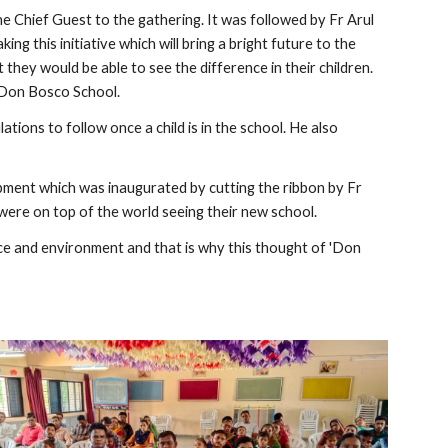
Chief Guest to the gathering. It was followed by Fr Arul
ing this initiative which will bring a bright future to the
hey would be able to see the difference in their children.
a Don Bosco School.
tions to follow once a child is in the school. He also
ment which was inaugurated by cutting the ribbon by Fr
were on top of the world seeing their new school.
ce and environment and that is why this thought of 'Don