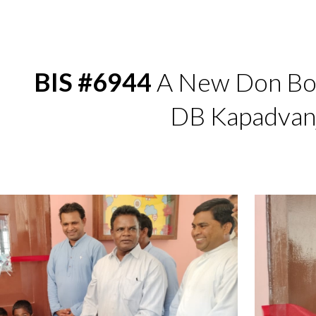
ip to main content
Skip to navigat
BIS #6944
A New Don Bos
DB Kapadvan