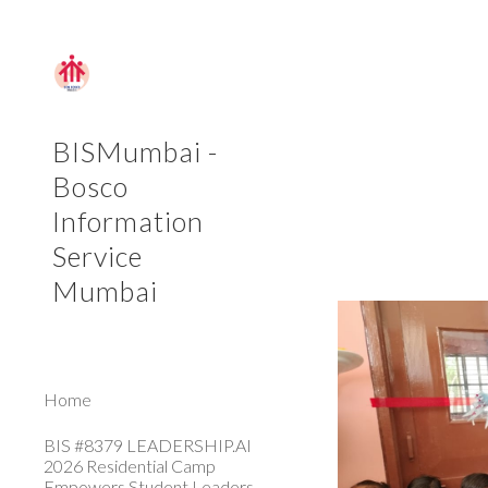
Sk
BISMumbai -
Bosco
Information
Service
Mumbai
Home
BIS #8379 LEADERSHIP.AI
2026 Residential Camp
Empowers Student Leaders