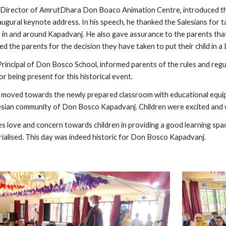
irector of AmrutDhara Don Boaco Animation Centre, introduced the 
augural keynote address. In his speech, he thanked the Salesians for tak
in and around Kapadvanj. He also gave assurance to the parents that t
d the parents for the decision they have taken to put their child in 
rincipal of Don Bosco School, informed parents of the rules and regula
 being present for this historical event.
e moved towards the newly prepared classroom with educational equip
lesian community of Don Bosco Kapadvanj. Children were excited and 
 love and concern towards children in providing a good learning spa
ialised. This day was indeed historic for Don Bosco Kapadvanj.