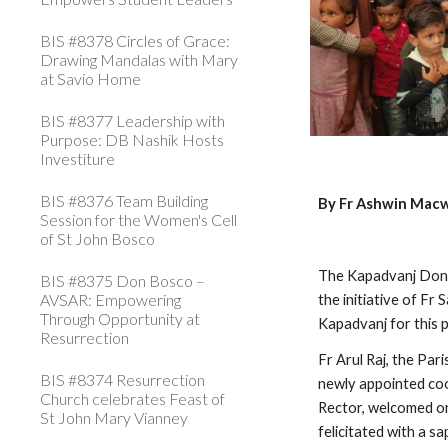
BIS #8378 Circles of Grace:
Drawing Mandalas with Mary
at Savio Home
BIS #8377 Leadership with
Purpose: DB Nashik Hosts
Investiture
BIS #8376 Team Building
By Fr Ashwin Mac
Session for the Women's Cell
of St John Bosco
The Kapadvanj Don 
BIS #8375 Don Bosco –
AVSAR: Empowering
the initiative of Fr
Through Opportunity at
Kapadvanj for this
Resurrection
Fr Arul Raj, the Pa
BIS #8374 Resurrection
newly appointed coor
Church celebrates Feast of
Rector, welcomed on
St John Mary Vianney
felicitated with a sa