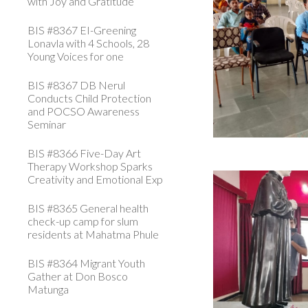
with Joy and Gratitude
BIS #8367 EI-Greening
Lonavla with 4 Schools, 28
Young Voices for one
BIS #8367 DB Nerul
Conducts Child Protection
and POCSO Awareness
Seminar
BIS #8366 Five-Day Art
Therapy Workshop Sparks
Creativity and Emotional Exp
BIS #8365 General health
check-up camp for slum
residents at Mahatma Phule
BIS #8364 Migrant Youth
Gather at Don Bosco
Matunga