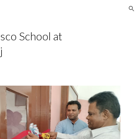
ion
co School at
j