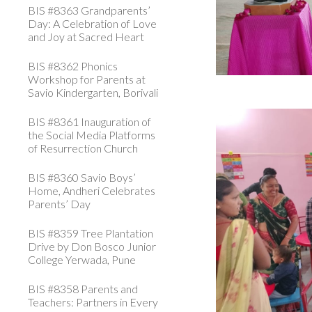
BIS #8363 Grandparents’
Day: A Celebration of Love
and Joy at Sacred Heart
BIS #8362 Phonics
Workshop for Parents at
Savio Kindergarten, Borivali
BIS #8361 Inauguration of
the Social Media Platforms
of Resurrection Church
BIS #8360 Savio Boys’
Home, Andheri Celebrates
Parents’ Day
BIS #8359 Tree Plantation
Drive by Don Bosco Junior
College Yerwada, Pune
BIS #8358 Parents and
Teachers: Partners in Every