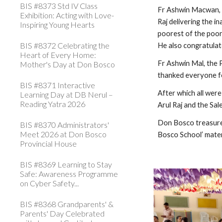
BIS #8373 Std IV Class
Fr Ashwin Macwan, D
Exhibition: Acting with Love-
Raj delivering the in
Inspiring Young Hearts
poorest of the poor 
BIS #8372 Celebrating the
He also congratulate
Heart of Every Home:
Fr Ashwin Mal, the P
Mother's Day at Don Bosco
thanked everyone for
BIS #8371 Interactive
After which all wer
Learning Day at DB Nerul –
Reading Yatra 2026
Arul Raj and the Sa
Don Bosco treasures
BIS #8370 Administrators'
Meet 2026 at Don Bosco
Bosco School’ mater
Provincial House
BIS #8369 Learning to Stay
Safe: Awareness Programme
on Cyber Safety...
BIS #8368 Grandparents' &
Parents' Day Celebrated