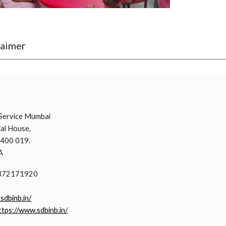
laimer
i
Service Mumbai
al House,
 400 019.
A
9372171920
.sdbinb.in/
ttps://www.sdbinb.in/