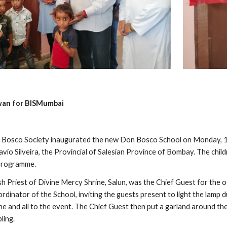
wan for BISMumbai
Bosco Society inaugurated the new Don Bosco School on Monday, 12
 Savio Silveira, the Provincial of Salesian Province of Bombay. The ch
 programme.
rish Priest of Divine Mercy Shrine, Salun, was the Chief Guest for th
dinator of the School, inviting the guests present to light the lamp d
e and all to the event. The Chief Guest then put a garland around th
pling.