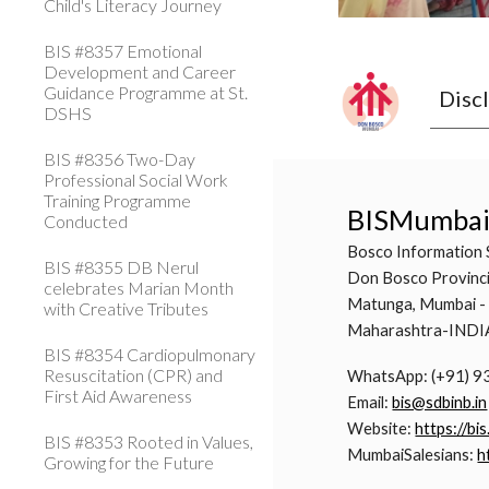
Child's Literacy Journey
BIS #8357 Emotional
Development and Career
Guidance Programme at St.
Disc
DSHS
BIS #8356 Two-Day
Professional Social Work
Training Programme
BISMumba
Conducted
Bosco Information 
BIS #8355 DB Nerul
Don Bosco Provinci
celebrates Marian Month
Matunga, Mumbai -
with Creative Tributes
Maharashtra-INDI
BIS #8354 Cardiopulmonary
Resuscitation (CPR) and
WhatsApp: (+91) 
First Aid Awareness
Email:
bis@sdbinb.in
Website:
https://bis
BIS #8353 Rooted in Values,
MumbaiSalesians:
h
Growing for the Future