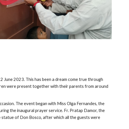
 June 2023. This has been a dream come true through
ildren were present together with their parents from around
e occasion. The event began with Miss Olga Fernandes, the
uring the inaugural prayer service. Fr. Pratap Damor, the
e statue of Don Bosco, after which all the guests were