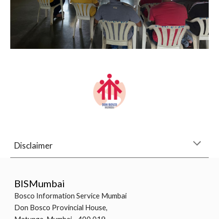
Disclaimer
BISMumbai
Bosco Information Service Mumbai
Don Bosco Provincial House,