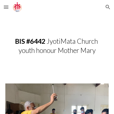
Skip to main content
Skip to navigation
BIS #6442
 JyotiMata Church 
youth honour Mother Mary