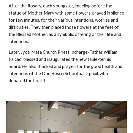
After the Rosary, each youngster, kneeling before the 
statue of Mother Mary with some flowers, prayed in silence 
for few minutes, for their various intentions, worries and 
difficulties. They then placed those flowers at the feet of 
the Blessed Mother, as a symbolic offering of their life and 
intentions.
Later, Jyoti Mata Church Priest Incharge-Father William 
Falcao, blessed and inaugurated the new table-tennis 
board. He also thanked and prayed for the good health and 
intentions of the Don Bosco School past-pupil, who 
donated the board.