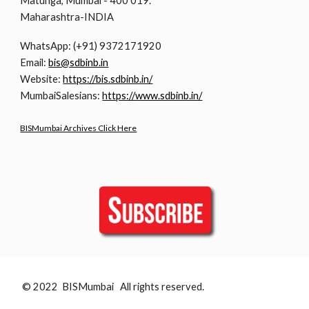
Matunga, Mumbai - 400 019.
Maharashtra-INDIA
WhatsApp: (+91) 9372171920
Email:
bis@sdbinb.in
Website:
https://bis.sdbinb.in/
MumbaiSalesians:
https://www.sdbinb.in/
BISMumbai Archives Click Here
© 2022 BISMumbai All rights reserved.