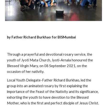
by Father Richard Burkhao for BISMumbai
Through a prayerful and devotional rosary service, the 
youth of Jyoti Mata Church, Jyoti-Arnala honoured the 
Blessed Virgin Mary, on 08 September 2021, on the 
occasion of her nativity.
Local Youth Delegate-Father Richard Burkhao, led the 
group into an animated rosary by first explaining the 
importance of the Feast of the Nativity and its significance, 
exhorting the youth to have devotion to the Blessed 
Mother, who is the first and perfect disciple of Jesus Christ.