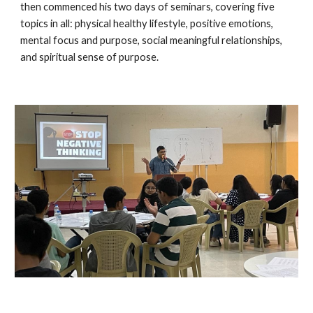
then commenced his two days of seminars, covering five
topics in all: physical healthy lifestyle, positive emotions,
mental focus and purpose, social meaningful relationships,
and spiritual sense of purpose.