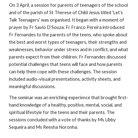
On 3 April, a session for parents of teenagers of the school
and of the parish of St Therese of Child Jesus titled 'Let’s
Talk Teenagers' was organised. It began with a moment of
prayer by Fr Savio D’Souza. Fr Franco Pereira introduced
Fr Fernandes to the parents of the teens, who spoke about
the best and worst types of teenagers, their strengths and
weaknesses, behavior under stress and in conflict, and what
parents expect from their children. Fr Fernandes discussed
potential challenges that teens will face and how parents
can help them cope with these challenges. The session
included audio-visual presentations, activity sheets, and
meaningful discussions.
The seminar was an enriching experience that brought first-
hand knowledge of a healthy, positive, mental, social, and
spiritual lifestyle for the teens and their parents. The
sessions concluded with a vote of thanks by Ms Libby
Sequeira and Ms Reesha Noronha.