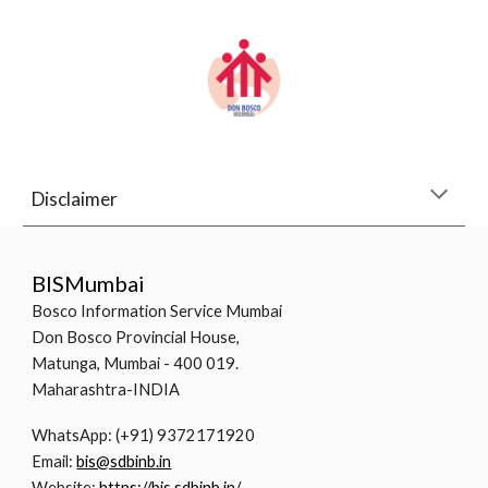
Disclaimer
BISMumbai
Bosco Information Service Mumbai
Don Bosco Provincial House,
Matunga, Mumbai - 400 019.
Maharashtra-INDIA
WhatsApp: (+91) 9372171920
Email:
bis@sdbinb.in
Website:
https://bis.sdbinb.in/