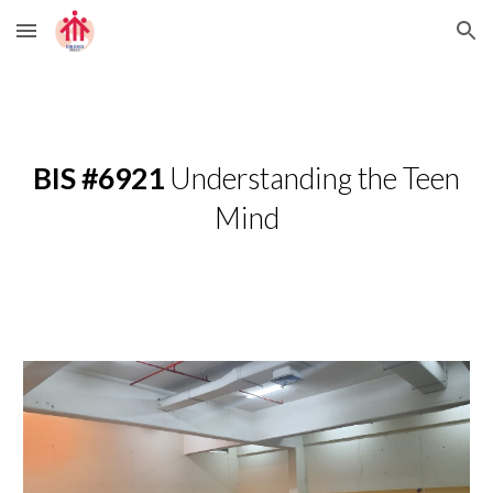
Skip to main content
Skip to navigation
BIS #6921
Understanding the Teen
Mind