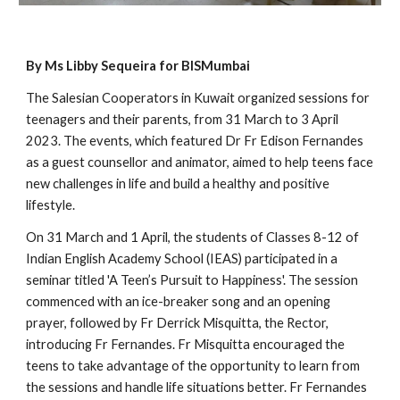
By Ms Libby Sequeira for BISMumbai
The Salesian Cooperators in Kuwait organized sessions for
teenagers and their parents, from 31 March to 3 April
2023. The events, which featured Dr Fr Edison Fernandes
as a guest counsellor and animator, aimed to help teens face
new challenges in life and build a healthy and positive
lifestyle.
On 31 March and 1 April, the students of Classes 8-12 of
Indian English Academy School (IEAS) participated in a
seminar titled 'A Teen’s Pursuit to Happiness'. The session
commenced with an ice-breaker song and an opening
prayer, followed by Fr Derrick Misquitta, the Rector,
introducing Fr Fernandes. Fr Misquitta encouraged the
teens to take advantage of the opportunity to learn from
the sessions and handle life situations better. Fr Fernandes