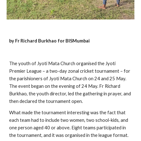
by Fr Richard Burkhao for BISMumbai
The youth of Jyoti Mata Church organised the Jyoti 
Premier League – a two-day zonal cricket tournament – for 
the parishioners of Jyoti Mata Church on 24 and 25 May. 
The event began on the evening of 24 May. Fr Richard 
Burkhao, the youth director, led the gathering in prayer, and 
then declared the tournament open.
What made the tournament interesting was the fact that 
each team had to include two women, two school-kids, and 
one person aged 40 or above. Eight teams participated in 
the tournament, and it was organised in the league format. 