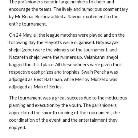
The parishioners came in large numbers to cheer and 
encourage the teams. The lively and humorous commentary 
by Mr Benar Burboz added a flavour excitement to the 
entire tournament.
On 24 May, all the league matches were played and on the 
following day the Playoffs were organised. Nityasayak 
shejol (zone) were the winners of the tournament, and 
Nazareth shejol were the runners up. Velankanni shejol 
bagged the third place. All these winners were given their 
respective cash prizes and trophies. Swain Pereira was 
adjudged as Best Batsman, while Melroy Murzello was 
adjudged as Man of Series.
The tournament was a great success due to the meticulous 
planning and execution by the youth. The parishioners 
appreciated the smooth running of the tournament, the 
coordination of the event, and the entertainment they 
enjoyed.