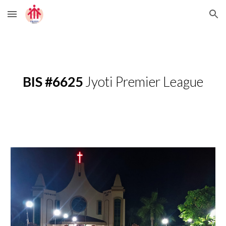
Skip to main content
Skip to navigation
BIS #6625
 Jyoti Premier League