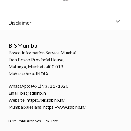
Disclaimer
BISMumbai
Bosco Information Service Mumbai
Don Bosco Provincial House,
Matunga, Mumbai - 400 019.
Maharashtra-INDIA
WhatsApp: (+91) 9372171920
Email:
bis@sdbinb.in
Website:
https://bis.sdbinb.in/
MumbaiSalesians:
https://www.sdbinb.in/
BISMumbai Archives Click Here