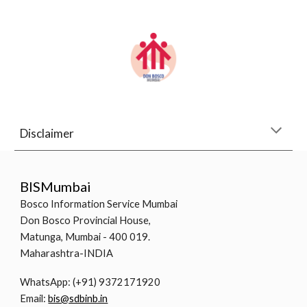
Disclaimer
BISMumbai
Bosco Information Service Mumbai
Don Bosco Provincial House,
Matunga, Mumbai - 400 019.
Maharashtra-INDIA
WhatsApp: (+91) 9372171920
Email:
bis@sdbinb.in