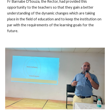
Fr Barnabe D'Souza, the Rector, had provided this 
opportunity to the teachers so that they gain a better 
understanding of the dynamic changes which are taking 
place in the field of education and to keep the institution on 
par with the requirements of the learning goals for the 
future.