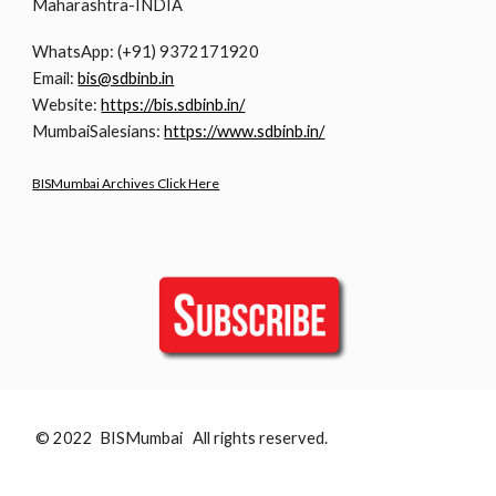
Maharashtra-INDIA
WhatsApp: (+91) 9372171920
Email:
bis@sdbinb.in
Website:
https://bis.sdbinb.in/
MumbaiSalesians:
https://www.sdbinb.in/
BISMumbai Archives Click Here
© 2022 BISMumbai All rights reserved.