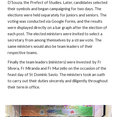
D’Souza, the Prefect of Studies. Later, candidates selected 
their symbols and began campaigning for two days. The 
elections were held separately for juniors and seniors. The 
voting was conducted via Google Forms, and the results 
were displayed directly on a bar graph after the election of 
each post. The elected ministers were invited to select a 
secretary from among themselves by a straw vote. The 
same ministers would also be team leaders of their 
respective teams.
Finally the team leaders (ministers) were invested  by Fr 
Silvera, Fr Miranda and Fr Murzello on the occasion of the 
feast day of St Dominic Savio. The ministers took an oath 
to carry out their duties sincerely and diligently throughout 
their term in office.