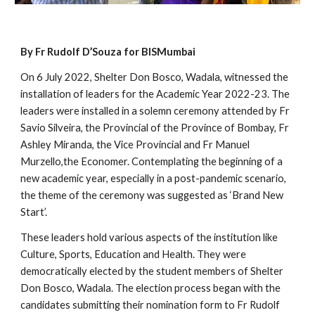
By Fr Rudolf D’Souza for BISMumbai
On 6 July 2022, Shelter Don Bosco, Wadala, witnessed the 
installation of leaders for the Academic Year 2022-23. The 
leaders were installed in a solemn ceremony attended by Fr 
Savio Silveira, the Provincial of the Province of Bombay, Fr 
Ashley Miranda, the Vice Provincial and Fr Manuel 
Murzello,the Economer. Contemplating the beginning of a 
new academic year, especially in a post-pandemic scenario, 
the theme of the ceremony was suggested as ‘Brand New 
Start’.
These leaders hold various aspects of the institution like 
Culture, Sports, Education and Health. They were 
democratically elected by the student members of Shelter 
Don Bosco, Wadala. The election process began with the 
candidates submitting their nomination form to Fr Rudolf 