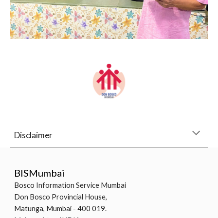
Disclaimer
BISMumbai
Bosco Information Service Mumbai
Don Bosco Provincial House,
Matunga, Mumbai - 400 019.