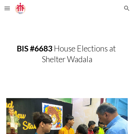
Skip to main content
Skip to navigation
BIS #6683 
House Elections at 
Shelter Wadala