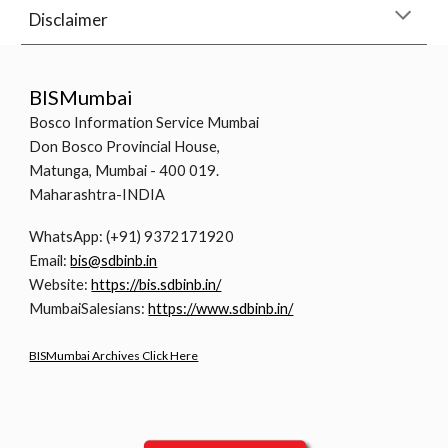
Disclaimer
BISMumbai
Bosco Information Service Mumbai
Don Bosco Provincial House,
Matunga, Mumbai - 400 019.
Maharashtra-INDIA
WhatsApp: (+91) 9372171920
Email:
bis@sdbinb.in
Website:
https://bis.sdbinb.in/
MumbaiSalesians:
https://www.sdbinb.in/
BISMumbai Archives Click Here