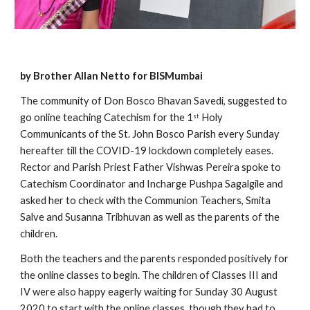
by Brother Allan Netto for BISMumbai
The community of Don Bosco Bhavan Savedi, suggested to 
go online teaching Catechism for the 1
 Holy 
st
Communicants of the St. John Bosco Parish every Sunday 
hereafter till the COVID-19 lockdown completely eases. 
Rector and Parish Priest Father Vishwas Pereira spoke to 
Catechism Coordinator and Incharge Pushpa Sagalgile and 
asked her to check with the Communion Teachers, Smita 
Salve and Susanna Tribhuvan as well as the parents of the 
children.
Both the teachers and the parents responded positively for 
the online classes to begin. The children of Classes III and 
IV were also happy eagerly waiting for Sunday 30 August 
2020 to start with the online classes, though they had to 