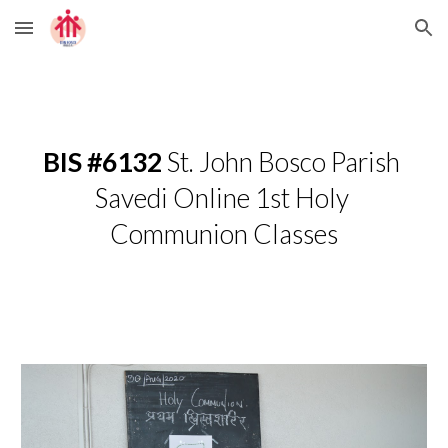
Skip to main content
Skip to navigation
BIS #6132
 St. John Bosco Parish 
Savedi Online 1st Holy 
Communion Classes