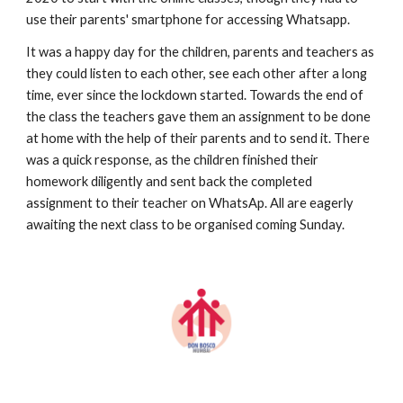
use their parents' smartphone for accessing Whatsapp.
It was a happy day for the children, parents and teachers as 
they could listen to each other, see each other after a long 
time, ever since the lockdown started. Towards the end of 
the class the teachers gave them an assignment to be done 
at home with the help of their parents and to send it. There 
was a quick response, as the children finished their 
homework diligently and sent back the completed 
assignment to their teacher on WhatsAp. All are eagerly 
awaiting the next class to be organised coming Sunday.