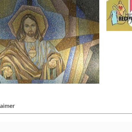
laimer