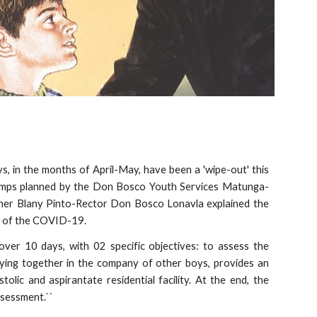
s, in the months of April-May, have been a 'wipe-out' this
amps planned by the Don Bosco Youth Services Matunga-
ther Blany Pinto-Rector Don Bosco Lonavla explained the
th of the COVID-19.
ver 10 days, with 02 specific objectives: to assess the
taying together in the company of other boys, provides an
lic and aspirantate residential facility. At the end, the
ssessment.``