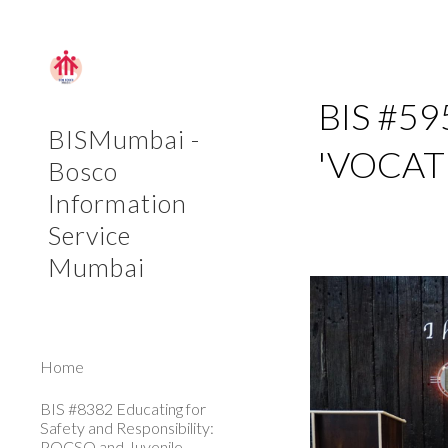
Sk
BIS #5
BISMumbai -
'VOCAT
Bosco
Information
Service
Mumbai
Home
BIS #8382 Educating for
Safety and Responsibility:
POCSO and Juvenile