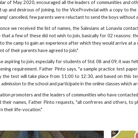
ular of May 2020, encouraged all the leaders of communities and oth
d up and desirous of joining, to the ViceProvincial with a copy to the
camp' cancelled, few parents were reluctant to send the boys without 
"once we received the list of names, the Salesians at Lonavla conta
e that a few of these did not wish to join, basically for 02 reasons:
 to the camp to gain an experience after which they would arrive at a
t of their parents have agreed to join."
e aspiring to join, especially for students of Std. 08 and 09, it was fel
eening requirement. Father Pinto says, "a sample practice test pap
e test will take place from 11:00 to 12:30, and based on this test
admission to the school and participate in the online classes which a
cation promoters and the leaders of communities who have contacted
 their names, Father Pinto requests, "all confreres and others, to
n their life-vocation."