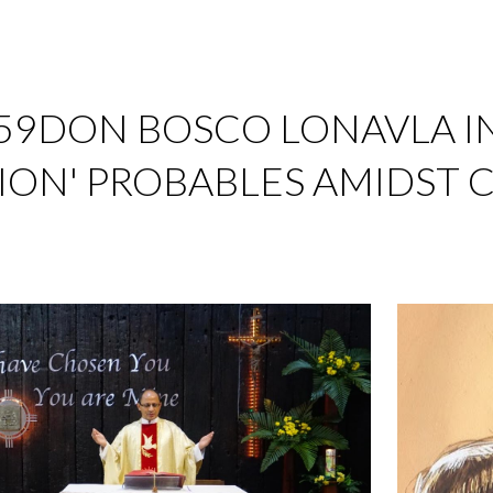
ip to main content
Skip to navigat
959DON BOSCO LONAVLA I
ION' PROBABLES AMIDST 