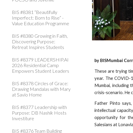
BIS #8381 “Beautifully
Imperfect: Born to Rise” -
Value Education Programme
BIS #8380 Growing in Faith,
Discovering Purpose:
Retreat Inspires Students
BIS #8379 LEADERSHIP.AI
by BISMumbai Cor
2026 Residential Camp
Empowers Student Leaders
These are trying ti
year. The COVID-1
BIS #8378 Circles of Grace:
Mumbai, including 
Drawing Mandalas with Mary
crisis-scenario. He
at Savio Home
Father Pinto says,
BIS #8377 Leadership with
intellectual capaci
Purpose: DB Nashik Hosts
opportunity for the
Investiture
Salesians at Lonavl
BIS #8376 Team Building