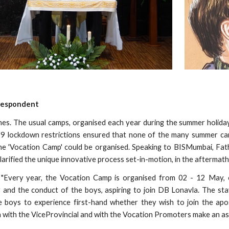
respondent
mes. The usual camps, organised each year during the summer holiday
9 lockdown restrictions ensured that none of the many summer c
the 'Vocation Camp' could be organised. Speaking to BISMumbai, Fa
 clarified the unique innovative process set-in-motion, in the afterma
 "Every year, the Vocation Camp is organised from 02 - 12 May, o
ty and the conduct of the boys, aspiring to join DB Lonavla. The s
 boys to experience first-hand whether they wish to join the aposto
a with the ViceProvincial and with the Vocation Promoters make an a