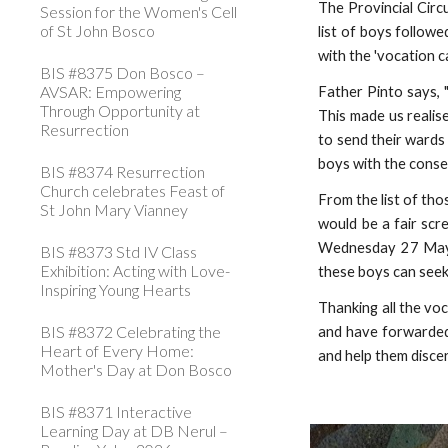
The Provincial Circ
Session for the Women's Cell
of St John Bosco
list of boys followe
with the 'vocation 
BIS #8375 Don Bosco –
AVSAR: Empowering
Father Pinto says, 
Through Opportunity at
This made us realis
Resurrection
to send their wards
boys with the consen
BIS #8374 Resurrection
Church celebrates Feast of
From the list of thos
St John Mary Vianney
would be a fair scr
Wednesday 27 May th
BIS #8373 Std IV Class
Exhibition: Acting with Love-
these boys can seek 
Inspiring Young Hearts
Thanking all the vo
BIS #8372 Celebrating the
and have forwarded
Heart of Every Home:
and help them discer
Mother's Day at Don Bosco
BIS #8371 Interactive
Learning Day at DB Nerul –