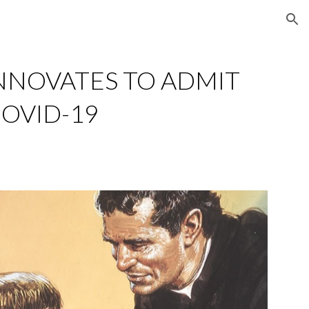
ion
NNOVATES TO ADMIT 
COVID-19