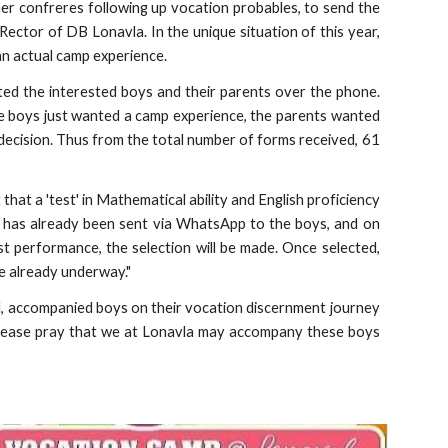
er confreres following up vocation probables, to send the
 Rector of DB Lonavla. In the unique situation of this year,
an actual camp experience.
cted the interested boys and their parents over the phone.
 the boys just wanted a camp experience, the parents wanted
 decision. Thus from the total number of forms received, 61
t that a 'test' in Mathematical ability and English proficiency
er has already been sent via WhatsApp to the boys, and on
 performance, the selection will be made. Once selected,
re already underway."
, accompanied boys on their vocation discernment journey
 please pray that we at Lonavla may accompany these boys