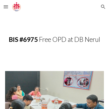
Skip to main content
Skip to navigation
BIS #6975
Free OPD at DB Nerul