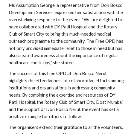
Ms Assumption George, a representative from Don Bosco
Development Services, expressed her satisfaction with the
overwhelming response to the event. “We are delighted to
have collaborated with DY Patil Hospital and the Rotary
Club of Smart City to bring this much-needed medical
outreach programme to the community. The Free OPD has
not only provided immediate relief to those in need but has
also created awareness about the importance of regular
healthcare check-ups,” she stated.
The success of this free OPD at Don Bosco Nerul
highlights the effectiveness of collaborative efforts among
institutions and organisations in addressing community
needs. By combining the expertise and resources of DY
Patil Hospital, the Rotary Club of Smart City, Dost Mumbai,
and the support of Don Bosco Nerul, the event has set a
positive example for others to follow.
The organisers extend their gratitude to all the volunteers,