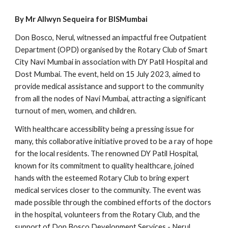
By Mr Allwyn Sequeira for BISMumbai
Don Bosco, Nerul, witnessed an impactful free Outpatient
Department (OPD) organised by the Rotary Club of Smart
City Navi Mumbai in association with DY Patil Hospital and
Dost Mumbai. The event, held on 15 July 2023, aimed to
provide medical assistance and support to the community
from all the nodes of Navi Mumbai, attracting a significant
turnout of men, women, and children.
With healthcare accessibility being a pressing issue for
many, this collaborative initiative proved to be a ray of hope
for the local residents. The renowned DY Patil Hospital,
known for its commitment to quality healthcare, joined
hands with the esteemed Rotary Club to bring expert
medical services closer to the community. The event was
made possible through the combined efforts of the doctors
in the hospital, volunteers from the Rotary Club, and the
support of Don Bosco Development Services - Nerul.