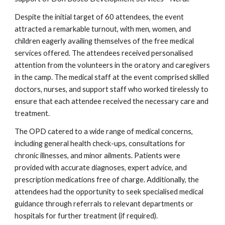
Despite the initial target of 60 attendees, the event
attracted a remarkable turnout, with men, women, and
children eagerly availing themselves of the free medical
services offered. The attendees received personalised
attention from the volunteers in the oratory and caregivers
in the camp. The medical staff at the event comprised skilled
doctors, nurses, and support staff who worked tirelessly to
ensure that each attendee received the necessary care and
treatment.
The OPD catered to a wide range of medical concerns,
including general health check-ups, consultations for
chronic illnesses, and minor ailments. Patients were
provided with accurate diagnoses, expert advice, and
prescription medications free of charge. Additionally, the
attendees had the opportunity to seek specialised medical
guidance through referrals to relevant departments or
hospitals for further treatment (if required).