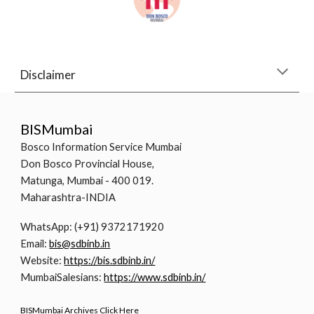
Disclaimer
BISMumbai
Bosco Information Service Mumbai
Don Bosco Provincial House,
Matunga, Mumbai - 400 019.
Maharashtra-INDIA
WhatsApp: (+91) 9372171920
Email:
bis@sdbinb.in
Website:
https://bis.sdbinb.in/
MumbaiSalesians:
https://www.sdbinb.in/
BISMumbai Archives Click Here