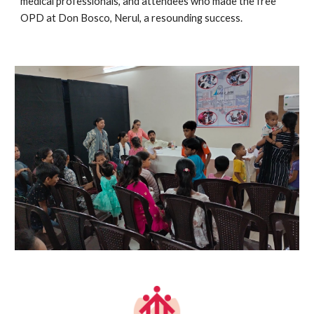
medical professionals, and attendees who made the free
OPD at Don Bosco, Nerul, a resounding success.