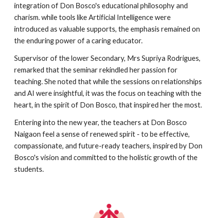
integration of Don Bosco's educational philosophy and
charism. while tools like Artificial Intelligence were
introduced as valuable supports, the emphasis remained on
the enduring power of a caring educator.
Supervisor of the lower Secondary, Mrs Supriya Rodrigues,
remarked that the seminar rekindled her passion for
teaching. She noted that while the sessions on relationships
and AI were insightful, it was the focus on teaching with the
heart, in the spirit of Don Bosco, that inspired her the most.
Entering into the new year, the teachers at Don Bosco
Naigaon feel a sense of renewed spirit - to be effective,
compassionate, and future-ready teachers, inspired by Don
Bosco's vision and committed to the holistic growth of the
students.