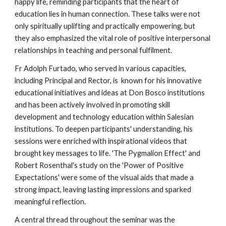
happy life, reminding participants that the heart of
education lies in human connection. These talks were not
only spiritually uplifting and practically empowering, but
they also emphasized the vital role of positive interpersonal
relationships in teaching and personal fulfilment.
Fr Adolph Furtado, who served in various capacities,
including Principal and Rector, is known for his innovative
educational initiatives and ideas at Don Bosco institutions
and has been actively involved in promoting skill
development and technology education within Salesian
institutions. To deepen participants' understanding, his
sessions were enriched with inspirational videos that
brought key messages to life. 'The Pygmalion Effect' and
Robert Rosenthal's study on the 'Power of Positive
Expectations' were some of the visual aids that made a
strong impact, leaving lasting impressions and sparked
meaningful reflection.
A central thread throughout the seminar was the