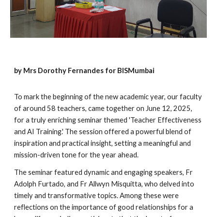
by Mrs Dorothy Fernandes for BISMumbai
To mark the beginning of the new academic year, our faculty
of around 58 teachers, came together on June 12, 2025,
for a truly enriching seminar themed 'Teacher Effectiveness
and AI Training.' The session offered a powerful blend of
inspiration and practical insight, setting a meaningful and
mission-driven tone for the year ahead.
The seminar featured dynamic and engaging speakers, Fr
Adolph Furtado, and Fr Allwyn Misquitta, who delved into
timely and transformative topics. Among these were
reflections on the importance of good relationships for a