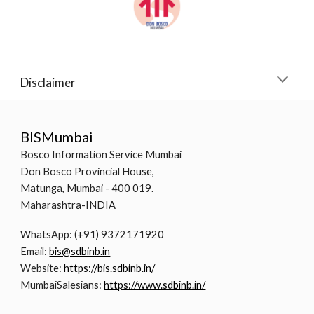
Disclaimer
BISMumbai
Bosco Information Service Mumbai
Don Bosco Provincial House,
Matunga, Mumbai - 400 019.
Maharashtra-INDIA
WhatsApp: (+91) 9372171920
Email:
bis@sdbinb.in
Website:
https://bis.sdbinb.in/
MumbaiSalesians:
https://www.sdbinb.in/