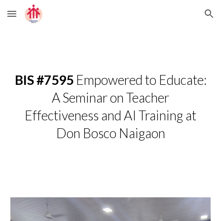
Skip to main content
Skip to navigation
BIS #7595
Empowered to Educate:
A Seminar on Teacher
Effectiveness and AI Training at
Don Bosco Naigaon