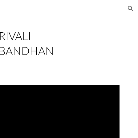
ion
IVALI 
 BANDHAN