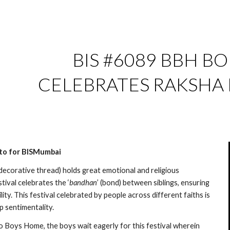
ip to main content
Skip to navigat
BIS #6089 BBH BOR
CELEBRATES RAKSHA
nto for BISMumbai
 decorative thread) holds great emotional and religious 
stival celebrates the ‘
bandhan
’ (bond) between siblings, ensuring 
ity. This festival celebrated by people across different faiths is 
p sentimentality.
o Boys Home, the boys wait eagerly for this festival wherein 