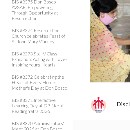
BIS #8375 Don Bosco –
AVSAR: Empowering
Through Opportunity at
Resurrection
BIS #8374 Resurrection
Church celebrates Feast of
St John Mary Vianney
BIS #8373 Std IV Class
Exhibition: Acting with Love-
Inspiring Young Hearts
BIS #8372 Celebrating the
Heart of Every Home:
Mother's Day at Don Bosco
BIS #8371 Interactive
Disc
Learning Day at DB Nerul –
Reading Yatra 2026
BIS #8370 Administrators'
Meet 2026 at Don Bosco