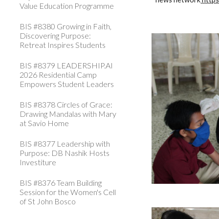
Value Education Programme
BIS #8380 Growing in Faith,
Discovering Purpose:
Retreat Inspires Students
BIS #8379 LEADERSHIP.AI
2026 Residential Camp
Empowers Student Leaders
BIS #8378 Circles of Grace:
Drawing Mandalas with Mary
at Savio Home
BIS #8377 Leadership with
Purpose: DB Nashik Hosts
Investiture
BIS #8376 Team Building
Session for the Women's Cell
of St John Bosco