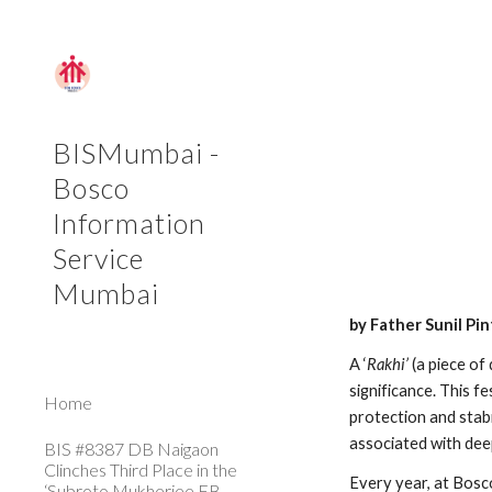
Sk
BISMumbai -
Bosco
Information
Service
Mumbai
by Father Sunil Pi
A ‘
Rakhi’
 (a piece of
significance. This fe
Home
protection and stabil
associated with dee
BIS #8387 DB Naigaon
Clinches Third Place in the
Every year, at Bosc
‘Subroto Mukherjee FB