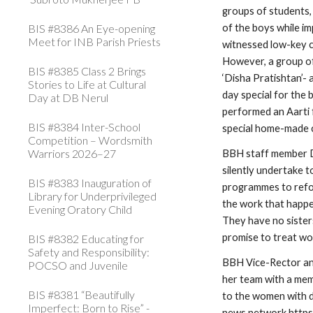
groups of students, 
BIS #8386 An Eye-opening
of the boys while im
Meet for INB Parish Priests
witnessed low-key ce
However, a group o
BIS #8385 Class 2 Brings
‘Disha Pratishtan’-
Stories to Life at Cultural
day special for the 
Day at DB Nerul
performed an Aarti f
BIS #8384 Inter-School
special home-made 
Competition – Wordsmith
Warriors 2026–27
BBH staff member D
silently undertake 
BIS #8383 Inauguration of
programmes to refor
Library for Underprivileged
the work that happens
Evening Oratory Child
They have no sisters
promise to treat wom
BIS #8382 Educating for
Safety and Responsibility:
BBH Vice-Rector an
POCSO and Juvenile
her team with a me
BIS #8381 “Beautifully
to the women with d
Imperfect: Born to Rise” -
news network
 http