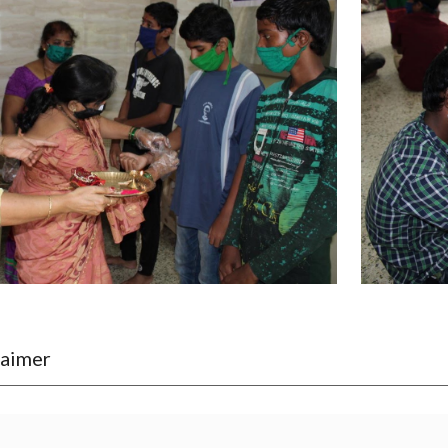
laimer