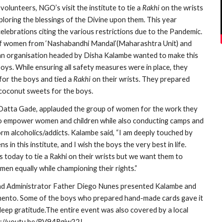
volunteers, NGO’s visit the institute to tie a 
Rakhi
 on the wrists 
ploring the blessings of the Divine upon them. This year 
lebrations citing the various restrictions due to the Pandemic. 
f women from ‘Nashabandhi Mandal’(Maharashtra Unit) and 
 an organisation headed by Disha Kalambe wanted to make this 
boys. While ensuring all safety measures were in place, they 
or the boys and tied a 
Rakhi
 on their wrists. They prepared 
coconut sweets for the boys.
atta Gade, applauded the group of women for the work they 
to empower women and children while also conducting camps and 
m alcoholics/addicts. Kalambe said, “I am deeply touched by 
 in this institute, and I wish the boys the very best in life. 
 today to tie a Rakhi on their wrists but we want them to 
en equally while championing their rights.”
d Administrator Father Diego Nunes presented Kalambe and 
mento. Some of the boys who prepared hand-made cards gave it 
eep gratitude.The entire event was also covered by a local 
s://youtu.be/RV94Rgiw22I