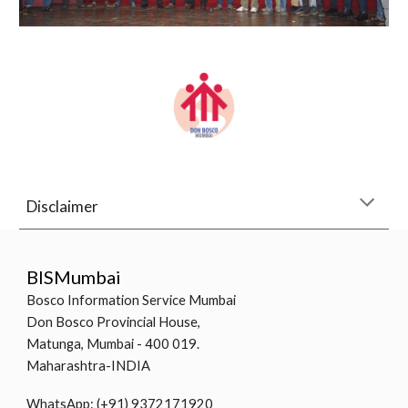
Disclaimer
BISMumbai
Bosco Information Service Mumbai
Don Bosco Provincial House,
Matunga, Mumbai - 400 019.
Maharashtra-INDIA
WhatsApp: (+91) 9372171920