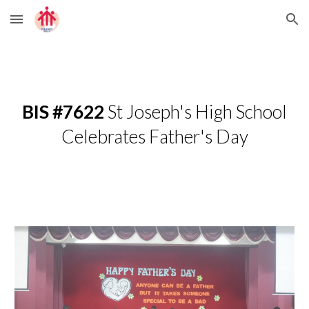
Skip to main content
Skip to navigation
BIS #7622
St Joseph's High School
Celebrates Father's Day