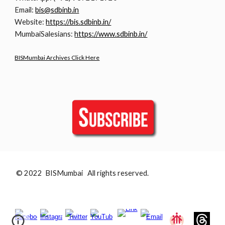
Email:
bis@sdbinb.in
Website:
https://bis.sdbinb.in/
MumbaiSalesians:
https://www.sdbinb.in/
BISMumbai Archives Click Here
© 2022 BISMumbai All rights reserved.