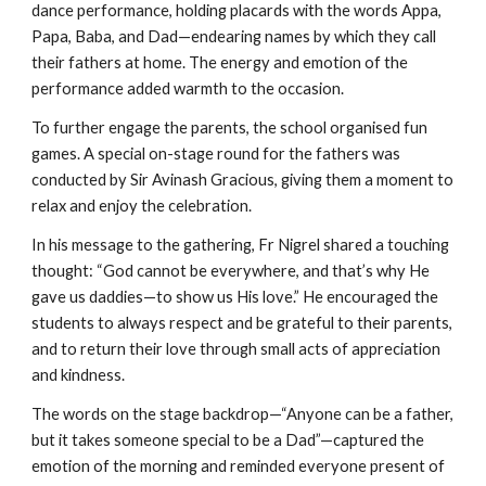
dance performance, holding placards with the words Appa,
Papa, Baba, and Dad—endearing names by which they call
their fathers at home. The energy and emotion of the
performance added warmth to the occasion.
To further engage the parents, the school organised fun
games. A special on-stage round for the fathers was
conducted by Sir Avinash Gracious, giving them a moment to
relax and enjoy the celebration.
In his message to the gathering, Fr Nigrel shared a touching
thought: “God cannot be everywhere, and that’s why He
gave us daddies—to show us His love.” He encouraged the
students to always respect and be grateful to their parents,
and to return their love through small acts of appreciation
and kindness.
The words on the stage backdrop—“Anyone can be a father,
but it takes someone special to be a Dad”—captured the
emotion of the morning and reminded everyone present of