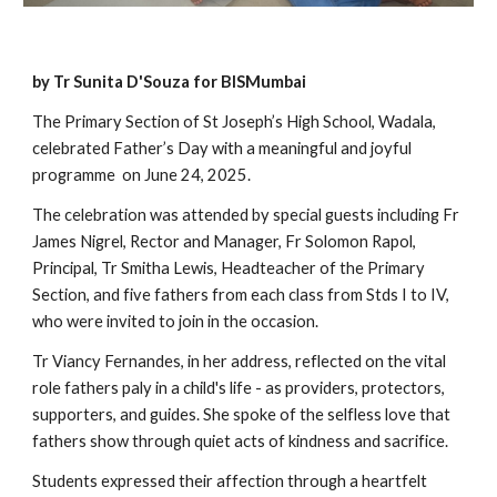
by Tr Sunita D'Souza for BISMumbai
The Primary Section of St Joseph’s High School, Wadala,
celebrated Father’s Day with a meaningful and joyful
programme on June 24, 2025.
The celebration was attended by special guests including Fr
James Nigrel, Rector and Manager, Fr Solomon Rapol,
Principal, Tr Smitha Lewis, Headteacher of the Primary
Section, and five fathers from each class from Stds I to IV,
who were invited to join in the occasion.
Tr Viancy Fernandes, in her address, reflected on the vital
role fathers paly in a child's life - as providers, protectors,
supporters, and guides. She spoke of the selfless love that
fathers show through quiet acts of kindness and sacrifice.
Students expressed their affection through a heartfelt