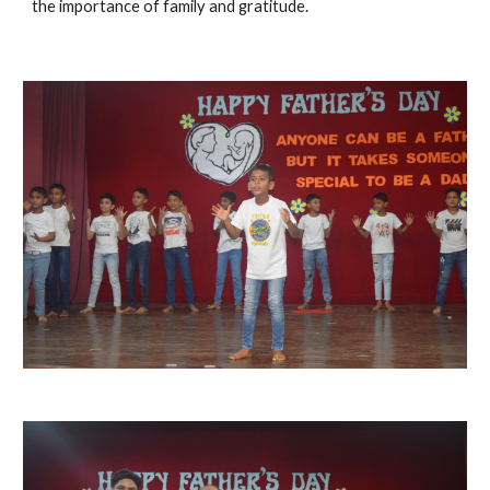
the importance of family and gratitude.