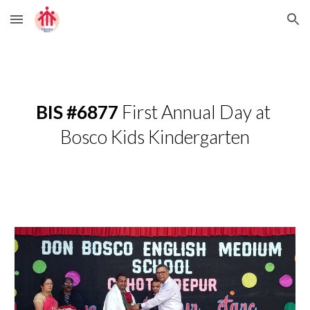
Skip to main content
Skip to navigation
BIS #6877
 First Annual Day at 
Bosco Kids Kindergarten