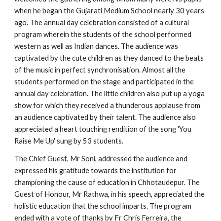
when he began the Gujarati Medium School nearly 30 years 
ago. The annual day celebration consisted of a cultural 
program wherein the students of the school performed 
western as well as Indian dances. The audience was 
captivated by the cute children as they danced to the beats 
of the music in perfect synchronisation. Almost all the 
students performed on the stage and participated in the 
annual day celebration. The little children also put up a yoga 
show for which they received a thunderous applause from 
an audience captivated by their talent. The audience also 
appreciated a heart touching rendition of the song 'You 
Raise Me Up' sung by 53 students.
The Chief Guest, Mr Soni, addressed the audience and 
expressed his gratitude towards the institution for 
championing the cause of education in Chhotaudepur. The 
Guest of Honour, Mr Rathwa, in his speech, appreciated the 
holistic education that the school imparts. The program 
ended with a vote of thanks by Fr Chris Ferreira, the 