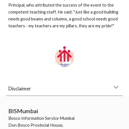
Principal, who attributed the success of the event to the 
competent teaching staff. He said: "Just like a good building 
needs good beams and columns, a good school needs good 
teachers - my teachers are my pillars, they are my pride!"
Disclaimer
BISMumbai
Bosco Information Service Mumbai
Don Bosco Provincial House,