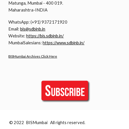
Matunga, Mumbai - 400 019.
Maharashtra-INDIA
WhatsApp: (+91) 9372171920
Email:
bis@sdbinb.in
Website:
https://bis.sdbinb.in/
MumbaiSalesians:
https://www.sdbinb.in/
BISMumbai Archives Click Here
© 2022 BISMumbai All rights reserved.