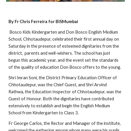
By Fr Chris Ferreira for BISMumbai
 Bosco Kids Kindergarten and Don Bosco English Medium 
School, Chhotaudepur, celebrated their first annual day on 
Saturday in the presence of esteemed dignitaries from the 
district,  parents and well-wishers. The school has just 
begun this academic year, and the event set the standards 
of the quality of education Don Bosco offers to the young.
Shri Imran Soni, the District Primary Education Officer of 
Chhotaudepur, was the Chief Guest, and Shri Arvind 
Rathwa, the Education Inspector of Chhotaudepur, was the 
Guest of Honour. Both the dignitaries have contributed 
extensively to establish and begin the English Medium 
School from Kindergarten to Class 3.
Fr George Carlos, the Rector and Manager of the institute, 
welcomed the gathering among whom many were his pupils 