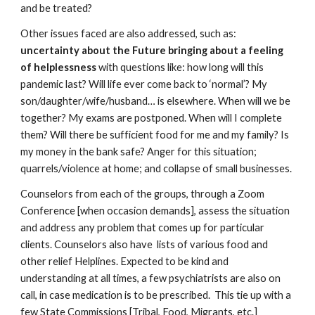
and be treated? 
Other issues faced are also addressed, such as: 
uncertainty about the Future bringing about a feeling 
of helplessness 
with questions like: how long will this 
pandemic last? Will life ever come back to ‘normal’? My 
son/daughter/wife/husband… is elsewhere. When will we be 
together? My exams are postponed. When will I complete 
them? Will there be sufficient food for me and my family? Is 
my money in the bank safe? Anger for this situation; 
quarrels/violence at home; and collapse of small businesses. 
Counselors from each of the groups, through a Zoom 
Conference [when occasion demands], assess the situation 
and address any problem that comes up for particular 
clients. Counselors also have  lists of various food and 
other relief Helplines. Expected to be kind and 
understanding at all times, a few psychiatrists are also on 
call, in case medication is to be prescribed.  This tie up with a 
few State Commissions [Tribal, Food, Migrants, etc.] 