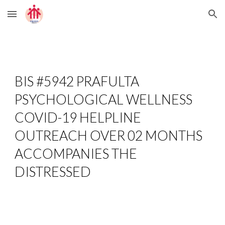
Skip to main content
Skip to navigation
BIS #5942 PRAFULTA 
PSYCHOLOGICAL WELLNESS 
COVID-19 HELPLINE 
OUTREACH OVER 02 MONTHS 
ACCOMPANIES THE 
DISTRESSED