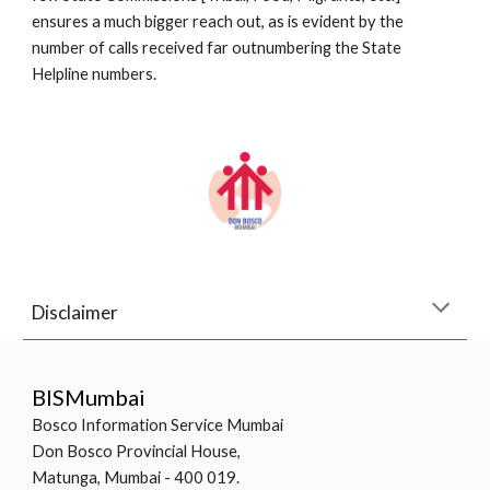
ensures a much bigger reach out, as is evident by the 
number of calls received far outnumbering the State 
Helpline numbers.
Disclaimer
BISMumbai
Bosco Information Service Mumbai
Don Bosco Provincial House,
Matunga, Mumbai - 400 019.