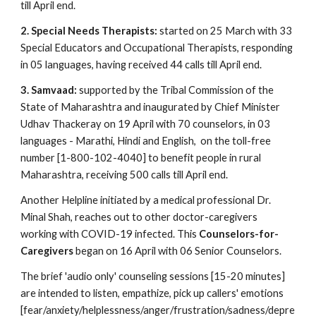
till April end.
2. Special Needs Therapists: 
started on 25 March with 33 
Special Educators and Occupational Therapists, responding 
in 05 languages, having received 44 calls till April end.
3. Samvaad:
 supported by the Tribal Commission of the 
State of Maharashtra and inaugurated by Chief Minister 
Udhav Thackeray on 19 April with 70 counselors, in 03 
languages - Marathi, Hindi and English,  on the toll-free 
number [1-800-102-4040] to benefit people in rural 
Maharashtra, receiving 500 calls till April end.
Another Helpline initiated by a medical professional Dr. 
Minal Shah, reaches out to other doctor-caregivers 
working with COVID-19 infected. This 
Counselors-for-
Caregivers 
began on 16 April with 06 Senior Counselors.
The brief 'audio only' counseling sessions [15-20 minutes] 
are intended to listen, empathize, pick up callers' emotions 
[fear/anxiety/helplessness/anger/frustration/sadness/depre