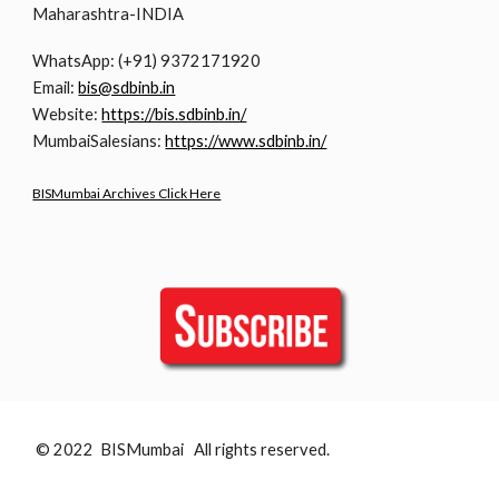
Maharashtra-INDIA
WhatsApp: (+91) 9372171920
Email:
bis@sdbinb.in
Website:
https://bis.sdbinb.in/
MumbaiSalesians:
https://www.sdbinb.in/
BISMumbai Archives Click Here
© 2022 BISMumbai All rights reserved.