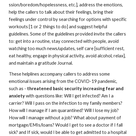
ssion/boredom/hopelessness, etc.], address the emotions, 
help the callers to talk about their feelings, bring their 
feelings under control by searching for options with specific 
workouts [1 or 2 things to do] and suggest helpful 
guidelines. Some of the guidelines provided invite the callers 
to: get into a routine, stay connected with people, avoid 
watching too much news/updates, self care [sufficient rest, 
eat healthy, engage in physical activity, avoid alcohol, relax], 
and maintain a gratitude Journal. 
These helplines accompany callers to address some 
emotional issues arising from the COVID-19 pandemic, 
such as - 
threatened basic security increasing fear and 
anxiety
 with questions like: Will I get infected? Am I a 
carrier? Will I pass on the infection to my family members? 
How will I manage if I am quarantined? Will I lose my job? 
How will I manage without a job? What about payment of 
mortgage/EMIs/loans? Would I get to see a doctor if I fall 
sick? and If sick, would I be able to get admitted to a hospital 