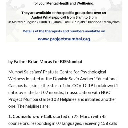
by Father Brian Moras for BISMumbai
Mumbai Salesians' Prafulta Centre for Psychological 
Wellness located at the Dominic Savio Andheri Educational 
Campus has, since the start of the COVID-19 Lockdown till 
date, over the last 02 months, in  association with NGO 
Project Mumbai started 03 Helplines and initiated another 
one. The helplines are:
1. Counselors-on-Call:
 started on 22 March with 45 
counselors, responding in 07 languages, receiving 158 calls 