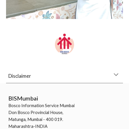
Disclaimer
BISMumbai
Bosco Information Service Mumbai
Don Bosco Provincial House,
Matunga, Mumbai - 400 019.
Maharashtra-INDIA