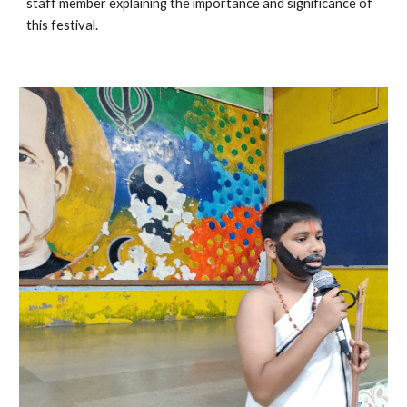
staff member explaining the importance and significance of 
this festival.