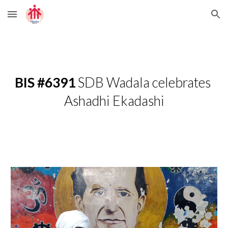
Skip to main content
Skip to navigation
BIS #6391 
SDB Wadala celebrates 
Ashadhi Ekadashi