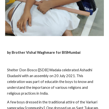
by Brother Vishal Waghmare for BISMumbai
Shelter Don Bosco {[SDB] Wadala celebrated Ashadhi 
Ekadashi with an assembly on 20 July 2021. This 
celebration was part of educatin the boys to know and 
understand the importance of various religions and 
religious practices in India.
A few boys dressed in the traditional attire of the Varkari 
sampraday [community]. One dressed up as Sant Tukaram, 