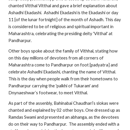
chanted Vitthal Vitthal and gave a brief explanation about 
Ashadhi Ekadashi.  Ashadhi Ekadashi is the Ekadashi or day 
11 [of the lunar fortnight] of the month of Ashadh. This day 
is considered to be of religious and spiritual important in 
Maharashtra, celebrating the presiding deity 'Vitthal' at 
Pandharpur.
Other boys spoke about the family of Vithhal, stating how 
on this day millions of devotees from all corners of 
Maharashtra come to Pandharpur on foot [padyatra] and 
celebrate Ashadhi Ekadashi, chanting the name of Vitthal. 
This is the day when people walk from their hometowns to 
Pandharpur carrying the 'palkhi of Tukaram' and  
Dnynaeshwar’s footwear, to meet Vitthal.
As part of the assenbly, Bahinabai Chaudhari’s slokas were 
chanted and explained by 02 other boys. One dressed up as 
Ramdas Swami and presented an abhanga, as the devotees 
do on their way to Pandharpur.  The assembly ended with a 