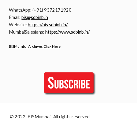
WhatsApp: (+91) 9372171920
Email:
bis@sdbinb.in
Website:
https://bis.sdbinb.in/
MumbaiSalesians:
https://www.sdbinb.in/
BISMumbai Archives Click Here
© 2022 BISMumbai All rights reserved.