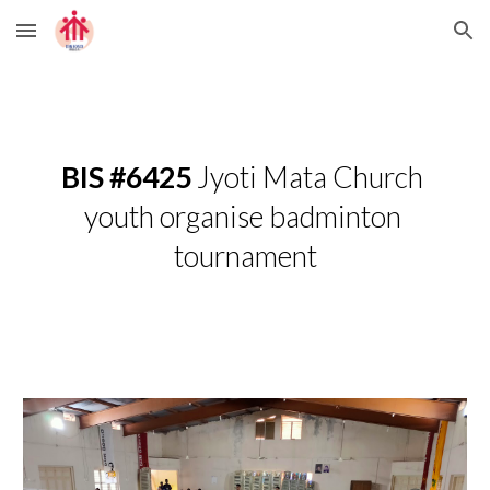
Skip to main content
Skip to navigation
BIS #6425
 Jyoti Mata Church 
youth organise badminton 
tournament