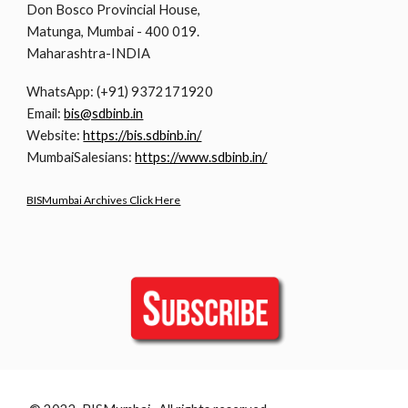
Don Bosco Provincial House,
Matunga, Mumbai - 400 019.
Maharashtra-INDIA
WhatsApp: (+91) 9372171920
Email:
bis@sdbinb.in
Website:
https://bis.sdbinb.in/
MumbaiSalesians:
https://www.sdbinb.in/
BISMumbai Archives Click Here