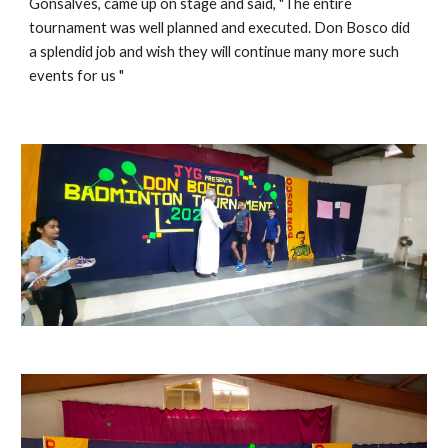
Gonsalves, came up on stage and said, "The entire 
tournament was well planned and executed. Don Bosco did 
a splendid job and wish they will continue many more such 
events for us "