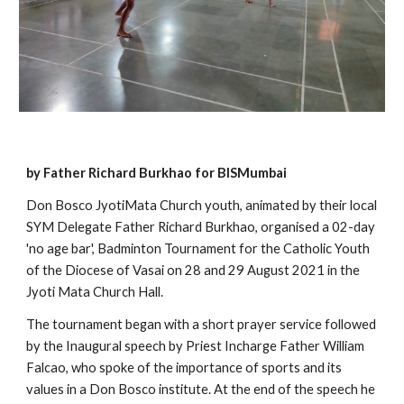
by Father Richard Burkhao for BISMumbai
Don Bosco JyotiMata Church youth, animated by their local 
SYM Delegate Father Richard Burkhao, organised a 02-day 
'no age bar', Badminton Tournament for the Catholic Youth 
of the Diocese of Vasai on 28 and 29 August 2021 in the 
Jyoti Mata Church Hall.
The tournament began with a short prayer service followed 
by the Inaugural speech by Priest Incharge Father William 
Falcao, who spoke of the importance of sports and its 
values in a Don Bosco institute. At the end of the speech he 