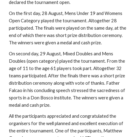
declared the tournament open.
On the first day, 28 August, Mens Under 19 and Womens 
Open Category played the tournament. Altogether 28 
participated. The finals were played on the same day, at the 
end of which there was short prize distribution ceremony. 
The winners were given a medal and cash prize.
On second day, 29 August, Mixed Doubles and Mens 
Doubles (open category) played the tournament. From the 
age of 11 to the age 61 players took part. Altogether 32 
teams participated. After the finals there was a short prize 
distribution ceremony along with vote of thanks. Father 
Falcao in his concluding speech stressed the sacredness of 
sports in a Don Bosco institute. The winners were given a 
medal and cash prize.
All the participants appreciated and congratulated the 
organisers for the well planned and excellent execution of 
the entire tournament. One of the participants, Matthew 