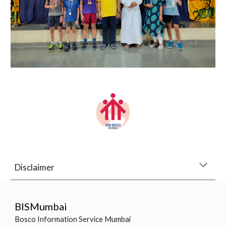
Disclaimer
BISMumbai
Bosco Information Service Mumbai