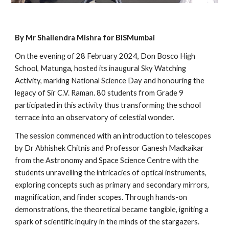
By Mr Shailendra Mishra for BISMumbai
On the evening of 28 February 2024, Don Bosco High
School, Matunga, hosted its inaugural Sky Watching
Activity, marking National Science Day and honouring the
legacy of Sir C.V. Raman. 80 students from Grade 9
participated in this activity thus transforming the school
terrace into an observatory of celestial wonder.
The session commenced with an introduction to telescopes
by Dr Abhishek Chitnis and Professor Ganesh Madkaikar
from the Astronomy and Space Science Centre with the
students unravelling the intricacies of optical instruments,
exploring concepts such as primary and secondary mirrors,
magnification, and finder scopes. Through hands-on
demonstrations, the theoretical became tangible, igniting a
spark of scientific inquiry in the minds of the stargazers.