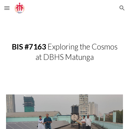
Skip to main content
Skip to navigation
BIS #7163
Exploring the Cosmos
at DBHS Matunga