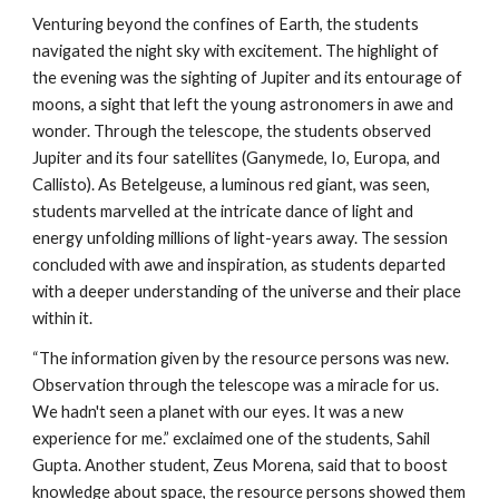
Venturing beyond the confines of Earth, the students
navigated the night sky with excitement. The highlight of
the evening was the sighting of Jupiter and its entourage of
moons, a sight that left the young astronomers in awe and
wonder. Through the telescope, the students observed
Jupiter and its four satellites (Ganymede, Io, Europa, and
Callisto). As Betelgeuse, a luminous red giant, was seen,
students marvelled at the intricate dance of light and
energy unfolding millions of light-years away. The session
concluded with awe and inspiration, as students departed
with a deeper understanding of the universe and their place
within it.
“The information given by the resource persons was new.
Observation through the telescope was a miracle for us.
We hadn't seen a planet with our eyes. It was a new
experience for me.” exclaimed one of the students, Sahil
Gupta. Another student, Zeus Morena, said that to boost
knowledge about space, the resource persons showed them