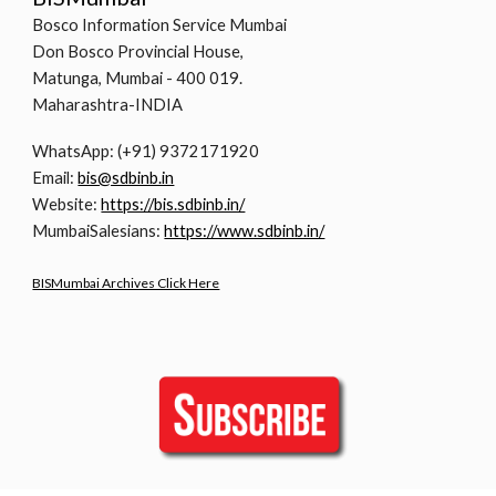
Bosco Information Service Mumbai
Don Bosco Provincial House,
Matunga, Mumbai - 400 019.
Maharashtra-INDIA
WhatsApp: (+91) 9372171920
Email:
bis@sdbinb.in
Website:
https://bis.sdbinb.in/
MumbaiSalesians:
https://www.sdbinb.in/
BISMumbai Archives Click Here