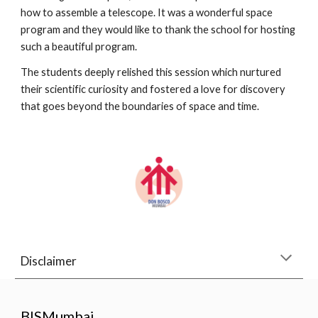
how to assemble a telescope. It was a wonderful space
program and they would like to thank the school for hosting
such a beautiful program.
The students deeply relished this session which nurtured
their scientific curiosity and fostered a love for discovery
that goes beyond the boundaries of space and time.
Disclaimer
BISMumbai