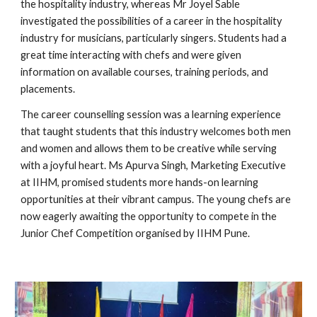
the hospitality industry, whereas Mr Joyel Sable
investigated the possibilities of a career in the hospitality
industry for musicians, particularly singers. Students had a
great time interacting with chefs and were given
information on available courses, training periods, and
placements.
The career counselling session was a learning experience
that taught students that this industry welcomes both men
and women and allows them to be creative while serving
with a joyful heart. Ms Apurva Singh, Marketing Executive
at IIHM, promised students more hands-on learning
opportunities at their vibrant campus. The young chefs are
now eagerly awaiting the opportunity to compete in the
Junior Chef Competition organised by IIHM Pune.