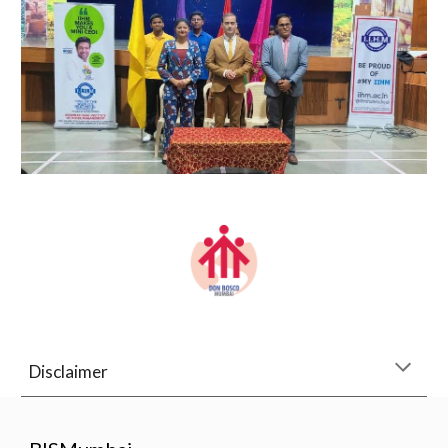
Disclaimer