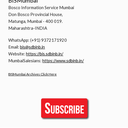
BISMumbai
Bosco Information Service Mumbai
Don Bosco Provincial House,
Matunga, Mumbai - 400 019.
Maharashtra-INDIA
WhatsApp: (+91) 9372171920
Email:
bis@sdbinb.in
Website:
https://bis.sdbinb.in/
MumbaiSalesians:
https://www.sdbinb.in/
BISMumbai Archives Click Here