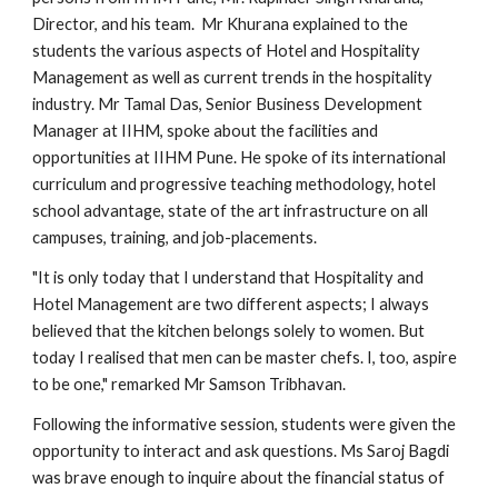
Director, and his team. Mr Khurana explained to the
students the various aspects of Hotel and Hospitality
Management as well as current trends in the hospitality
industry. Mr Tamal Das, Senior Business Development
Manager at IIHM, spoke about the facilities and
opportunities at IIHM Pune. He spoke of its international
curriculum and progressive teaching methodology, hotel
school advantage, state of the art infrastructure on all
campuses, training, and job-placements.
"It is only today that I understand that Hospitality and
Hotel Management are two different aspects; I always
believed that the kitchen belongs solely to women. But
today I realised that men can be master chefs. I, too, aspire
to be one," remarked Mr Samson Tribhavan.
Following the informative session, students were given the
opportunity to interact and ask questions. Ms Saroj Bagdi
was brave enough to inquire about the financial status of