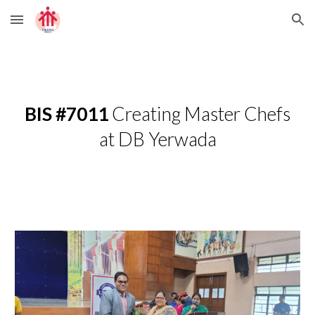
Skip to main content
Skip to navigation
BIS #7011
Creating Master Chefs
at DB Yerwada