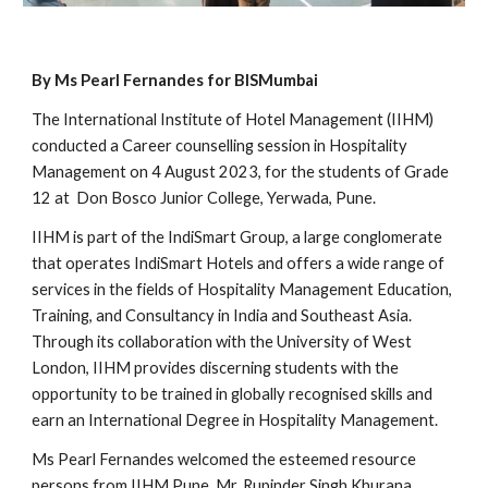
By Ms Pearl Fernandes for BISMumbai
The International Institute of Hotel Management (IIHM)
conducted a Career counselling session in Hospitality
Management on 4 August 2023, for the students of Grade
12 at Don Bosco Junior College, Yerwada, Pune.
IIHM is part of the IndiSmart Group, a large conglomerate
that operates IndiSmart Hotels and offers a wide range of
services in the fields of Hospitality Management Education,
Training, and Consultancy in India and Southeast Asia.
Through its collaboration with the University of West
London, IIHM provides discerning students with the
opportunity to be trained in globally recognised skills and
earn an International Degree in Hospitality Management.
Ms Pearl Fernandes welcomed the esteemed resource
persons from IIHM Pune, Mr. Rupinder Singh Khurana,