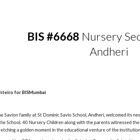
ip to main content
Skip to navigat
BIS #6668
 Nursery Sec
Andheri
nteiro for BISMumbai
 Savion family at St Dominic Savio School, Andheri, welcomed its newe
the School. 40 Nursery Children along with the parents witnessed the
 etching a golden moment in the educational venture of the institution