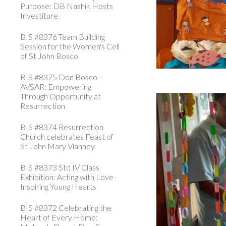
Purpose: DB Nashik Hosts
Investiture
BIS #8376 Team Building
Session for the Women's Cell
of St John Bosco
BIS #8375 Don Bosco –
AVSAR: Empowering
Through Opportunity at
Resurrection
BIS #8374 Resurrection
Church celebrates Feast of
St John Mary Vianney
BIS #8373 Std IV Class
Exhibition: Acting with Love-
Inspiring Young Hearts
BIS #8372 Celebrating the
Heart of Every Home: