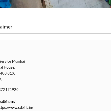
laimer
i
Service Mumbai
al House,
 400 019.
A
9372171920
.sdbinb.in/
ttps://www.sdbinb.in/