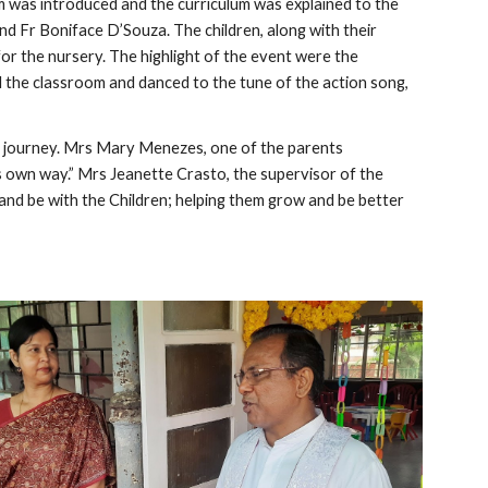
was introduced and the curriculum was explained to the 
d Fr Boniface D’Souza. The children, along with their 
r the nursery. The highlight of the event were the 
the classroom and danced to the tune of the action song, 
al journey. Mrs Mary Menezes, one of the parents 
 own way.” Mrs Jeanette Crasto, the supervisor of the 
and be with the Children; helping them grow and be better 