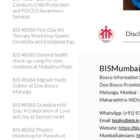
Conducts Child Protection
and POCSO Awareness
Seminar
BIS #8366 Five-Day Art
Disc
Therapy Workshop Sparks
Creativity and Emotional Exp
BIS #8365 General health
check-up camp for slum
residents at Mahatma Phule
BISMumba
Bosco Information 
BIS #8364 Migrant Youth
Don Bosco Provinci
Gather at Don Bosco
Matunga
Matunga, Mumbai -
Maharashtra-INDI
BIS #8363 Grandparents’
Day: A Celebration of Love
WhatsApp: (+91) 
and Joy at Sacred Heart
Email:
bis@sdbinb.in
Website:
https://bis
BIS #8362 Phonics
Workshop for Parents at
MumbaiSalesians:
h