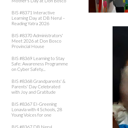
Mother's Day at Don Bosco
BIS #8371 Interactive
Learning Day at DB Nerul –
Reading Yatra 2026
BIS #8370 Administrators'
Meet 2026 at Don Bosco
Provincial House
BIS #8369 Learning to Stay
Safe: Awareness Programme
on Cyber Safety...
BIS #8368 Grandparents' &
Parents' Day Celebrated
with Joy and Gratitude
BIS #8367 EI-Greening
Lonavla with 4 Schools, 28
Young Voices for one
BIS #8367 DB Nerul