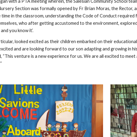
gan with a PTA meeting wherein, the Salesian Community School team 
Nursery Section was formally opened by Fr Brian Moras, the Rector, an
 time in the classroom, understanding the Code of Conduct required fo
emselves, who after getting accustomed to the environment, explored 
and you know it’.
ticular, looked excited as their children embarked on their education
xcited and are looking forward to our son adapting and growing in his
“This venture is a new experience for us. We are all excited to meet 
”