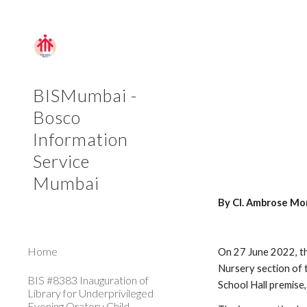
Sk
BISMumbai -
Bosco
Information
Service
Mumbai
By Cl. Ambrose Mo
Home
On 27 June 2022, the
Nursery section of 
BIS #8383 Inauguration of
School Hall premise,
Library for Underprivileged
Evening Oratory Child