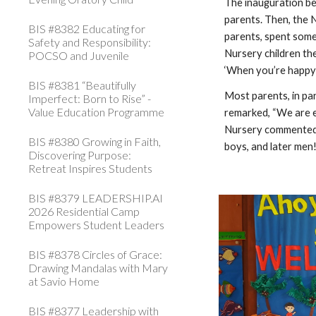
The inauguration be
parents. Then, the 
BIS #8382 Educating for
parents, spent some
Safety and Responsibility:
Nursery children th
POCSO and Juvenile
‘When you’re happy 
BIS #8381 “Beautifully
Most parents, in par
Imperfect: Born to Rise” -
Value Education Programme
remarked, “We are e
Nursery commented, 
BIS #8380 Growing in Faith,
boys, and later men!
Discovering Purpose:
Retreat Inspires Students
BIS #8379 LEADERSHIP.AI
2026 Residential Camp
Empowers Student Leaders
BIS #8378 Circles of Grace:
Drawing Mandalas with Mary
at Savio Home
BIS #8377 Leadership with