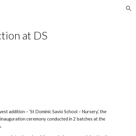
ion
tion at DS 
st addition – ‘St Dominic Savio School – Nursery,’ the 
 inauguration ceremony conducted in 2 batches at the 
.