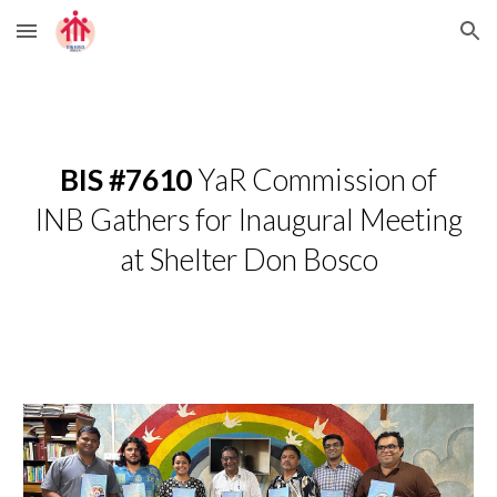
Skip to main content
Skip to navigation
BIS #7610
YaR Commission of
INB Gathers for Inaugural Meeting
at Shelter Don Bosco