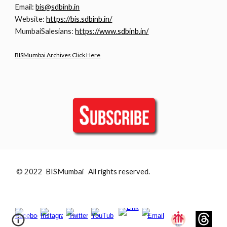
Email:
bis@sdbinb.in
Website:
https://bis.sdbinb.in/
MumbaiSalesians:
https://www.sdbinb.in/
BISMumbai Archives Click Here
© 2022 BISMumbai All rights reserved.