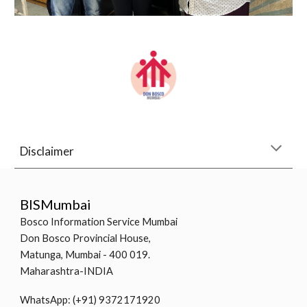
Disclaimer
BISMumbai
Bosco Information Service Mumbai
Don Bosco Provincial House,
Matunga, Mumbai - 400 019.
Maharashtra-INDIA
WhatsApp: (+91) 9372171920