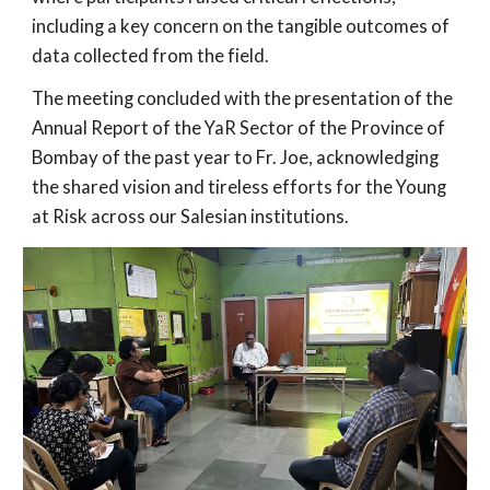
including a key concern on the tangible outcomes of
data collected from the field.
The meeting concluded with the presentation of the
Annual Report of the YaR Sector of the Province of
Bombay of the past year to Fr. Joe, acknowledging
the shared vision and tireless efforts for the Young
at Risk across our Salesian institutions.