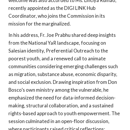
welcome was also accorded to Ms. Linciya Rumao,
recently appointed as the DIGI LINK Hub
Coordinator, who joins the Commission in its
mission for the marginalized.
In his address, Fr. Joe Prabhu shared deep insights
from the National YaR landscape, focusing on
Salesian identity, Preferential Outreach to the
poorest youth, and a renewed call to animate
communities considering emerging challenges such
as migration, substance abuse, economic disparity,
and social exclusion. Drawing inspiration from Don
Bosco’s own ministry among the vulnerable, he
emphasized the need for data-informed decision-
making, structural collaboration, and a sustained
rights-based approach to youth empowerment. The
session culminated in an open-floor discussion,
where participants raised critical reflections;