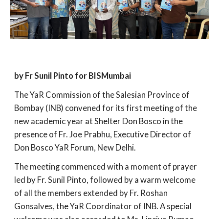
by Fr Sunil Pinto for BISMumbai
The YaR Commission of the Salesian Province of
Bombay (INB) convened for its first meeting of the
new academic year at Shelter Don Bosco in the
presence of Fr. Joe Prabhu, Executive Director of
Don Bosco YaR Forum, New Delhi.
The meeting commenced with a moment of prayer
led by Fr. Sunil Pinto, followed by a warm welcome
of all the members extended by Fr. Roshan
Gonsalves, the YaR Coordinator of INB. A special