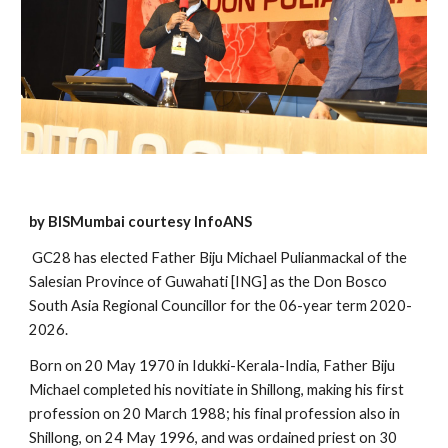
by BISMumbai courtesy InfoANS
 GC28 has elected Father Biju Michael Pulianmackal of the 
Salesian Province of Guwahati [ING] as the Don Bosco 
South Asia Regional Councillor for the 06-year term 2020-
2026. 
Born on 20 May 1970 in Idukki-Kerala-India, Father Biju 
Michael completed his novitiate in Shillong, making his first 
profession on 20 March 1988; his final profession also in 
Shillong, on 24 May 1996, and was ordained priest on 30 