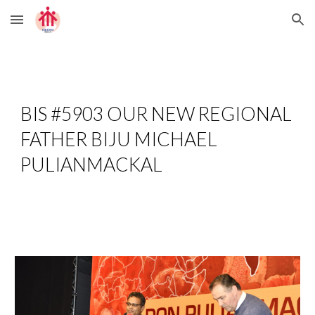
Skip to main content
Skip to navigation
BIS #5903 OUR NEW REGIONAL 
FATHER BIJU MICHAEL 
PULIANMACKAL