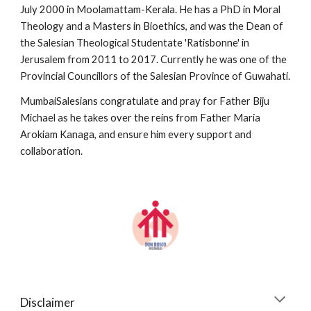
July 2000 in Moolamattam-Kerala. He has a PhD in Moral 
Theology and a Masters in Bioethics, and was the Dean of 
the Salesian Theological Studentate 'Ratisbonne' in 
Jerusalem from 2011 to 2017. Currently he was one of the 
Provincial Councillors of the Salesian Province of Guwahati.
MumbaiSalesians congratulate and pray for Father Biju 
Michael as he takes over the reins from Father Maria 
Arokiam Kanaga, and ensure him every support and 
collaboration.
Disclaimer