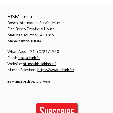
BISMumbai
Bosco Information Service Mumbai
Don Bosco Provincial House,
Matunga, Mumbai - 400 019.
Maharashtra-INDIA
WhatsApp: (+91) 9372171920
Email:
bis@sdbinb.in
Website:
https://bis.sdbinb.in/
MumbaiSalesians:
https://www.sdbinb.in/
BISMumbai Archives Click Here