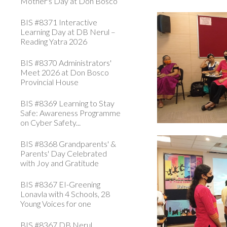
Mother's Day at Don Bosco
BIS #8371 Interactive
Learning Day at DB Nerul –
Reading Yatra 2026
BIS #8370 Administrators'
Meet 2026 at Don Bosco
Provincial House
BIS #8369 Learning to Stay
Safe: Awareness Programme
on Cyber Safety...
BIS #8368 Grandparents' &
Parents' Day Celebrated
with Joy and Gratitude
BIS #8367 EI-Greening
Lonavla with 4 Schools, 28
Young Voices for one
BIS #8367 DB Nerul