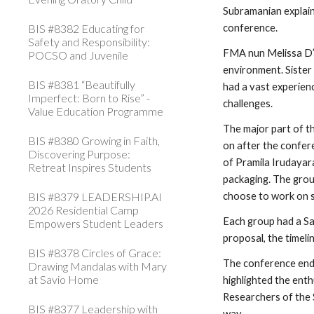
Subramanian explain
BIS #8382 Educating for
conference.
Safety and Responsibility:
FMA nun Melissa D’S
POCSO and Juvenile
environment. Sister 
BIS #8381 “Beautifully
had a vast experienc
Imperfect: Born to Rise” -
challenges.
Value Education Programme
The major part of t
BIS #8380 Growing in Faith,
on after the confer
Discovering Purpose:
of Pramila Irudayara
Retreat Inspires Students
packaging. The gro
BIS #8379 LEADERSHIP.AI
choose to work on s
2026 Residential Camp
Each group had a Sa
Empowers Student Leaders
proposal, the timeli
BIS #8378 Circles of Grace:
The conference ende
Drawing Mandalas with Mary
at Savio Home
highlighted the ent
Researchers of the 
BIS #8377 Leadership with
way.