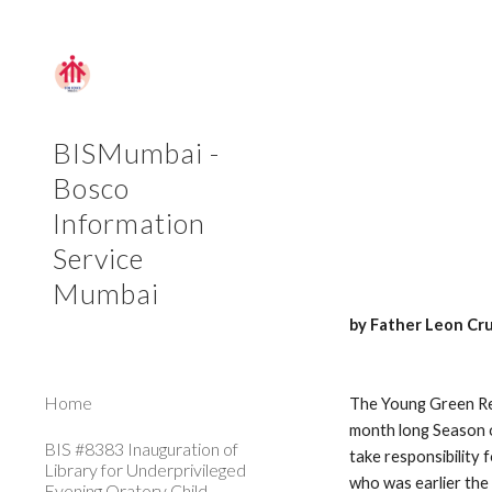
Sk
BISMumbai -
Bosco
Information
Service
Mumbai
by Father Leon Cr
Home
The Young Green Re
month long Season o
BIS #8383 Inauguration of
take responsibility 
Library for Underprivileged
who was earlier the 
Evening Oratory Child