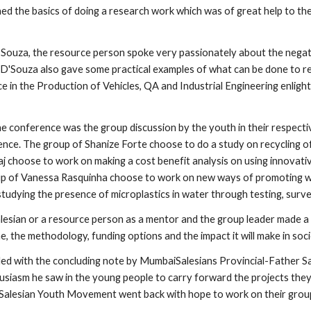
ed the basics of doing a research work which was of great help to the
ouza, the resource person spoke very passionately about the negativ
D'Souza also gave some practical examples of what can be done to resol
e in the Production of Vehicles, QA and Industrial Engineering enlighte
he conference was the group discussion by the youth in their respecti
ence. The group of Shanize Forte choose to do a study on recycling of
j choose to work on making a cost benefit analysis on using innovative
up of Vanessa Rasquinha choose to work on new ways of promoting w
tudying the presence of microplastics in water through testing, surv
lesian or a resource person as a mentor and the group leader made a p
ne, the methodology, funding options and the impact it will make in soci
d with the concluding note by MumbaiSalesians Provincial-Father Sav
husiasm he saw in the young people to carry forward the projects they
Salesian Youth Movement went back with hope to work on their group r