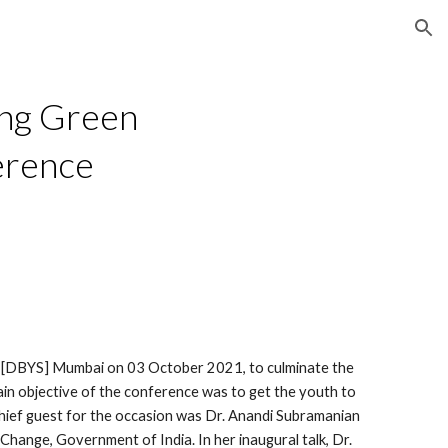
ion
ng Green 
erence
[DBYS] Mumbai on 03 October 2021, to culminate the 
n objective of the conference was to get the youth to 
 chief guest for the occasion was Dr. Anandi Subramanian 
hange, Government of India. In her inaugural talk, Dr. 