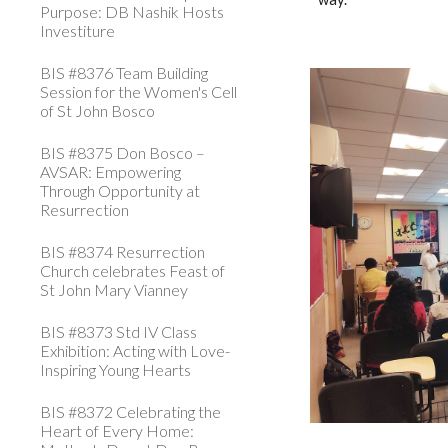
Purpose: DB Nashik Hosts
Investiture
BIS #8376 Team Building
Session for the Women's Cell
of St John Bosco
BIS #8375 Don Bosco –
AVSAR: Empowering
Through Opportunity at
Resurrection
BIS #8374 Resurrection
Church celebrates Feast of
St John Mary Vianney
BIS #8373 Std IV Class
Exhibition: Acting with Love-
Inspiring Young Hearts
BIS #8372 Celebrating the
Heart of Every Home: