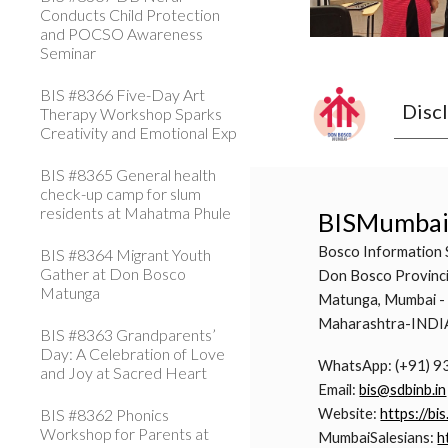
Conducts Child Protection
and POCSO Awareness
Seminar
BIS #8366 Five-Day Art
Disc
Therapy Workshop Sparks
Creativity and Emotional Exp
BIS #8365 General health
check-up camp for slum
residents at Mahatma Phule
BISMumba
Bosco Information 
BIS #8364 Migrant Youth
Gather at Don Bosco
Don Bosco Provinci
Matunga
Matunga, Mumbai -
Maharashtra-INDI
BIS #8363 Grandparents’
Day: A Celebration of Love
WhatsApp: (+91) 
and Joy at Sacred Heart
Email:
bis@sdbinb.in
BIS #8362 Phonics
Website:
https://bis
Workshop for Parents at
MumbaiSalesians:
h