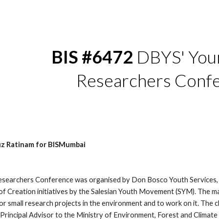
ip to main content
Skip to navigat
BIS #6472
 DBYS' You
Researchers Conf
uz Ratinam for BISMumbai
searchers Conference was organised by Don Bosco Youth Services, 
f Creation initiatives by the Salesian Youth Movement (SYM). The mai
for small research projects in the environment and to work on it. The
Principal Advisor to the Ministry of Environment, Forest and Climate C