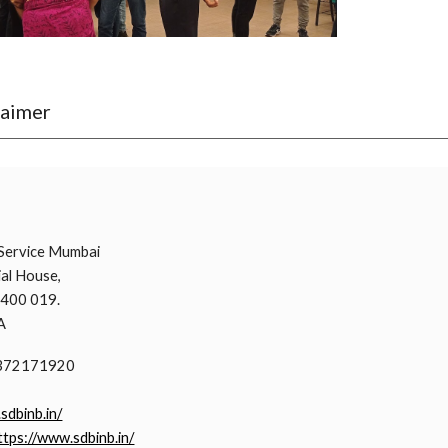
laimer
i
Service Mumbai
al House,
 400 019.
A
9372171920
.sdbinb.in/
ttps://www.sdbinb.in/