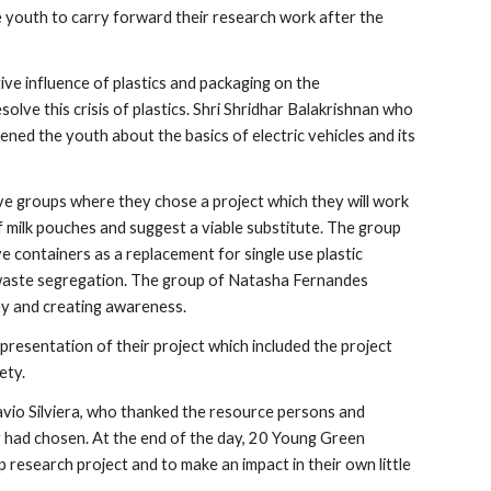
 youth to carry forward their research work after the 
e influence of plastics and packaging on the 
ve this crisis of plastics. Shri Shridhar Balakrishnan who 
ned the youth about the basics of electric vehicles and its 
ve groups where they chose a project which they will work 
 milk pouches and suggest a viable substitute. The group 
 containers as a replacement for single use plastic 
aste segregation. The group of Natasha Fernandes 
ey and creating awareness.
resentation of their project which included the project 
ety.
io Silviera, who thanked the resource persons and 
 had chosen. At the end of the day, 20 Young Green 
esearch project and to make an impact in their own little 