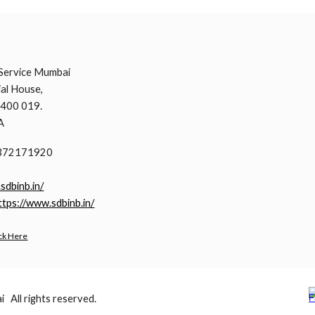
i
Service Mumbai
al House,
 400 019.
A
9372171920
.sdbinb.in/
ttps://www.sdbinb.in/
ck Here
All rights reserved.
Report abuse