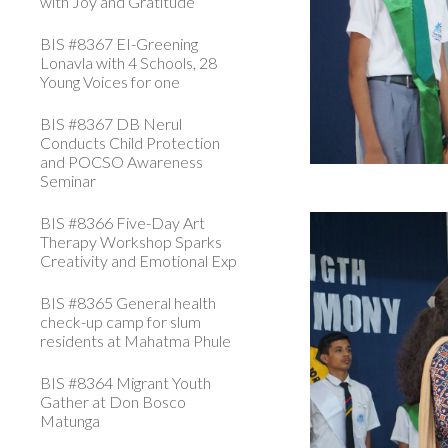
with Joy and Gratitude
BIS #8367 EI-Greening
Lonavla with 4 Schools, 28
Young Voices for one
BIS #8367 DB Nerul
Conducts Child Protection
and POCSO Awareness
Seminar
BIS #8366 Five-Day Art
Therapy Workshop Sparks
Creativity and Emotional Exp
BIS #8365 General health
check-up camp for slum
residents at Mahatma Phule
BIS #8364 Migrant Youth
Gather at Don Bosco
Matunga