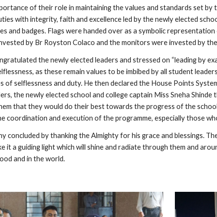
ortance of their role in maintaining the values and standards set by 
ties with integrity, faith and excellence led by the newly elected sc
es and badges. Flags were handed over as a symbolic representation o
invested by Br Royston Colaco and the monitors were invested by th
ngratulated the newly elected leaders and stressed on “leading by exa
selflessness, as these remain values to be imbibed by all student leader
s of selflessness and duty. He then declared the House Points Syste
aders, the newly elected school and college captain Miss Sneha Shinde 
hem that they would do their best towards the progress of the school 
the coordination and execution of the programme, especially those w
 concluded by thanking the Almighty for his grace and blessings. The 
e it a guiding light which will shine and radiate through them and aroun
ood and in the world.