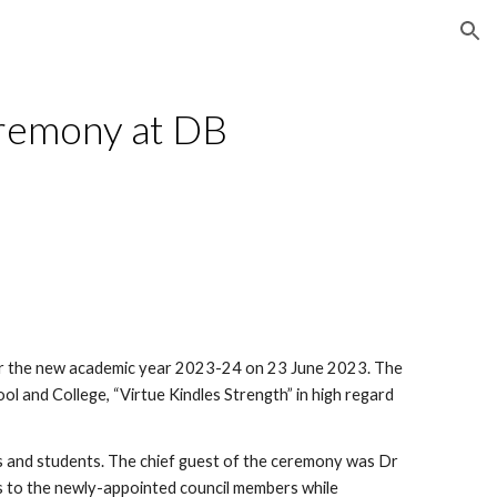
ion
eremony at DB
or the new academic year 2023-24 on 23 June 2023. The
l and College, “Virtue Kindles Strength” in high regard
 and students. The chief guest of the ceremony was Dr
 to the newly-appointed council members while