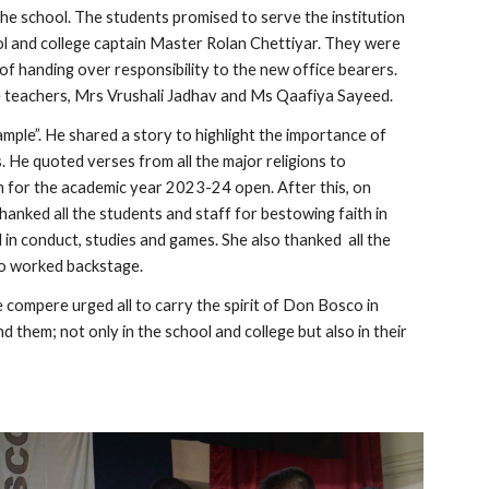
the school. The students promised to serve the institution
hool and college captain Master Rolan Chettiyar. They were
f handing over responsibility to the new office bearers.
e teachers, Mrs Vrushali Jadhav and Ms Qaafiya Sayeed.
mple”. He shared a story to highlight the importance of
s. He quoted verses from all the major religions to
m for the academic year 2023-24 open. After this, on
thanked all the students and staff for bestowing faith in
in conduct, studies and games. She also thanked all the
ho worked backstage.
compere urged all to carry the spirit of Don Bosco in
d them; not only in the school and college but also in their