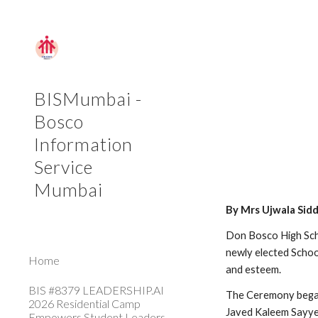
Sk
BISMumbai -
Bosco
Information
Service
Mumbai
By Mrs Ujwala Sid
Don Bosco High Sch
newly elected Schoo
Home
and esteem.
BIS #8379 LEADERSHIP.AI
The Ceremony began
2026 Residential Camp
Javed Kaleem Sayye
Empowers Student Leaders