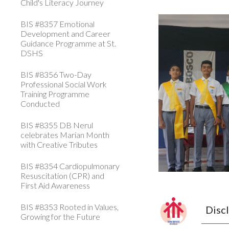
Child's Literacy Journey
BIS #8357 Emotional
Development and Career
Guidance Programme at St.
DSHS
BIS #8356 Two-Day
Professional Social Work
Training Programme
Conducted
BIS #8355 DB Nerul
celebrates Marian Month
with Creative Tributes
BIS #8354 Cardiopulmonary
Resuscitation (CPR) and
First Aid Awareness
BIS #8353 Rooted in Values,
Disc
Growing for the Future