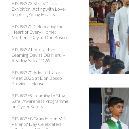
BIS #8373 Std IV Class
Exhibition: Acting with Love-
Inspiring Young Hearts
BIS #8372 Celebrating the
Heart of Every Home:
Mother's Day at Don Bosco
BIS #8371 Interactive
Learning Day at DB Nerul –
Reading Yatra 2026
BIS #8370 Administrators'
Meet 2026 at Don Bosco
Provincial House
BIS #8369 Learning to Stay
Safe: Awareness Programme
on Cyber Safety...
BIS #8368 Grandparents' &
Parents' Day Celebrated