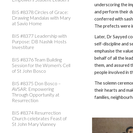
underscoring the imp
BIS #8378 Circles of Grace:
and perform their du
Drawing Mandalas with Mary
conferred with sash
at Savio Home
The prefects were 
BIS #8377 Leadership with
Later, Dr Sayyed co
Purpose: DB Nashik Hosts
self-discipline and 
Investiture
emphasise the value
behalf of all the le
BIS #8376 Team Building
Session for the Women's Cell
them, and assured t
of St John Bosco
people involved in 
BIS #8375 Don Bosco –
The solemn ceremony
AVSAR: Empowering
their hearts and mak
Through Opportunity at
families, neighbourh
Resurrection
BIS #8374 Resurrection
Church celebrates Feast of
St John Mary Vianney