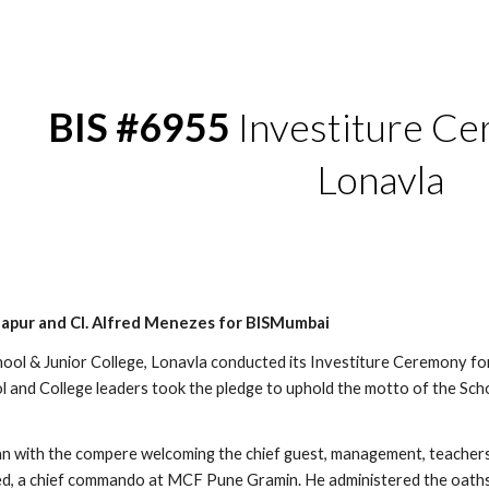
ip to main content
Skip to navigat
BIS #6955
Investiture C
Lonavla
dapur and Cl. Alfred Menezes for BISMumbai
ool & Junior College, Lonavla conducted its Investiture Ceremony f
l and College leaders took the pledge to uphold the motto of the Schoo
 with the compere welcoming the chief guest, management, teachers
d, a chief commando at MCF Pune Gramin. He administered the oaths