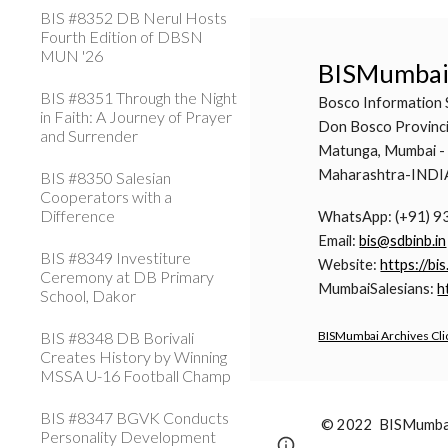
BIS #8352 DB Nerul Hosts
Fourth Edition of DBSN
MUN '26
BISMumba
BIS #8351 Through the Night
Bosco Information 
in Faith: A Journey of Prayer
Don Bosco Provinci
and Surrender
Matunga, Mumbai -
Maharashtra-INDI
BIS #8350 Salesian
Cooperators with a
Difference
WhatsApp: (+91) 
Email:
bis@sdbinb.in
BIS #8349 Investiture
Website:
https://bis
Ceremony at DB Primary
MumbaiSalesians:
h
School, Dakor
BIS #8348 DB Borivali
BISMumbai Archives Cli
Creates History by Winning
MSSA U-16 Football Champ
BIS #8347 BGVK Conducts
© 2022 BISMumbai 
Personality Development
Page
Google Sites