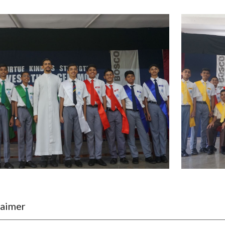
laimer