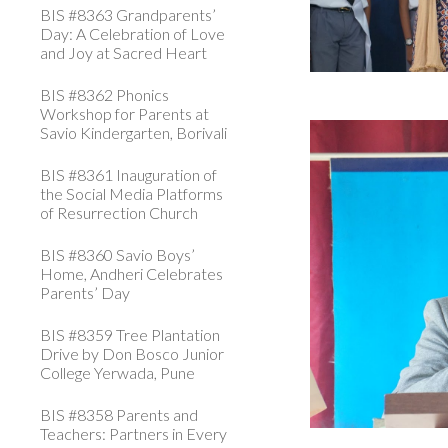
BIS #8363 Grandparents’
Day: A Celebration of Love
and Joy at Sacred Heart
BIS #8362 Phonics
Workshop for Parents at
Savio Kindergarten, Borivali
BIS #8361 Inauguration of
the Social Media Platforms
of Resurrection Church
BIS #8360 Savio Boys’
Home, Andheri Celebrates
Parents’ Day
BIS #8359 Tree Plantation
Drive by Don Bosco Junior
College Yerwada, Pune
BIS #8358 Parents and
Teachers: Partners in Every