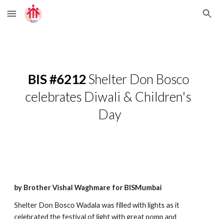
Skip to main content
Skip to navigation
BIS #6212
 Shelter Don Bosco 
celebrates Diwali & Children's 
Day
by Brother Vishal Waghmare for BISMumbai
Shelter Don Bosco Wadala was filled with lights as it 
celebrated the festival of light with great pomp and 