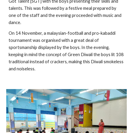
Got Talent [SGT] with the boys presenting their skills and 
talents. This was followed by a festive meal prepared by 
one of the staff and the evening proceeded with music and 
dance.
On 14 November, a malaysian-football and pro-kabaddi 
tournament was organised with a great deal of 
sportsmanship displayed by the boys. In the evening, 
keeping in mind the concept of Green Diwali the boys lit 108 
traditional instead of crackers, making this Diwali smokeless 
and noiseless.