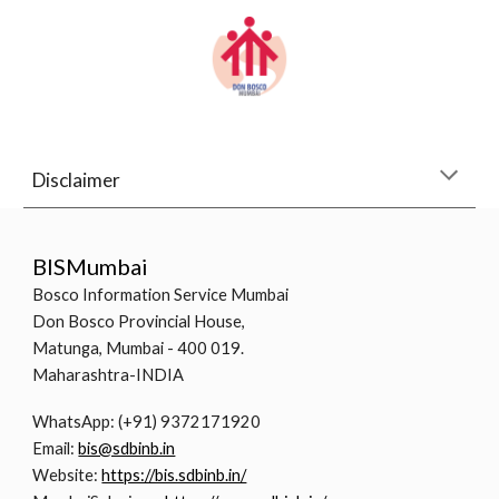
Disclaimer
BISMumbai
Bosco Information Service Mumbai
Don Bosco Provincial House,
Matunga, Mumbai - 400 019.
Maharashtra-INDIA
WhatsApp: (+91) 9372171920
Email:
bis@sdbinb.in
Website:
https://bis.sdbinb.in/