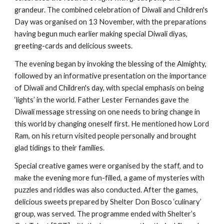
grandeur. The combined celebration of Diwali and Children's 
Day was organised on 13 November, with the preparations 
having begun much earlier making special Diwali diyas, 
greeting-cards and delicious sweets.
The evening began by invoking the blessing of the Almighty, 
followed by an informative presentation on the importance 
of Diwali and Children's day, with special emphasis on being 
‘lights’ in the world. Father Lester Fernandes gave the 
Diwali message stressing on one needs to bring change in 
this world by changing oneself first. He mentioned how Lord 
Ram, on his return visited people personally and brought 
glad tidings to their families.
Special creative games were organised by the staff, and to 
make the evening more fun-filled, a game of mysteries with 
puzzles and riddles was also conducted. After the games, 
delicious sweets prepared by Shelter Don Bosco ‘culinary’ 
group, was served. The programme ended with Shelter’s 