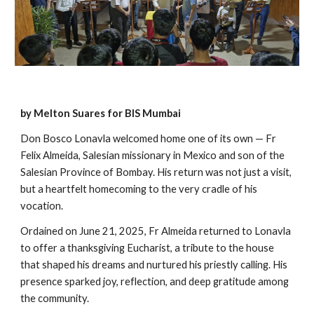
by Melton Suares for BIS Mumbai
Don Bosco Lonavla welcomed home one of its own — Fr
Felix Almeida, Salesian missionary in Mexico and son of the
Salesian Province of Bombay. His return was not just a visit,
but a heartfelt homecoming to the very cradle of his
vocation.
Ordained on June 21, 2025, Fr Almeida returned to Lonavla
to offer a thanksgiving Eucharist, a tribute to the house
that shaped his dreams and nurtured his priestly calling. His
presence sparked joy, reflection, and deep gratitude among
the community.