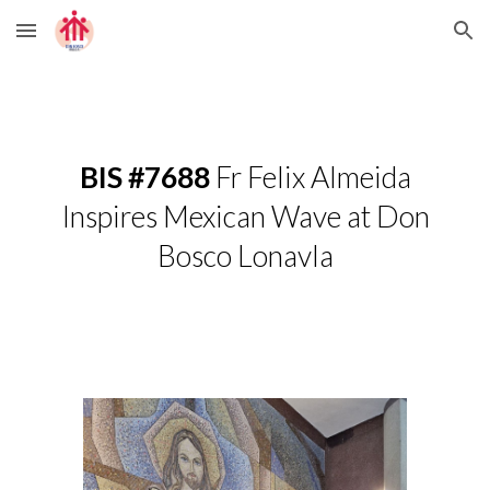
Skip to main content
Skip to navigation
BIS #7688
Fr Felix Almeida
Inspires Mexican Wave at Don
Bosco Lonavla