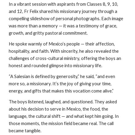
In a vibrant session with aspirants from Classes 8, 9, 10,
and 12, Fr Felix shared his missionary journey through a
compelling slideshow of personal photographs. Each image
was more than a memory — it was a testimony of grace,
growth, and gritty pastoral commitment.
He spoke warmly of Mexico’s people — their affection,
hospitality, and faith. With sincerity, he also revealed the
challenges of cross-cultural ministry, offering the boys an
honest and rounded glimpse into missionary life.
“A Salesian is defined by generosity,” he said, “and even
more so, a missionary. It’s the joy of giving your time,
energy, and gifts that makes this vocation come alive.”
The boys listened, laughed, and questioned. They asked
about his decision to serve in Mexico, the food, the
language, the cultural shift — and what kept him going. In
those moments, the mission field became real. The call
became tangible.