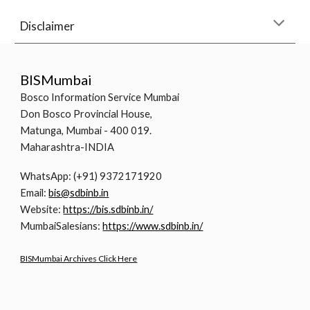
Disclaimer
BISMumbai
Bosco Information Service Mumbai
Don Bosco Provincial House,
Matunga, Mumbai - 400 019.
Maharashtra-INDIA
WhatsApp: (+91) 9372171920
Email:
bis@sdbinb.in
Website:
https://bis.sdbinb.in/
MumbaiSalesians:
https://www.sdbinb.in/
BISMumbai Archives Click Here