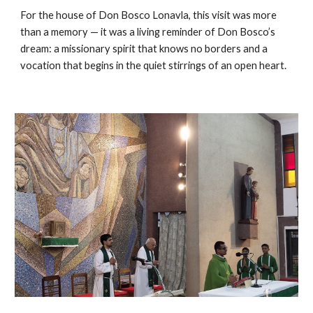
For the house of Don Bosco Lonavla, this visit was more
than a memory — it was a living reminder of Don Bosco’s
dream: a missionary spirit that knows no borders and a
vocation that begins in the quiet stirrings of an open heart.