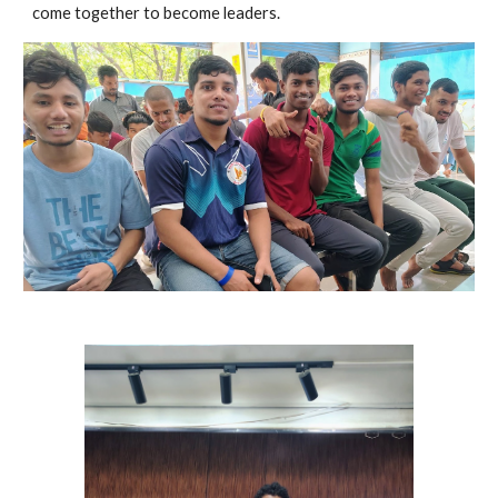
come together to become leaders.