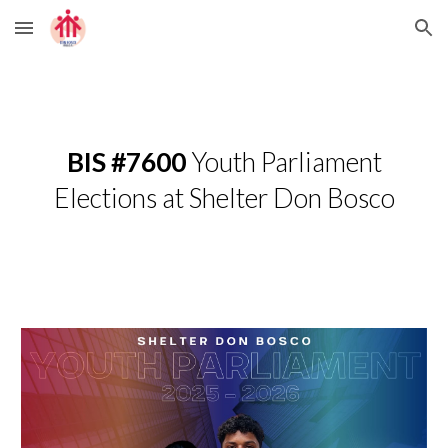
Skip to main content
Skip to navigation
BIS #7600
Youth Parliament
Elections at Shelter Don Bosco