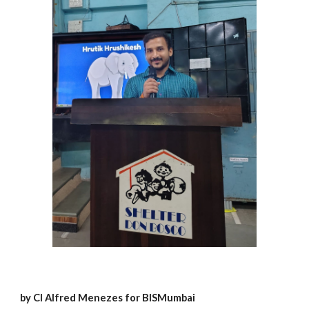
by Cl Alfred Menezes for BISMumbai