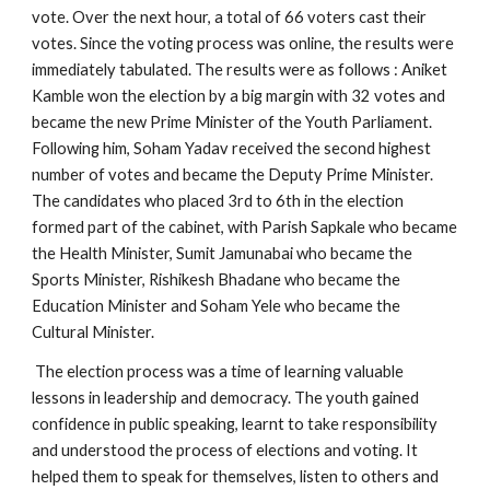
vote. Over the next hour, a total of 66 voters cast their
votes. Since the voting process was online, the results were
immediately tabulated. The results were as follows : Aniket
Kamble won the election by a big margin with 32 votes and
became the new Prime Minister of the Youth Parliament.
Following him, Soham Yadav received the second highest
number of votes and became the Deputy Prime Minister.
The candidates who placed 3rd to 6th in the election
formed part of the cabinet, with Parish Sapkale who became
the Health Minister, Sumit Jamunabai who became the
Sports Minister, Rishikesh Bhadane who became the
Education Minister and Soham Yele who became the
Cultural Minister.
The election process was a time of learning valuable
lessons in leadership and democracy. The youth gained
confidence in public speaking, learnt to take responsibility
and understood the process of elections and voting. It
helped them to speak for themselves, listen to others and