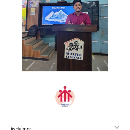
Disclaimer