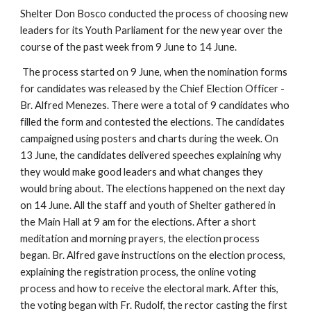
Shelter Don Bosco conducted the process of choosing new
leaders for its Youth Parliament for the new year over the
course of the past week from 9 June to 14 June.
The process started on 9 June, when the nomination forms
for candidates was released by the Chief Election Officer -
Br. Alfred Menezes. There were a total of 9 candidates who
filled the form and contested the elections. The candidates
campaigned using posters and charts during the week. On
13 June, the candidates delivered speeches explaining why
they would make good leaders and what changes they
would bring about. The elections happened on the next day
on 14 June. All the staff and youth of Shelter gathered in
the Main Hall at 9 am for the elections. After a short
meditation and morning prayers, the election process
began. Br. Alfred gave instructions on the election process,
explaining the registration process, the online voting
process and how to receive the electoral mark. After this,
the voting began with Fr. Rudolf, the rector casting the first