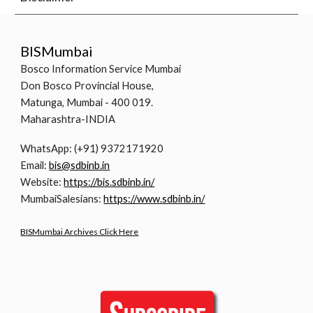
BISMumbai
Bosco Information Service Mumbai
Don Bosco Provincial House,
Matunga, Mumbai - 400 019.
Maharashtra-INDIA
WhatsApp: (+91) 9372171920
Email:
bis@sdbinb.in
Website:
https://bis.sdbinb.in/
MumbaiSalesians:
https://www.sdbinb.in/
BISMumbai Archives Click Here