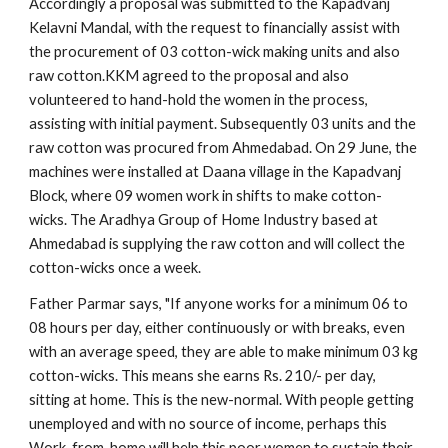
Accordingly a proposal was submitted to the Kapadvanj 
Kelavni Mandal, with the request to financially assist with 
the procurement of 03 cotton-wick making units and also 
raw cotton.KKM agreed to the proposal and also 
volunteered to hand-hold the women in the process, 
assisting with initial payment. Subsequently 03 units and the 
raw cotton was procured from Ahmedabad. On 29 June, the 
machines were installed at Daana village in the Kapadvanj 
Block, where 09 women work in shifts to make cotton-
wicks. The Aradhya Group of Home Industry based at 
Ahmedabad is supplying the raw cotton and will collect the 
cotton-wicks once a week. 
Father Parmar says, "If anyone works for a minimum 06 to 
08 hours per day, either continuously or with breaks, even 
with an average speed, they are able to make minimum 03 kg 
cotton-wicks. This means she earns Rs. 210/- per day, 
sitting at home. This is the new-normal. With people getting 
unemployed and with no source of income, perhaps this 
Work-from-home will help this poor women to sustain their 