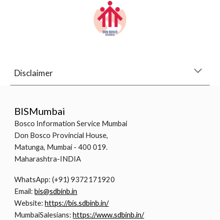
Disclaimer
BISMumbai
Bosco Information Service Mumbai
Don Bosco Provincial House,
Matunga, Mumbai - 400 019.
Maharashtra-INDIA
WhatsApp: (+91) 9372171920
Email:
bis@sdbinb.in
Website:
https://bis.sdbinb.in/
MumbaiSalesians:
https://www.sdbinb.in/