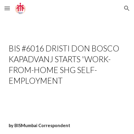
Skip to main content
Skip to navigation
BIS #6016 
DRISTI DON BOSCO 
KAPADVANJ STARTS 'WORK-
FROM-HOME SHG SELF-
EMPLOYMENT
by BISMumbai Correspondent