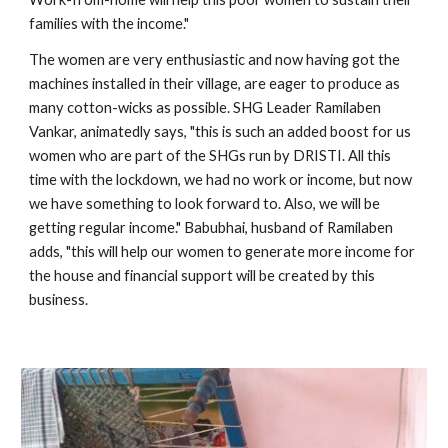
families with the income." 
The women are very enthusiastic and now having got the 
machines installed in their village, are eager to produce as 
many cotton-wicks as possible. SHG Leader Ramilaben 
Vankar, animatedly says, "this is such an added boost for us 
women who are part of the SHGs run by DRISTI. All this 
time with the lockdown, we had no work or income, but now 
we have something to look forward to. Also, we will be 
getting regular income." Babubhai, husband of Ramilaben 
adds, "this will help our women to generate more income for 
the house and financial support will be created by this 
business.