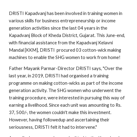
DRISTI Kapadvanj has been involved in training women in 
various skills for business entrepreneurship or income 
generation activities since the last 04 years in the 
Kapadvanj Block of Kheda District, Gujarat. This June-end, 
with financial assistance from the Kapadvanj Kelavni 
Mandal [KKM], DRISTI  procured 03 cotton-wick making 
machines to enable the SHG women to work from home! 
Father Mayank Parmar-Director DRISTI says, "Over the 
last year, in 2019, DRISTI had organised a training 
programme on making cotton-wicks as part of the income 
generation activity. The SHG women who underwent the 
training procedure, were interested in pursuing this way of 
earning a livelihood. Since each unit was amounting to Rs. 
37, 500/-, the women couldn't make this investment. 
However, having followedup and ascertaining their 
seriousness, DRISTI felt it had to intervene." 