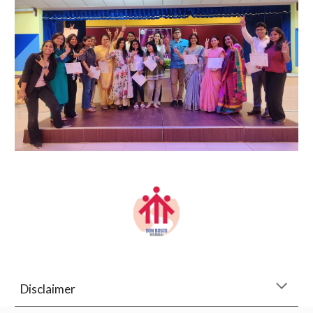
Disclaimer