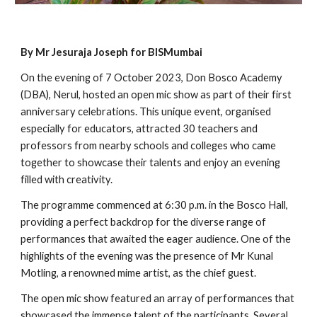
By Mr Jesuraja Joseph for BISMumbai
On the evening of 7 October 2023, Don Bosco Academy
(DBA), Nerul, hosted an open mic show as part of their first
anniversary celebrations. This unique event, organised
especially for educators, attracted 30 teachers and
professors from nearby schools and colleges who came
together to showcase their talents and enjoy an evening
filled with creativity.
The programme commenced at 6:30 p.m. in the Bosco Hall,
providing a perfect backdrop for the diverse range of
performances that awaited the eager audience. One of the
highlights of the evening was the presence of Mr Kunal
Motling, a renowned mime artist, as the chief guest.
The open mic show featured an array of performances that
showcased the immense talent of the participants. Several