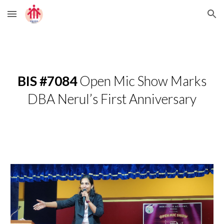
Skip to main content
Skip to navigation
BIS #7084
Open Mic Show Marks
DBA Nerul’s First Anniversary