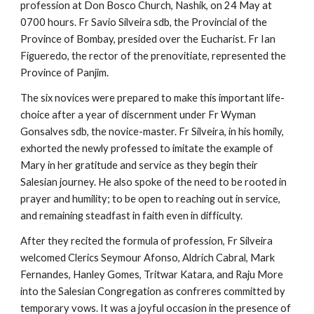
profession at Don Bosco Church, Nashik, on 24 May at
0700 hours. Fr Savio Silveira sdb, the Provincial of the
Province of Bombay, presided over the Eucharist. Fr Ian
Figueredo, the rector of the prenovitiate, represented the
Province of Panjim.
The six novices were prepared to make this important life-
choice after a year of discernment under Fr Wyman
Gonsalves sdb, the novice-master. Fr Silveira, in his homily,
exhorted the newly professed to imitate the example of
Mary in her gratitude and service as they begin their
Salesian journey. He also spoke of the need to be rooted in
prayer and humility; to be open to reaching out in service,
and remaining steadfast in faith even in difficulty.
After they recited the formula of profession, Fr Silveira
welcomed Clerics Seymour Afonso, Aldrich Cabral, Mark
Fernandes, Hanley Gomes, Tritwar Katara, and Raju More
into the Salesian Congregation as confreres committed by
temporary vows. It was a joyful occasion in the presence of