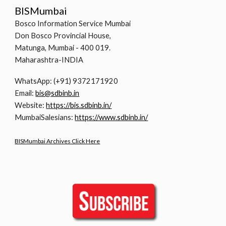
BISMumbai
Bosco Information Service Mumbai
Don Bosco Provincial House,
Matunga, Mumbai - 400 019.
Maharashtra-INDIA
WhatsApp: (+91) 9372171920
Email:
bis@sdbinb.in
Website:
https://bis.sdbinb.in/
MumbaiSalesians:
https://www.sdbinb.in/
BISMumbai Archives Click Here