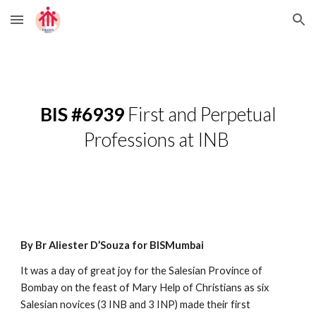
Skip to main content
Skip to navigation
BIS #6939
First and Perpetual
Professions at INB
By Br Aliester D’Souza for BISMumbai
It was a day of great joy for the Salesian Province of
Bombay on the feast of Mary Help of Christians as six
Salesian novices (3 INB and 3 INP) made their first