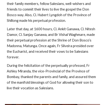
their family members, fellow Salesians, well-wishers and
friends to commit their lives to live the gospel the Don
Bosco way. Also, Cl. Hubert Lyngdoh of the Province of
Shillong made his perpetual profession.
Later that day, at 1600 hours, Cl. Ankit Ganawa, Cl. Nitesh
Damor, Cl. Sanjay Ganawa, and Br Vishal Waghmare, made
their perpetual profession at the Shrine of Don Bosco’s
Madonna, Matunga. Once again, Fr Silveira presided over
the Eucharist, and received their vows to be Salesians
forever.
During the felicitation of the perpetually professed, Fr
Ashley Miranda, the vice-Provincial of the Province of
Bombay, thanked the parents and family, and assured them
of the manifold blessings of God for allowing their son to
live their vocation as Salesians.