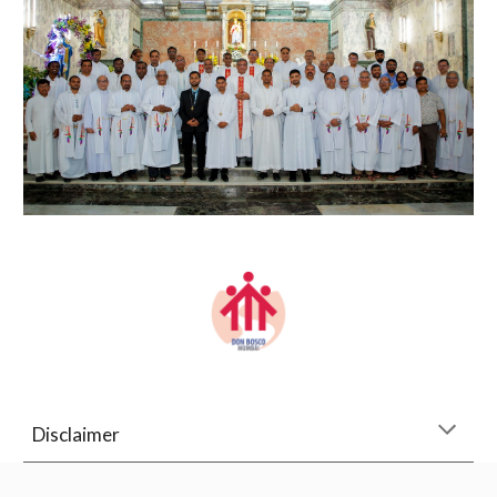
Disclaimer