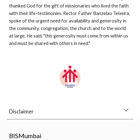
thanked God for the gift of missionaries who lived the faith 
with their life-testimonies. Rector Father Banzelao Teixeira, 
spoke of the urgent need for availability and generosity in 
the community, congregation, the church and to the world 
at large. He said, "this generosity must come from within us 
and must be shared with others in need."
Disclaimer
BISMumbai