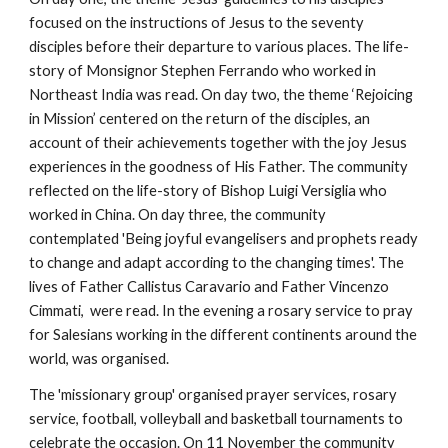
focused on the instructions of Jesus to the seventy 
disciples before their departure to various places. The life-
story of Monsignor Stephen Ferrando who worked in 
Northeast India was read. On day two, the theme ‘Rejoicing 
in Mission’ centered on the return of the disciples, an 
account of their achievements together with the joy Jesus 
experiences in the goodness of His Father. The community 
reflected on the life-story of Bishop Luigi Versiglia who 
worked in China. On day three, the community 
contemplated 'Being joyful evangelisers and prophets ready 
to change and adapt according to the changing times'. The 
lives of Father Callistus Caravario and Father Vincenzo 
Cimmati,  were read. In the evening a rosary service to pray 
for Salesians working in the different continents around the 
world, was organised.
The 'missionary group' organised prayer services, rosary 
service, football, volleyball and basketball tournaments to 
celebrate the occasion. On 11 November the community 