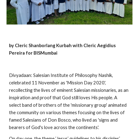
by Cleric Shanborlang Kurbah with Cleric Aegidius 
Pereira for BISMumbai
Divyadaan: Salesian Institute of Philosophy Nashik, 
celebrated 11 November as 'Mission Day 2020', 
recollecting the lives of eminent Salesian missionaries, as an 
inspiration and proof that God still loves His people. A 
select band of brothers of the 'missionary group' animated 
the community on various themes focusing on the lives of 
famed Salesians of Don Bosco, who lived as 'signs and 
bearers of God's love across the continents'.
On day one, the theme ‘Jesus’ guidelines to his disciples’ 