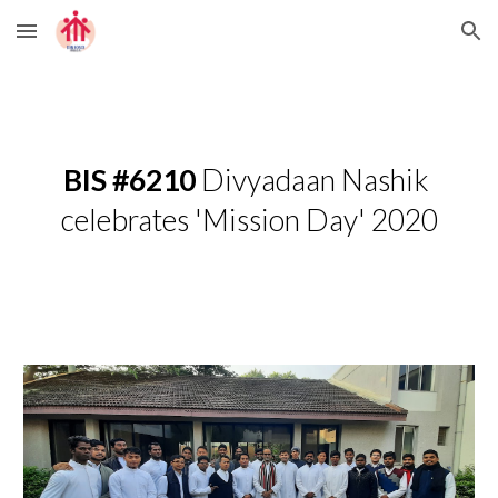
Skip to main content
Skip to navigation
BIS #6210
 Divyadaan Nashik 
celebrates 'Mission Day' 2020