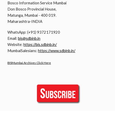
Bosco Information Service Mumbai
Don Bosco Provincial House,
Matunga, Mumbai - 400 019.
Maharashtra-INDIA
WhatsApp: (+91) 9372171920
Email:
bis@sdbinb.in
Website:
https://bis.sdbinb.in/
MumbaiSalesians:
https://www.sdbinb.in/
BISMumbai Archives Click Here