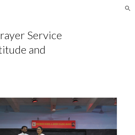
ion
rayer Service
titude and