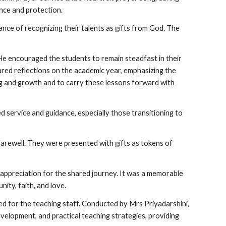
nce and protection.
ance of recognizing their talents as gifts from God. The
 He encouraged the students to remain steadfast in their
ared reflections on the academic year, emphasizing the
ing and growth and to carry these lessons forward with
 service and guidance, especially those transitioning to
 farewell. They were presented with gifts as tokens of
d appreciation for the shared journey. It was a memorable
ity, faith, and love.
d for the teaching staff. Conducted by Mrs Priyadarshini,
evelopment, and practical teaching strategies, providing