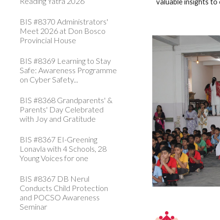
Reading Yatra 2026
valuable insights t
BIS #8370 Administrators'
Meet 2026 at Don Bosco
Provincial House
BIS #8369 Learning to Stay
Safe: Awareness Programme
on Cyber Safety...
BIS #8368 Grandparents' &
Parents' Day Celebrated
with Joy and Gratitude
BIS #8367 EI-Greening
Lonavla with 4 Schools, 28
Young Voices for one
BIS #8367 DB Nerul
Conducts Child Protection
and POCSO Awareness
Seminar