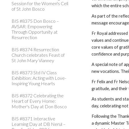
Session for the Women's Cell
which the entire sc
of St John Bosco
As part of the refle
BIS #8375 Don Bosco –
message encouraged 
AVSAR: Empowering
Through Opportunity at
Fr Royal addressed t
Resurrection
values and continue
core values of grati
BIS #8374 Resurrection
confidence and pur
Church celebrates Feast of
St John Mary Vianney
A special note of a
new vocations. Their
BIS #8373 Std IV Class
Exhibition: Acting with Love-
Fr Felix and Fr Nels
Inspiring Young Hearts
gratitude, and thei
BIS #8372 Celebrating the
As students and sta
Heart of Every Home:
day, celebrating not
Mother's Day at Don Bosco
Following the Thank
BIS #8371 Interactive
a dynamic Master Tra
Learning Day at DB Nerul –