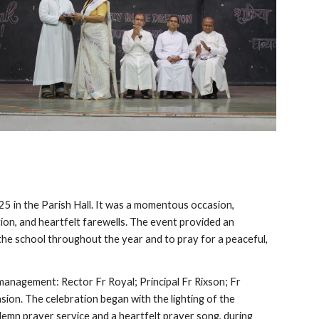
25 in the Parish Hall. It was a momentous occasion,
tion, and heartfelt farewells. The event provided an
the school throughout the year and to pray for a peaceful,
nagement: Rector Fr Royal; Principal Fr Rixson; Fr
ion. The celebration began with the lighting of the
olemn prayer service and a heartfelt prayer song, during