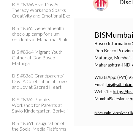
Disc
BIS #8366 Five-Day Art
Therapy Workshop Sparks
Creativity and Emotional Exp
BIS #8365 General health
BISMumba
check-up camp for slum
residents at Mahatma Phule
Bosco Information 
Don Bosco Provinci
BIS #8364 Migrant Youth
Gather at Don Bosco
Matunga, Mumbai -
Matunga
Maharashtra-INDI
BIS #8363 Grandparents’
WhatsApp: (+91) 
Day: A Celebration of Love
Email:
bis@sdbinb.in
and Joy at Sacred Heart
Website:
https://bis
MumbaiSalesians:
h
BIS #8362 Phonics
Workshop for Parents at
Savio Kindergarten, Borivali
BISMumbai Archives Cli
BIS #8361 Inauguration of
the Social Media Platforms