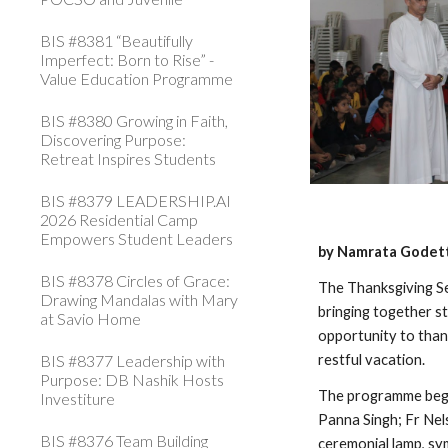
BIS #8381 “Beautifully
Imperfect: Born to Rise” -
Value Education Programme
BIS #8380 Growing in Faith,
Discovering Purpose:
Retreat Inspires Students
BIS #8379 LEADERSHIP.AI
2026 Residential Camp
Empowers Student Leaders
by Namrata Godett
BIS #8378 Circles of Grace:
The Thanksgiving Se
Drawing Mandalas with Mary
bringing together st
at Savio Home
opportunity to than
BIS #8377 Leadership with
restful vacation.
Purpose: DB Nashik Hosts
The programme began
Investiture
Panna Singh; Fr Nel
BIS #8376 Team Building
ceremonial lamp, sym