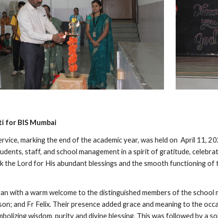
i for BIS Mumbai
rvice, marking the end of the academic year, was held on April 11, 20
udents, staff, and school management in a spirit of gratitude, celebra
k the Lord for His abundant blessings and the smooth functioning of 
 with a warm welcome to the distinguished members of the school ma
son; and Fr Felix. Their presence added grace and meaning to the occas
bolizing wisdom, purity and divine blessing. This was followed by a s