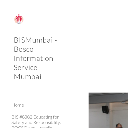
Sk
BISMumbai -
Bosco
Information
Service
Mumbai
Home
BIS #8382 Educating for
Safety and Responsibility:
POCSO and Juvenile