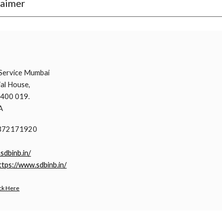
laimer
i
Service Mumbai
al House,
 400 019.
A
9372171920
.sdbinb.in/
ttps://www.sdbinb.in/
ck Here