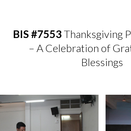
ip to main content
Skip to navigat
BIS #7553
Thanksgiving P
– A Celebration of Gra
Blessings