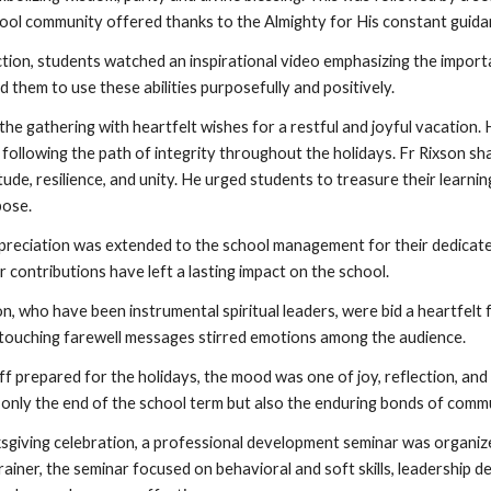
hool community offered thanks to the Almighty for His constant guida
ction, students watched an inspirational video emphasizing the import
them to use these abilities purposefully and positively.
he gathering with heartfelt wishes for a restful and joyful vacation.
 following the path of integrity throughout the holidays. Fr Rixson sh
tude, resilience, and unity. He urged students to treasure their learn
pose.
ppreciation was extended to the school management for their dedicated
 contributions have left a lasting impact on the school.
on, who have been instrumental spiritual leaders, were bid a heartfelt
r touching farewell messages stirred emotions among the audience.
ff prepared for the holidays, the mood was one of joy, reflection, an
 only the end of the school term but also the enduring bonds of commun
sgiving celebration, a professional development seminar was organize
iner, the seminar focused on behavioral and soft skills, leadership d