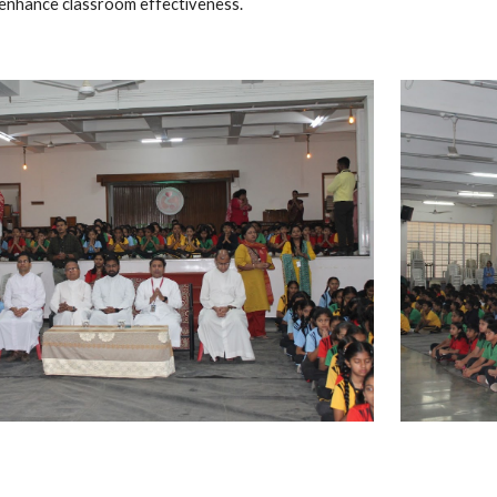
o enhance classroom effectiveness.