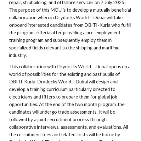
repair, shipbuilding, and offshore services on 7 July 2025.
The purpose of this MOU is to develop a mutually beneficial
collaboration wherein Drydocks World – Dubai will take
onboard interested candidates from DBITI-Kurla who fulfill
the program criteria after providing a pre-employment
training program and subsequently employ them in
specialized fields relevant to the shipping and maritime
industry.
This collaboration with Drydocks World – Dubai opens up a
world of possibilities for the existing and past pupils of
DBITI-Kurla. Drydocks World – Dubai will design and
develop a training curriculum particularly directed to
electricians and fitters to prepare them for global job
opportunities. At the end of the two month program, the
candidates will undergo trade assessments. It will be
followed by a joint recruitment process through
collaborative interviews, assessments, and evaluations. All
the recruitment fees and related costs will be borne by