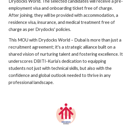
Drydocks World. The selected candidates will receive a pre-
employment visa and onboarding ticket free of charge.
After joining, they will be provided with accommodation, a
residence visa, insurance, and medical treatment free of
charge as per Drydocks' policies.
This MOU with Drydocks World – Dubai is more than just a
recruitment agreement; it's a strategic alliance built on a
shared vision of nurturing talent and fostering excellence. It
underscores DBITI-Kurla’s dedication to equipping
students not just with technical skills, but also with the
confidence and global outlook needed to thrive in any
professional landscape.