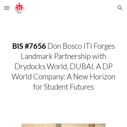
Skip to main content
Skip to navigation
BIS #7656
Don Bosco ITI Forges
Landmark Partnership with
Drydocks World, DUBAI, A DP
World Company: A New Horizon
for Student Futures