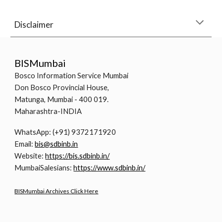
Disclaimer
BISMumbai
Bosco Information Service Mumbai
Don Bosco Provincial House,
Matunga, Mumbai - 400 019.
Maharashtra-INDIA
WhatsApp: (+91) 9372171920
Email:
bis@sdbinb.in
Website:
https://bis.sdbinb.in/
MumbaiSalesians:
https://www.sdbinb.in/
BISMumbai Archives Click Here