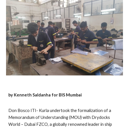
by Kenneth Saldanha for BIS Mumbai
Don Bosco ITI- Kurla undertook the formalization of a
Memorandum of Understanding (MOU) with Drydocks
World – Dubai FZCO, a globally renowned leader in ship