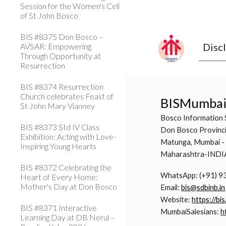
Session for the Women's Cell
of St John Bosco
BIS #8375 Don Bosco –
Disc
AVSAR: Empowering
Through Opportunity at
Resurrection
BIS #8374 Resurrection
Church celebrates Feast of
BISMumba
St John Mary Vianney
Bosco Information 
BIS #8373 Std IV Class
Don Bosco Provinci
Exhibition: Acting with Love-
Matunga, Mumbai -
Inspiring Young Hearts
Maharashtra-INDI
BIS #8372 Celebrating the
WhatsApp: (+91) 
Heart of Every Home:
Mother's Day at Don Bosco
Email:
bis@sdbinb.in
Website:
https://bis
BIS #8371 Interactive
MumbaiSalesians:
h
Learning Day at DB Nerul –