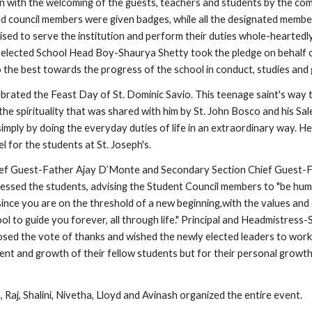
with the welcoming of the guests, teachers and students by the com
 council members were given badges, while all the designated membe
sed to serve the institution and perform their duties whole-heartedly 
y elected School Head Boy-Shaurya Shetty took the pledge on behalf o
o the best towards the progress of the school in conduct, studies and
brated the Feast Day of St. Dominic Savio. This teenage saint's way t
 the spirituality that was shared with him by St. John Bosco and his Sale
d simply by doing the everyday duties of life in an extraordinary way. He 
l for the students at St. Joseph's.
ief Guest-Father Ajay D’Monte and Secondary Section Chief Guest-F
ssed the students, advising the Student Council members to "be humb
since you are on the threshold of a new beginning,with the values and 
ol to guide you forever, all through life." Principal and Headmistress-S
ed the vote of thanks and wished the newly elected leaders to work 
ent and growth of their fellow students but for their personal growth
 Raj, Shalini, Nivetha, Lloyd and Avinash organized the entire event.