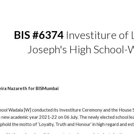
ip to main content
Skip to navigat
BIS #6374 
Investiture of L
Joseph's High School-
eira Nazareth for BISMumbai
chool Wadala [W] conducted its Investiture Ceremony and the House 
e new academic year 2021-22 on 06 July. The newly elected school lea
uphold the motto of ‘Loyalty, Truth and Honour’ in high regard and es