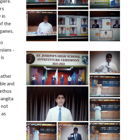
pere. 
rs 
in 
f the 
 games.
o 
sians - 
is 
ather 
le and 
ethos 
angita 
not 
 as 