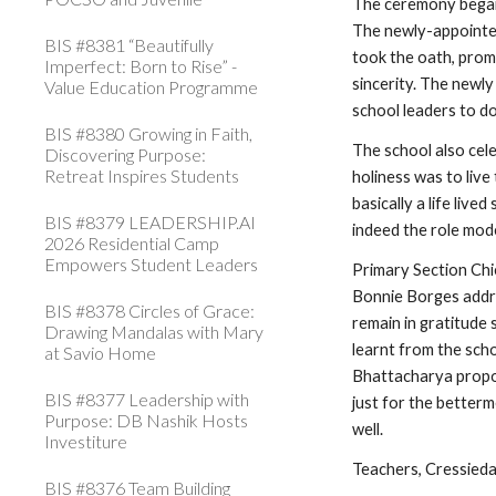
The ceremony began 
The newly-appointed
BIS #8381 “Beautifully
took the oath, promi
Imperfect: Born to Rise” -
sincerity. The newl
Value Education Programme
school leaders to d
BIS #8380 Growing in Faith,
The school also cele
Discovering Purpose:
Retreat Inspires Students
holiness was to live
basically a life live
BIS #8379 LEADERSHIP.AI
indeed the role mode
2026 Residential Camp
Empowers Student Leaders
Primary Section Ch
Bonnie Borges addre
BIS #8378 Circles of Grace:
remain in gratitude 
Drawing Mandalas with Mary
learnt from the scho
at Savio Home
Bhattacharya propos
BIS #8377 Leadership with
just for the betterm
Purpose: DB Nashik Hosts
well.
Investiture
Teachers, Cressieda,
BIS #8376 Team Building