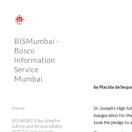
Sk
BISMumbai -
Bosco
Information
Service
Mumbai
by Placida deSequ
Home
St. Joseph's High S
inauguration for th
BIS #8382 Educating for
took the pledge to 
Safety and Responsibility:
POCSO and Juvenile