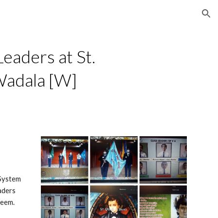
ion
eaders at St. 
Wadala [W]
System 
ders 
teem.