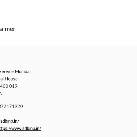
laimer
i
Service Mumbai
al House,
 400 019.
A
9372171920
.sdbinb.in/
ttps://www.sdbinb.in/