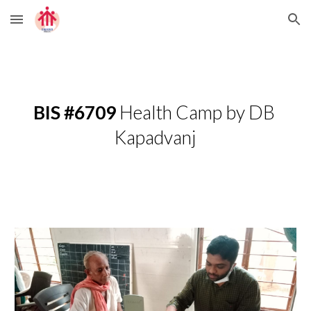
Skip to main content
Skip to navigation
BIS #6709
 Health Camp by DB 
Kapadvanj