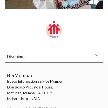
Disclaimer
BISMumbai
Bosco Information Service Mumbai
Don Bosco Provincial House,
Matunga, Mumbai - 400 019.
Maharashtra-INDIA