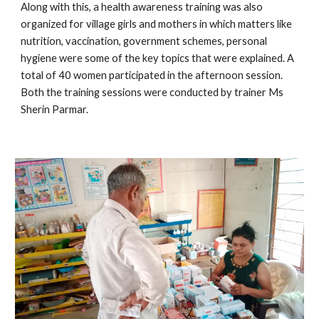
Along with this, a health awareness training was also 
organized for village girls and mothers in which matters like 
nutrition, vaccination, government schemes, personal 
hygiene were some of the key topics that were explained. A 
total of 40 women participated in the afternoon session. 
Both the training sessions were conducted by trainer Ms 
Sherin Parmar.