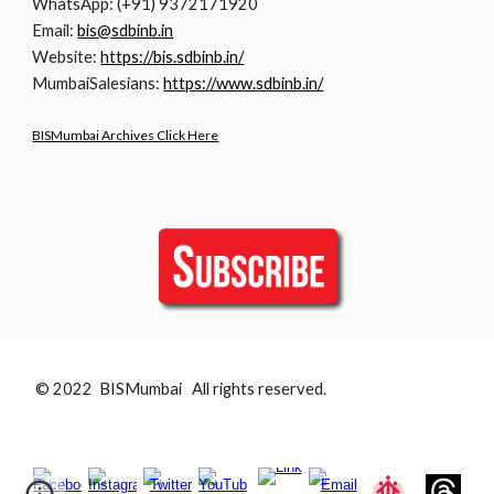
WhatsApp: (+91) 9372171920
Email:
bis@sdbinb.in
Website:
https://bis.sdbinb.in/
MumbaiSalesians:
https://www.sdbinb.in/
BISMumbai Archives Click Here
© 2022 BISMumbai All rights reserved.