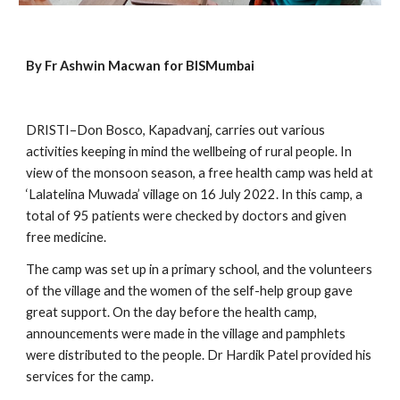
By Fr Ashwin Macwan for BISMumbai
DRISTI–Don Bosco, Kapadvanj, carries out various 
activities keeping in mind the wellbeing of rural people. In 
view of the monsoon season, a free health camp was held at 
‘Lalatelina Muwada’ village on 16 July 2022. In this camp, a 
total of 95 patients were checked by doctors and given 
free medicine.
The camp was set up in a primary school, and the volunteers 
of the village and the women of the self-help group gave 
great support. On the day before the health camp, 
announcements were made in the village and pamphlets 
were distributed to the people. Dr Hardik Patel provided his 
services for the camp.