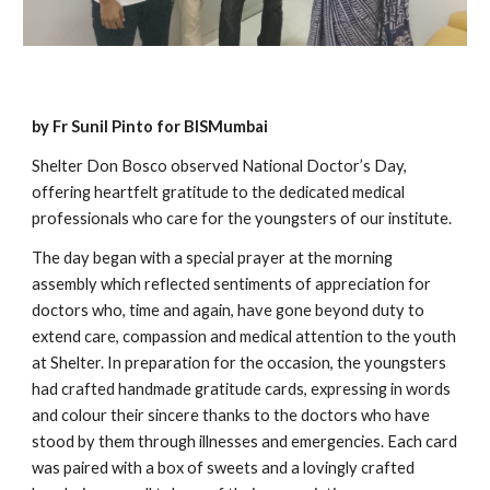
by Fr Sunil Pinto for BISMumbai
Shelter Don Bosco observed National Doctor’s Day,
offering heartfelt gratitude to the dedicated medical
professionals who care for the youngsters of our institute.
The day began with a special prayer at the morning
assembly which reflected sentiments of appreciation for
doctors who, time and again, have gone beyond duty to
extend care, compassion and medical attention to the youth
at Shelter. In preparation for the occasion, the youngsters
had crafted handmade gratitude cards, expressing in words
and colour their sincere thanks to the doctors who have
stood by them through illnesses and emergencies. Each card
was paired with a box of sweets and a lovingly crafted