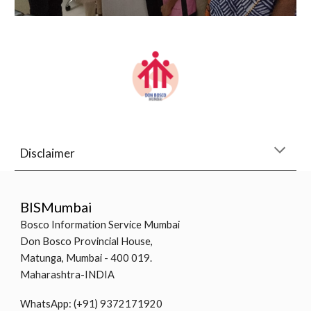
Disclaimer
BISMumbai
Bosco Information Service Mumbai
Don Bosco Provincial House,
Matunga, Mumbai - 400 019.
Maharashtra-INDIA
WhatsApp: (+91) 9372171920