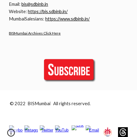
Email:
bis@sdbinb.in
Website:
https://bis.sdbinb.in/
MumbaiSalesians:
https://www.sdbinb.in/
BISMumbai Archives Click Here
© 2022 BISMumbai All rights reserved.