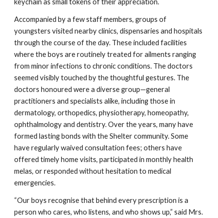
keychain as small tokens of their appreciation.
Accompanied by a few staff members, groups of
youngsters visited nearby clinics, dispensaries and hospitals
through the course of the day. These included facilities
where the boys are routinely treated for ailments ranging
from minor infections to chronic conditions. The doctors
seemed visibly touched by the thoughtful gestures. The
doctors honoured were a diverse group—general
practitioners and specialists alike, including those in
dermatology, orthopedics, physiotherapy, homeopathy,
ophthalmology and dentistry. Over the years, many have
formed lasting bonds with the Shelter community. Some
have regularly waived consultation fees; others have
offered timely home visits, participated in monthly health
melas, or responded without hesitation to medical
emergencies.
“Our boys recognise that behind every prescription is a
person who cares, who listens, and who shows up,” said Mrs.