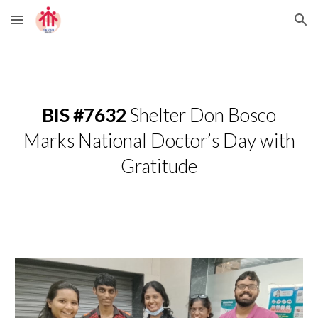
Skip to main content
Skip to navigation
BIS #7632
Shelter Don Bosco
Marks National Doctor’s Day with
Gratitude