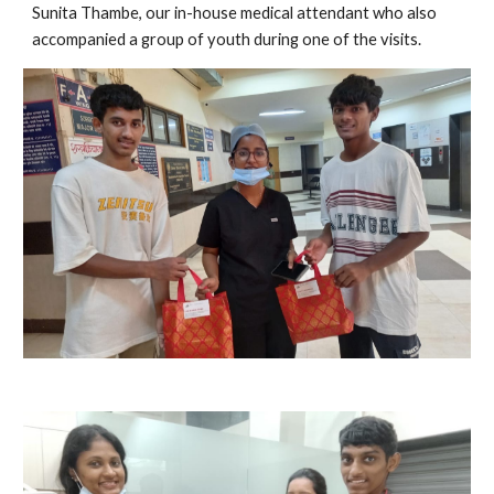
Sunita Thambe, our in-house medical attendant who also
accompanied a group of youth during one of the visits.