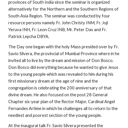
provinces of South India since the seminar is organized
alternatively for the Northern and the Southern Regions of
South Asia Region. The seminar was conducted by four
resource persons namely Fr. John Christy INM, Fr. Joji
Yeruva INH, Fr. Leon Cruz INB, Mr. Peter Das and Fr.
Patrick Lepcha DBYA.
The Day one began with the holy Mass presided over by Fr.
Savio Silvera, the provincial of Mumbai Province where in he
invited all to live by the dream and mission of Don Bosco.
Don Bosco did everything because he wanted to give Jesus
to the young people which was revealed to him during his
first missionary dream at the age of nine and the
congregation is celebrating the 200 anniversary of that
divine dream. He also focused on the post 28 General
Chapter six-year plan of the Rector Major, Cardinal Angel
Fernandes Artime in which he challenges all to return to the
neediest and poorest section of the young people.
At the inaugural talk Fr. Savio Silvera presented the