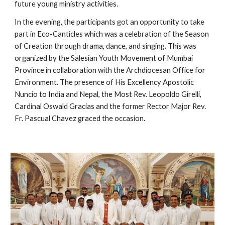
future young ministry activities.
In the evening, the participants got an opportunity to take
part in Eco-Canticles which was a celebration of the Season
of Creation through drama, dance, and singing. This was
organized by the Salesian Youth Movement of Mumbai
Province in collaboration with the Archdiocesan Office for
Environment. The presence of His Excellency Apostolic
Nuncio to India and Nepal, the Most Rev. Leopoldo Girelli,
Cardinal Oswald Gracias and the former Rector Major Rev.
Fr. Pascual Chavez graced the occasion.