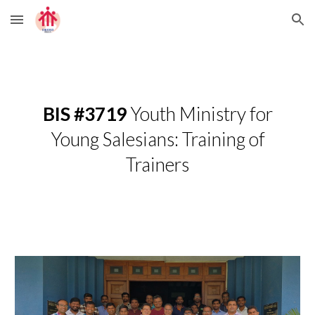
Skip to main content
Skip to navigation
BIS #3719
­­­­Youth Ministry for
Young Salesians: Training of
Trainers