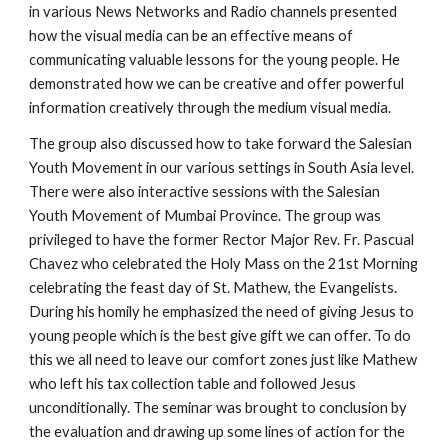
in various News Networks and Radio channels presented
how the visual media can be an effective means of
communicating valuable lessons for the young people. He
demonstrated how we can be creative and offer powerful
information creatively through the medium visual media.
The group also discussed how to take forward the Salesian
Youth Movement in our various settings in South Asia level.
There were also interactive sessions with the Salesian
Youth Movement of Mumbai Province. The group was
privileged to have the former Rector Major Rev. Fr. Pascual
Chavez who celebrated the Holy Mass on the 21st Morning
celebrating the feast day of St. Mathew, the Evangelists.
During his homily he emphasized the need of giving Jesus to
young people which is the best give gift we can offer. To do
this we all need to leave our comfort zones just like Mathew
who left his tax collection table and followed Jesus
unconditionally. The seminar was brought to conclusion by
the evaluation and drawing up some lines of action for the