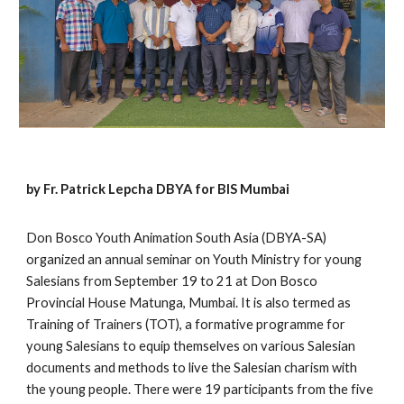
by Fr. Patrick Lepcha DBYA for BIS Mumbai
Don Bosco Youth Animation South Asia (DBYA-SA)
organized an annual seminar on Youth Ministry for young
Salesians from September 19 to 21 at Don Bosco
Provincial House Matunga, Mumbai. It is also termed as
Training of Trainers (TOT), a formative programme for
young Salesians to equip themselves on various Salesian
documents and methods to live the Salesian charism with
the young people. There were 19 participants from the five