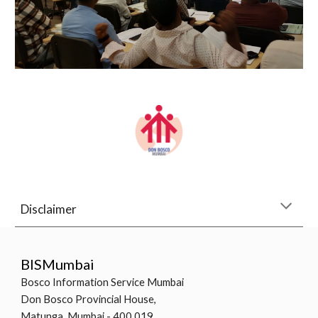
Disclaimer
BISMumbai
Bosco Information Service Mumbai
Don Bosco Provincial House,
Matunga, Mumbai - 400 019.