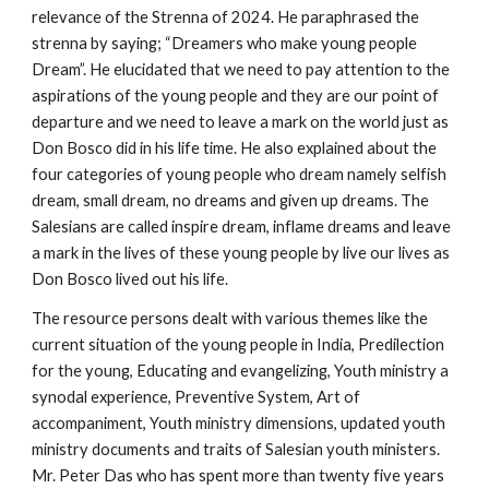
relevance of the Strenna of 2024. He paraphrased the
strenna by saying; “Dreamers who make young people
Dream”. He elucidated that we need to pay attention to the
aspirations of the young people and they are our point of
departure and we need to leave a mark on the world just as
Don Bosco did in his life time. He also explained about the
four categories of young people who dream namely selfish
dream, small dream, no dreams and given up dreams. The
Salesians are called inspire dream, inflame dreams and leave
a mark in the lives of these young people by live our lives as
Don Bosco lived out his life.
The resource persons dealt with various themes like the
current situation of the young people in India, Predilection
for the young, Educating and evangelizing, Youth ministry a
synodal experience, Preventive System, Art of
accompaniment, Youth ministry dimensions, updated youth
ministry documents and traits of Salesian youth ministers.
Mr. Peter Das who has spent more than twenty five years