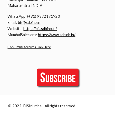
Maharashtra-INDIA
WhatsApp: (+91) 9372171920
Email:
bis@sdbinb.in
Website:
https://bis.sdbinb.in/
MumbaiSalesians:
https://www.sdbinb.in/
BISMumbai Archives Click Here
© 2022 BISMumbai All rights reserved.