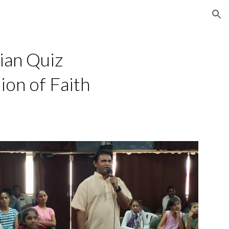
ion
ian Quiz
ion of Faith