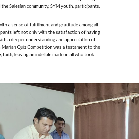
d the Salesian community, SYM youth, participants,
th a sense of fulfillment and gratitude among all
ipants left not only with the satisfaction of having
ith a deeper understanding and appreciation of
th Marian Quiz Competition was a testament to the
faith, leaving an indelible mark on all who took