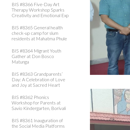
BIS #8366 Five-Day Art
Therapy Workshop Sparks
Creativity and Emotional Exp
BIS #8365 General health
check-up camp for slum
residents at Mahatma Phule
BIS #8364 Migrant Youth
Gather at Don Bosco
Matunga
BIS #8363 Grandparents’
Day: A Celebration of Love
and Joy at Sacred Heart
BIS #8362 Phonics
Workshop for Parents at
Savio Kindergarten, Borivali
BIS #8361 Inauguration of
the Social Media Platforms