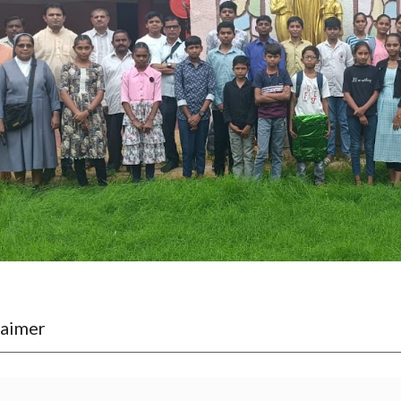
laimer