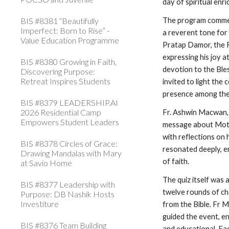
day of spiritual enr
BIS #8381 “Beautifully
The program commen
Imperfect: Born to Rise” -
a reverent tone for 
Value Education Programme
Pratap Damor, the R
expressing his joy a
BIS #8380 Growing in Faith,
devotion to the Bl
Discovering Purpose:
Retreat Inspires Students
invited to light the
presence among the
BIS #8379 LEADERSHIP.AI
2026 Residential Camp
Fr. Ashwin Macwan,
Empowers Student Leaders
message about Mothe
with reflections on 
BIS #8378 Circles of Grace:
resonated deeply, e
Drawing Mandalas with Mary
of faith.
at Savio Home
The quiz itself was 
BIS #8377 Leadership with
twelve rounds of ch
Purpose: DB Nashik Hosts
Investiture
from the Bible. Fr M
guided the event, e
BIS #8376 Team Building
and educational. Ea