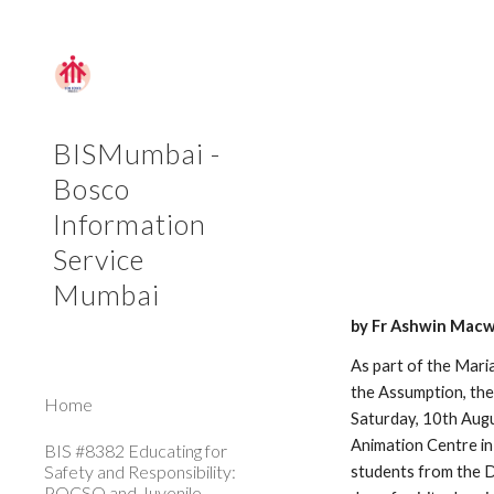
Sk
BISMumbai -
Bosco
Information
Service
Mumbai
by Fr Ashwin Macw
As part of the Mar
the Assumption, th
Home
Saturday, 10th Au
Animation Centre in
BIS #8382 Educating for
Safety and Responsibility:
students from the D
POCSO and Juvenile