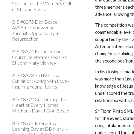
Session for the Women's Cell
three members each,
of St John Bosco
advance, allowing t
BIS #8375 Don Bosco –
The competition was
AVSAR: Empowering
commendable level 
Through Opportunity at
Resurrection
supported by their a
After an intense se
BIS #8374 Resurrection
champions, claiming 
Church celebrates Feast of
the second position,
St John Mary Vianney
In his closing rema
BIS #8373 Std IV Class
was more than just 
Exhibition: Acting with Love-
knowledge of Jesus 
Inspiring Young Hearts
underscored the tru
BIS #8372 Celebrating the
relationship with Ch
Heart of Every Home:
Mother's Day at Don Bosco
Sr Florin Pinto SMI
for the event, stati
BIS #8371 Interactive
congratulations to 
Learning Day at DB Nerul –
underscored the col