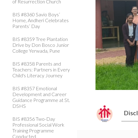
of Resurrection Church
BIS #8360 Savio Boys’
Home, Andheri Celebrates
Parents’ Day
BIS #8359 Tree Plantation
Drive by Don Bosco Junior
College Yerwada, Pune
BIS #8358 Parents and
Teachers: Partners in Every
Child's Literacy Journey
BIS #8357 Emotional
Development and Career
Guidance Programme at St.
DSHS
Disc
BIS #8356 Two-Day
Professional Social Work
Training Programme
Conducted