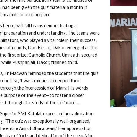
 had been given the quiz material a month in
hem ample time to prepare.
 fierce, with all teams demonstrating a
of preparation and understanding. The teams were
nimators, who played a vital role in their success.
ries of rounds, Don Bosco, Dakor, emerged as the
the first prize. Catholic Church, Umreath, secured
 while Pushpanjali, Dakor, finished third.
rks, Fr Macwan reminded the students that the quiz
a contest; it was a means to deepen their
through the intercession of Mary. His words
e purpose of the event—to foster a closer
rist through the study of the scriptures.
, Superior SMI Kathlal, expressed her admiration
ng, "The quiz was exceptionally well-organized,
the entire AmrutDhara team.” Her appreciation
lective efforts and dedication of the organizing