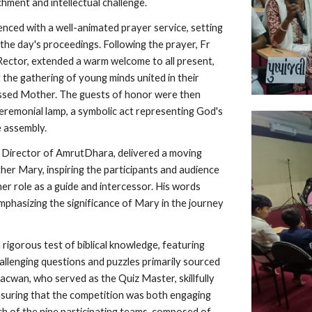
ichment and intellectual challenge.
ced with a well-animated prayer service, setting
the day's proceedings. Following the prayer, Fr
ector, extended a warm welcome to all present,
t the gathering of young minds united in their
essed Mother. The guests of honor were then
 ceremonial lamp, a symbolic act representing God's
 assembly.
 Director of AmrutDhara, delivered a moving
r Mary, inspiring the participants and audience
her role as a guide and intercessor. His words
mphasizing the significance of Mary in the journey
a rigorous test of biblical knowledge, featuring
allenging questions and puzzles primarily sourced
acwan, who served as the Quiz Master, skillfully
nsuring that the competition was both engaging
ch of the nine participating teams, composed of