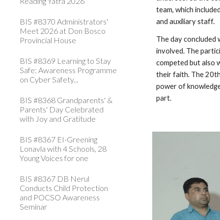
Reading Yatra 2026
team, which include
BIS #8370 Administrators'
and auxiliary staff.
Meet 2026 at Don Bosco
The day concluded wi
Provincial House
involved. The partic
BIS #8369 Learning to Stay
competed but also w
Safe: Awareness Programme
their faith. The 20
on Cyber Safety...
power of knowledge, 
part.
BIS #8368 Grandparents' &
Parents' Day Celebrated
with Joy and Gratitude
BIS #8367 EI-Greening
Lonavla with 4 Schools, 28
Young Voices for one
BIS #8367 DB Nerul
Conducts Child Protection
and POCSO Awareness
Seminar