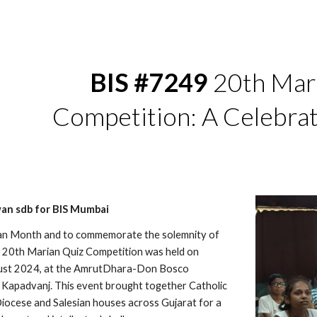
ip to main content
Skip to navigat
BIS #7249
20th Mar
Competition: A Celebrat
an sdb for BIS Mumbai
ian Month and to commemorate the solemnity of
e 20th Marian Quiz Competition was held on
gust 2024, at the AmrutDhara-Don Bosco
 Kapadvanj. This event brought together Catholic
iocese and Salesian houses across Gujarat for a